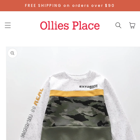
Skip To
FREE SHIPPING on orders over $90
Content
Cart
Skip To
Product
Information