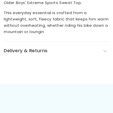
Older Boys' Extreme Sports Sweat Top.
This everyday essential is crafted from a
lightweight, soft, fleecy fabric that keeps him warm
without overheating, whether riding his bike down a
mountain or loungin
Delivery & Returns