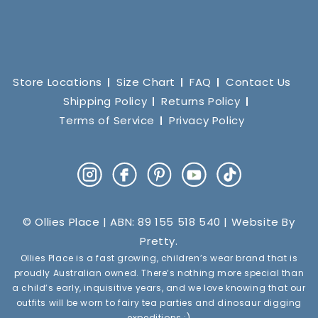
Store Locations
Size Chart
FAQ
Contact Us
Shipping Policy
Returns Policy
Terms of Service
Privacy Policy
Instagram
Facebook
Pinterest
YouTube
TikTok
© Ollies Place | ABN: 89 155 518 540 | Website By
Pretty
.
Ollies Place is a fast growing, children’s wear brand that is
proudly Australian owned. There’s nothing more special than
a child’s early, inquisitive years, and we love knowing that our
outfits will be worn to fairy tea parties and dinosaur digging
expeditions :)