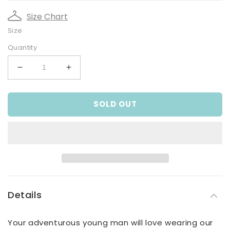
Size Chart
Size
Quantity
Decrease
Increase
quantity
quantity
for
for
SOLD OUT
Older
Older
Boys
Boys
Extreme
Extreme
Sports
Sports
Sweat
Sweat
Top
Top
Details
Your adventurous young man will love wearing our