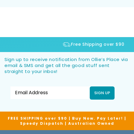
Free Shipping over $90
Sign up to receive notification from Ollie’s Place via
email & SMS and get all the good stuff sent
straight to your inbox!
SIGN UP
FREE SHIPPING over $90 | Buy Now. Pay Later! |
Speedy Dispatch | Australian Owned