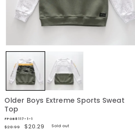
Open
media
1
in
modal
Older Boys Extreme Sports Sweat
Top
FPOB8117-1-1
Regular
Sale
$20.29
Sold out
$28.99
price
price