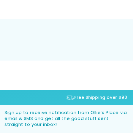
Free Shipping over $90
Sign up to receive notification from Ollie’s Place via
email & SMS and get all the good stuff sent
straight to your inbox!