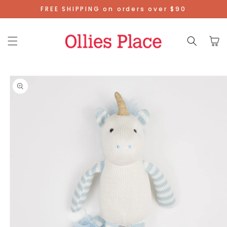
Skip To
FREE SHIPPING on orders over $90
Content
Cart
Skip To
Product
Information