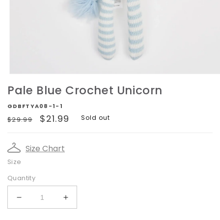
Open
media
Pale Blue Crochet Unicorn
1
in
GDBFTYA08-1-1
modal
Regular
Sale
$21.99
Sold out
$29.99
price
price
Size Chart
Size
Quantity
Decrease
Increase
quantity
quantity