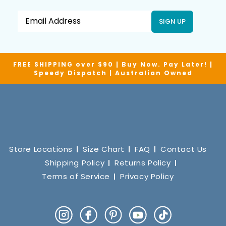
SIGN UP
FREE SHIPPING over $90 | Buy Now. Pay Later! |
Speedy Dispatch | Australian Owned
Store Locations
Size Chart
FAQ
Contact Us
Shipping Policy
Returns Policy
Terms of Service
Privacy Policy
Instagram
Facebook
Pinterest
YouTube
TikTok