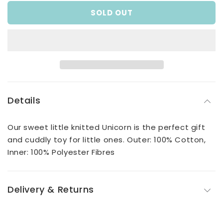
for
for
SOLD OUT
Pale
Pale
Blue
Blue
Crochet
Crochet
Unicorn
Unicorn
Details
Our sweet little knitted Unicorn is the perfect gift
and cuddly toy for little ones. Outer: 100% Cotton,
Inner: 100% Polyester Fibres
Delivery & Returns