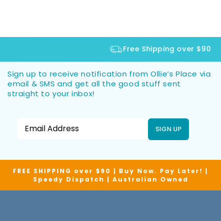
Free Shipping over $90
Sign up to receive notification from Ollie’s Place via
email & SMS and get all the good stuff sent
straight to your inbox!
SIGN UP
FREE SHIPPING over $90 | Buy Now. Pay Later! |
Speedy Dispatch | Australian Owned