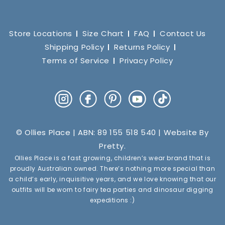
Store Locations
Size Chart
FAQ
Contact Us
Shipping Policy
Returns Policy
Terms of Service
Privacy Policy
Instagram
Facebook
Pinterest
YouTube
TikTok
© Ollies Place | ABN: 89 155 518 540 | Website By
Pretty
.
Ollies Place is a fast growing, children’s wear brand that is
proudly Australian owned. There’s nothing more special than
a child’s early, inquisitive years, and we love knowing that our
outfits will be worn to fairy tea parties and dinosaur digging
expeditions :)