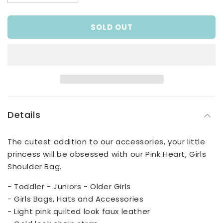
quantity
quantity
for
for
SOLD OUT
Pink
Pink
Heart,
Heart,
Girls
Girls
Shoulder
Shoulder
Bag,
Bag,
Handbag
Handbag
Details
The cutest addition to our accessories, your little
princess will be obsessed with our Pink Heart, Girls
Shoulder Bag.
- Toddler - Juniors - Older Girls
- Girls Bags, Hats and Accessories
- Light pink quilted look faux leather