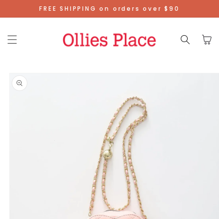
Skip To
FREE SHIPPING on orders over $90
Content
Cart
Skip To
Product
Information