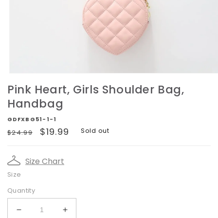
Open
media
Pink Heart, Girls Shoulder Bag,
1
in
Handbag
modal
GDFXBG51-1-1
Regular
Sale
$19.99
Sold out
$24.99
price
price
Size Chart
Size
Quantity
Decrease
Increase