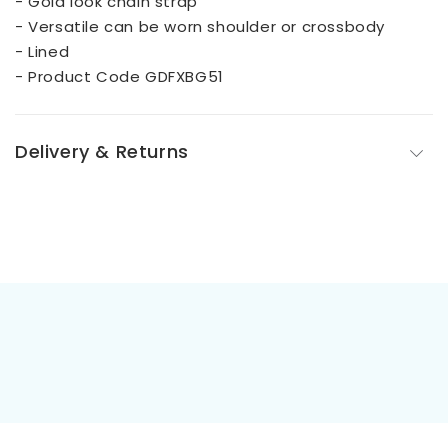
- Gold look chain strap
- Versatile can be worn shoulder or crossbody
- Lined
- Product Code GDFXBG51
Delivery & Returns