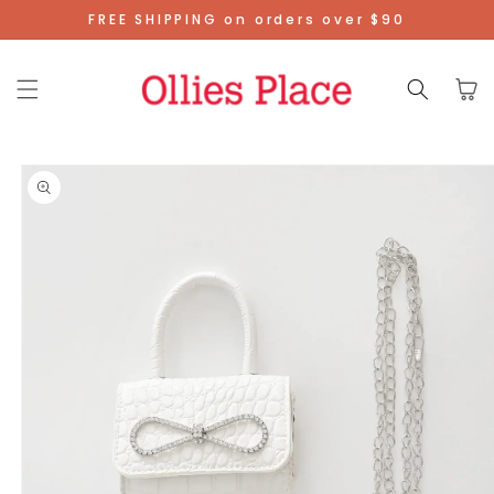
Skip To
FREE SHIPPING on orders over $90
Content
Cart
Skip To
Product
Information