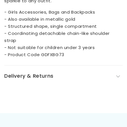
sparkle to any outfit.
- Girls Accessories, Bags and Backpacks
- Also available in metallic gold
- Structured shape, single compartment
- Coordinating detachable chain-like shoulder
strap
- Not suitable for children under 3 years
- Product Code GDFXBG73
Delivery & Returns