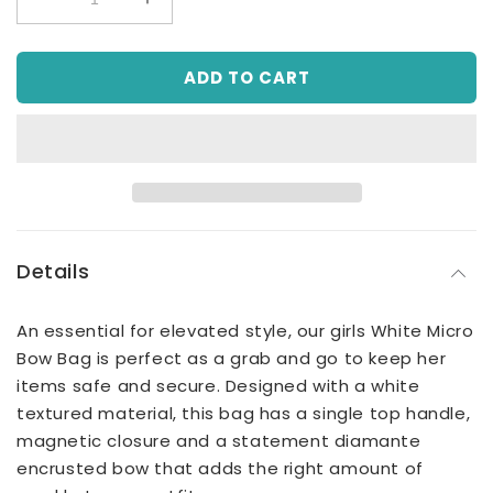
Decrease
Increase
quantity
quantity
for
for
ADD TO CART
White
White
Micro
Micro
Bow
Bow
Bag,
Bag,
Handbag
Handbag
Details
An essential for elevated style, our girls White Micro
Bow Bag is perfect as a grab and go to keep her
items safe and secure. Designed with a white
textured material, this bag has a single top handle,
magnetic closure and a statement diamante
encrusted bow that adds the right amount of