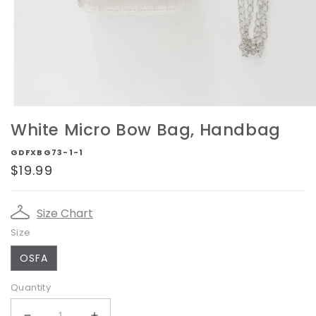
Open
media
White Micro Bow Bag, Handbag
1
in
GDFXBG73-1-1
modal
Regular
$19.99
price
Size Chart
Size
OSFA
Quantity