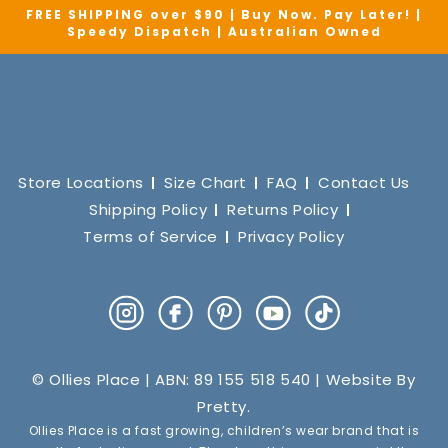
FREE SHIPPING over $90 | Buy Now. Pay Later! |
Speedy Dispatch | Australian Owned
Store Locations
Size Chart
FAQ
Contact Us
Shipping Policy
Returns Policy
Terms of Service
Privacy Policy
Instagram
Facebook
Pinterest
YouTube
TikTok
© Ollies Place | ABN: 89 155 518 540 | Website By
Pretty
.
Ollies Place is a fast growing, children’s wear brand that is