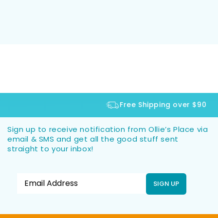
Free Shipping over $90
Sign up to receive notification from Ollie’s Place via
email & SMS and get all the good stuff sent
straight to your inbox!
SIGN UP