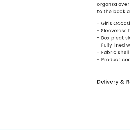
organza over
to the back an
- Girls Occas
- Sleeveless 
- Box pleat s
- Fully lined
- Fabric shel
- Product c
Delivery & 