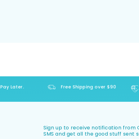
y Later.
Free Shipping over $90
Sign up to receive notification from O
SMS and get all the good stuff sent s