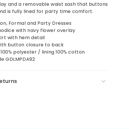
lay and a removable waist sash that buttons
d is fully lined for party time comfort.
ion, Formal and Party Dresses
bodice with navy flower overlay
kirt with hem detail
 with button closure to back
l 100% polyester / lining 100% cotton
ode GDLMPDA92
Returns