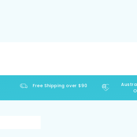
Austral
Free Shipping over $90
Ope