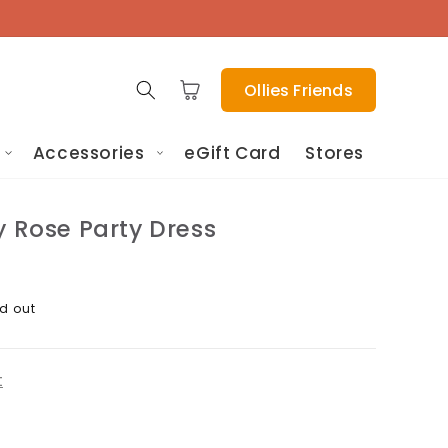
Cart
Ollies Friends
Accessories
eGift Card
Stores
y Rose Party Dress
d out
t