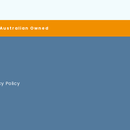
| Australian Owned
cy Policy