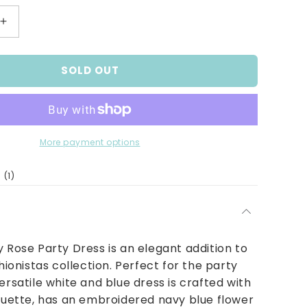
Increase
quantity
for
SOLD OUT
Girls
Navy
Rose
Party
Dress
More payment options
1
(1)
total
reviews
y Rose Party Dress is an elegant addition to
shionistas collection. Perfect for the party
ersatile white and blue dress is crafted with
houette, has an embroidered navy blue flower