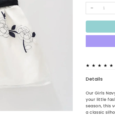
Decrease
quantity
for
Girls
Navy
Rose
Party
Dress
Details
Our Girls Nav
your little fa
season, this v
a classic sil