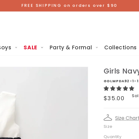
FREE SHIPPING on orders over $90
Boys
SALE
Party & Formal
Collections
Girls Nav
GDLMPDA92-1-1
Sale
Sol
$35.00
price
Size Char
Size
Quantity