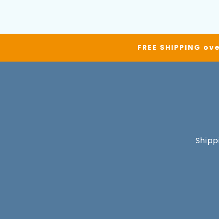
FREE SHIPPING ove
Shipp