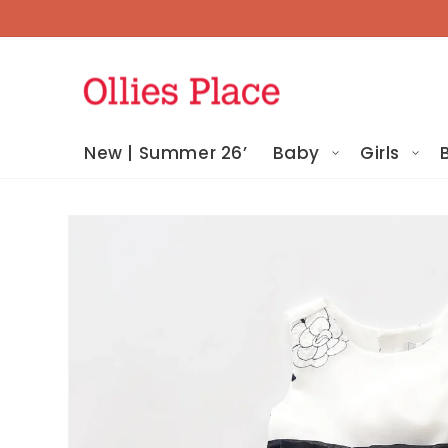
Skip To
Content
New | Summer 26’
Baby
Girls
Skip To
Product
Information