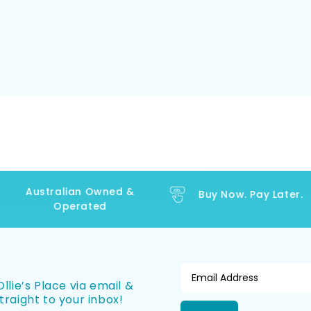
Australian Owned &
Buy Now. Pay Later.
Operated
llie’s Place via email &
traight to your inbox!