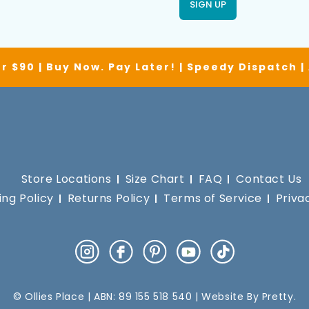
SIGN UP
r $90 | Buy Now. Pay Later! | Speedy Dispatch 
Store Locations
Size Chart
FAQ
Contact Us
ing Policy
Returns Policy
Terms of Service
Priva
Instagram
Facebook
Pinterest
YouTube
TikTok
© Ollies Place | ABN: 89 155 518 540 | Website By
Pretty
.