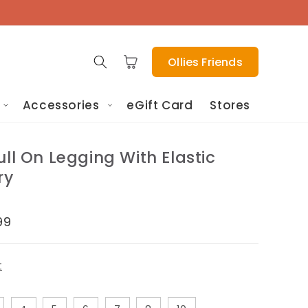
Cart
Ollies Friends
Accessories
eGift Card
Stores
ull On Legging With Elastic
ry
e
99
ce
t