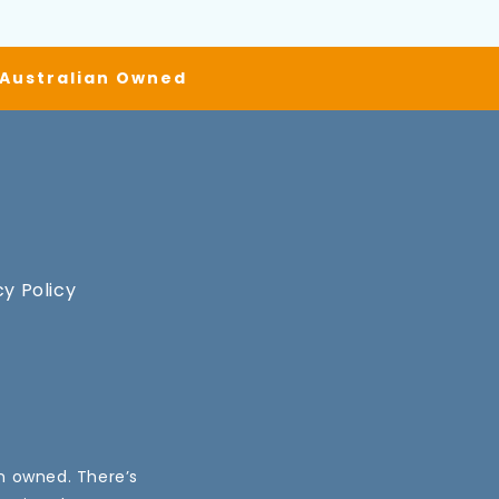
| Australian Owned
cy Policy
an owned. There’s