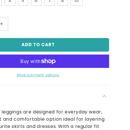
4
5
6
7
8
10
Increase
quantity
for
ADD TO CART
Classic
Pull
On
Legging
With
Elastic
More payment options
Waist
Ivory
 leggings are designed for everyday wear,
ft and comfortable option ideal for layering
rite skirts and dresses. With a regular fit