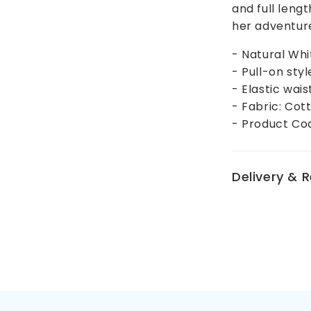
and full lengt
her adventur
- Natural Whi
- Pull-on styl
- Elastic wai
- Fabric: Cot
- Product Co
Delivery & 