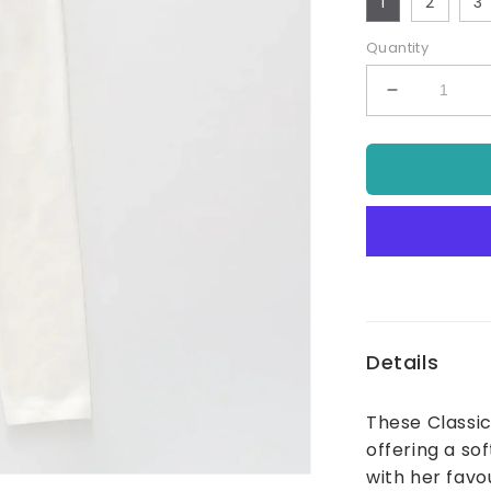
1
2
3
Quantity
Decrease
quantity
for
Classic
Pull
On
Legging
With
Elastic
Waist
Ivory
Details
These Classic
offering a so
with her favou