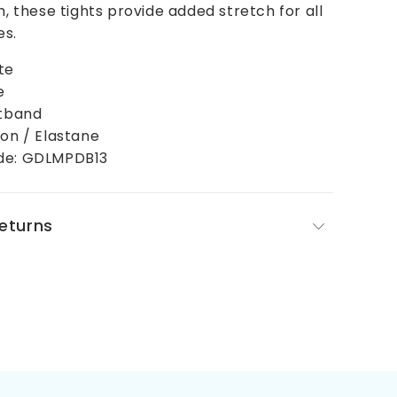
h, these tights provide added stretch for all
es.
te
e
stband
ton / Elastane
de: GDLMPDB13
Returns