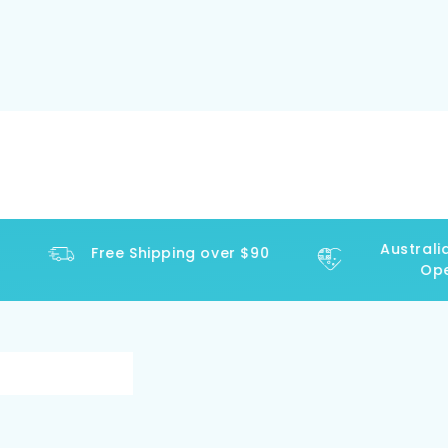
Australia
Free Shipping over $90
Oper