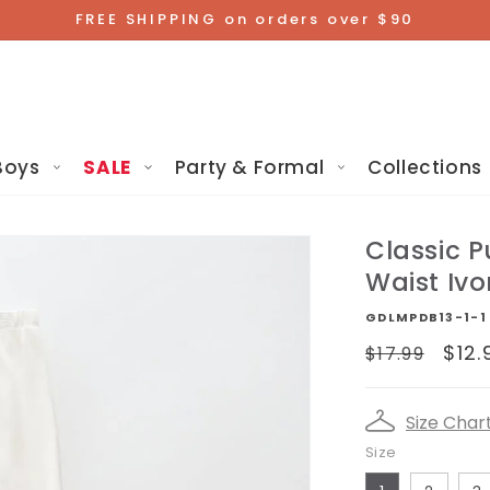
FREE SHIPPING on orders over $90
Boys
SALE
Party & Formal
Collections
Classic P
Waist Ivo
GDLMPDB13-1-1
Regular
Sal
$12.
$17.99
price
pri
Size Char
Size