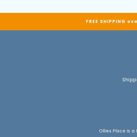
FREE SHIPPING ove
Shipp
Ollies Place is 