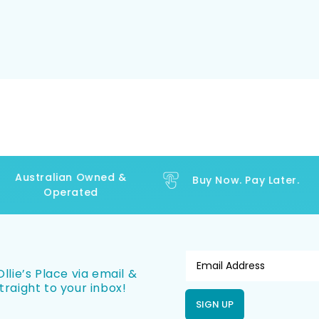
Australian Owned &
Buy Now. Pay Later.
Operated
llie’s Place via email &
traight to your inbox!
SIGN UP