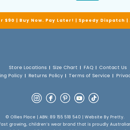
r $90 | Buy Now. Pay Later! | Speedy Dispatch 
Store Locations
Size Chart
FAQ
Contact Us
ing Policy
Returns Policy
Terms of Service
Priva
Instagram
Facebook
Pinterest
YouTube
TikTok
© Ollies Place | ABN: 89 155 518 540 | Website By
Pretty
.
a fast growing, children’s wear brand that is proudly Australi