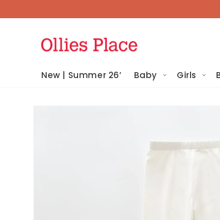
Skip To
Content
New | Summer 26’
Baby
Girls
Skip To
Product
Information