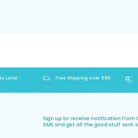
Later.
Free Shipping over $90
Sign up to receive notification from O
SMS and get all the good stuff sent s