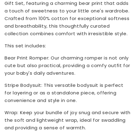
Gift Set, featuring a charming bear print that adds
a touch of sweetness to your little one's wardrobe.
Crafted from 100% cotton for exceptional softness
and breathability, this thoughtfully curated
collection combines comfort with irresistible style.
This set includes:
Bear Print Romper: Our charming romper is not only
cute but also practical, providing a comfy outfit for
your baby's daily adventures.
Stripe Bodysuit: This versatile bodysuit is perfect
for layering or as a standalone piece, offering
convenience and style in one.
Wrap: Keep your bundle of joy snug and secure with
the soft and lightweight wrap, ideal for swaddling
and providing a sense of warmth.