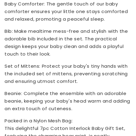
Baby Comforter: The gentle touch of our baby
comforter ensures your little one stays comforted
and relaxed, promoting a peaceful sleep.
Bib: Make mealtime mess-free and stylish with the
adorable bib included in the set. The practical
design keeps your baby clean and adds a playful
touch to their look.
Set of Mittens: Protect your baby's tiny hands with
the included set of mittens, preventing scratching
and ensuring utmost comfort.
Beanie: Complete the ensemble with an adorable
beanie, keeping your baby's head warm and adding
an extra touch of cuteness.
Packed in a Nylon Mesh Bag:
This delightful 7pc Cotton Interlock Baby Gift Set,
featuring the charming bear print, is neatly