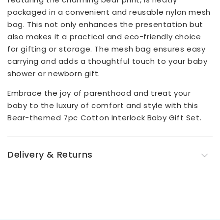
packaged in a convenient and reusable nylon mesh
bag. This not only enhances the presentation but
also makes it a practical and eco-friendly choice
for gifting or storage. The mesh bag ensures easy
carrying and adds a thoughtful touch to your baby
shower or newborn gift.
Embrace the joy of parenthood and treat your
baby to the luxury of comfort and style with this
Bear-themed 7pc Cotton Interlock Baby Gift Set.
Delivery & Returns