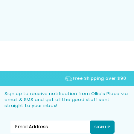
Free Shipping over $90
Sign up to receive notification from Ollie’s Place via
email & SMS and get all the good stuff sent
straight to your inbox!
SIGN UP