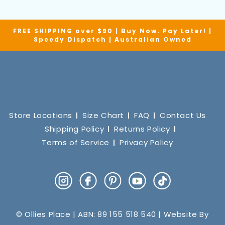
FREE SHIPPING over $90 | Buy Now. Pay Later! |
Speedy Dispatch | Australian Owned
Store Locations
Size Chart
FAQ
Contact Us
Shipping Policy
Returns Policy
Terms of Service
Privacy Policy
Instagram
Facebook
Pinterest
YouTube
TikTok
© Ollies Place | ABN: 89 155 518 540 | Website By