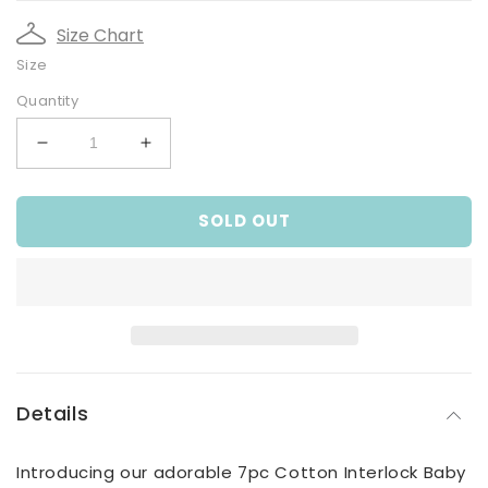
Size Chart
Size
Quantity
Decrease
Increase
quantity
quantity
for
for
SOLD OUT
7pc
7pc
cotton
cotton
interlock
interlock
baby
baby
gift
gift
set
set
Cute
Cute
bear
bear
print
print
Details
Introducing our adorable 7pc Cotton Interlock Baby