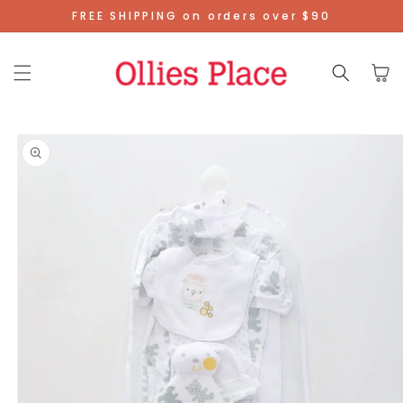
Skip To
FREE SHIPPING on orders over $90
Content
Cart
Skip To
Product
Information