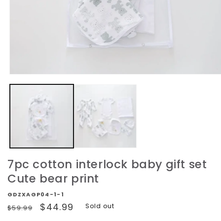
Open
media
1
in
modal
7pc cotton interlock baby gift set
Cute bear print
GDZXAGP04-1-1
Regular
Sale
$44.99
Sold out
$59.99
price
price