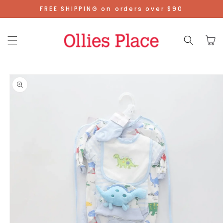
Skip To
FREE SHIPPING on orders over $90
Content
Cart
Skip To
Product
Information