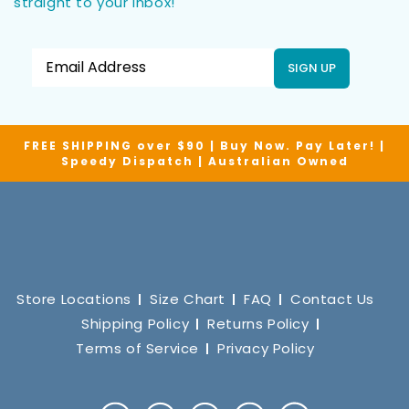
straight to your inbox!
SIGN UP
FREE SHIPPING over $90 | Buy Now. Pay Later! |
Speedy Dispatch | Australian Owned
Store Locations
Size Chart
FAQ
Contact Us
Shipping Policy
Returns Policy
Terms of Service
Privacy Policy