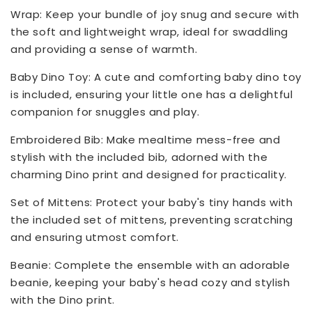
Wrap: Keep your bundle of joy snug and secure with
the soft and lightweight wrap, ideal for swaddling
and providing a sense of warmth.
Baby Dino Toy: A cute and comforting baby dino toy
is included, ensuring your little one has a delightful
companion for snuggles and play.
Embroidered Bib: Make mealtime mess-free and
stylish with the included bib, adorned with the
charming Dino print and designed for practicality.
Set of Mittens: Protect your baby's tiny hands with
the included set of mittens, preventing scratching
and ensuring utmost comfort.
Beanie: Complete the ensemble with an adorable
beanie, keeping your baby's head cozy and stylish
with the Dino print.