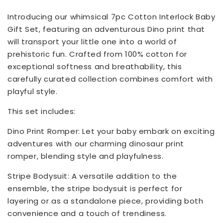
Introducing our whimsical 7pc Cotton Interlock Baby
Gift Set, featuring an adventurous Dino print that
will transport your little one into a world of
prehistoric fun. Crafted from 100% cotton for
exceptional softness and breathability, this
carefully curated collection combines comfort with
playful style.
This set includes:
Dino Print Romper: Let your baby embark on exciting
adventures with our charming dinosaur print
romper, blending style and playfulness.
Stripe Bodysuit: A versatile addition to the
ensemble, the stripe bodysuit is perfect for
layering or as a standalone piece, providing both
convenience and a touch of trendiness.