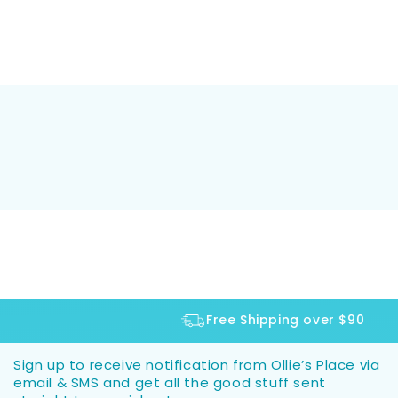
Free Shipping over $90
Sign up to receive notification from Ollie’s Place via
email & SMS and get all the good stuff sent