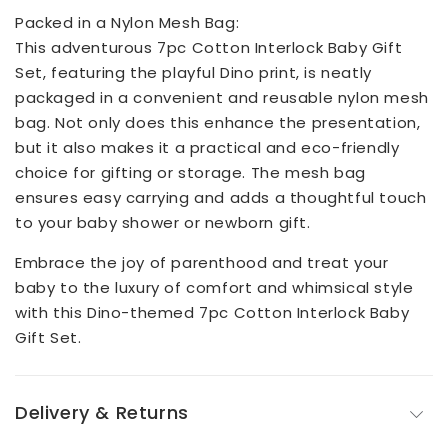
Packed in a Nylon Mesh Bag:
This adventurous 7pc Cotton Interlock Baby Gift
Set, featuring the playful Dino print, is neatly
packaged in a convenient and reusable nylon mesh
bag. Not only does this enhance the presentation,
but it also makes it a practical and eco-friendly
choice for gifting or storage. The mesh bag
ensures easy carrying and adds a thoughtful touch
to your baby shower or newborn gift.
Embrace the joy of parenthood and treat your
baby to the luxury of comfort and whimsical style
with this Dino-themed 7pc Cotton Interlock Baby
Gift Set.
Delivery & Returns