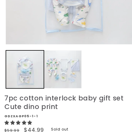
Open
media
1
in
modal
7pc cotton interlock baby gift set
Cute dino print
GDZXAGP05-1-1
Regular
Sale
$44.99
Sold out
$59.99