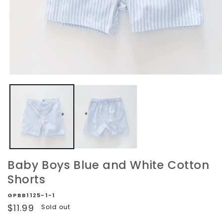
Open
media
1
in
modal
Baby Boys Blue and White Cotton
Shorts
GPBB1125-1-1
Regular
$11.99
Sold out
price