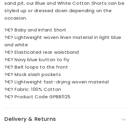
sand pit, our Blue and White Cotton Shorts can be
styled up or dressed down depending on the
occasion.
?€? Baby and Infant Short
?€? Lightweight woven linen material in light blue
and white
?€? Elasticated rear waistband
?€? Navy blue button to fly
?€? Belt loops to the front
?€? Mock slash pockets
?€? Lightweight fast-drying woven material
?€? Fabric: 100% Cotton
?€? Product Code GPBB1125
Delivery & Returns