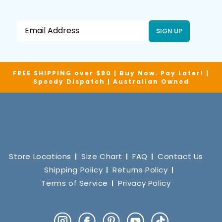
SIGN UP
FREE SHIPPING over $90 | Buy Now. Pay Later! |
Speedy Dispatch | Australian Owned
Store Locations
Size Chart
FAQ
Contact Us
Shipping Policy
Returns Policy
Terms of Service
Privacy Policy