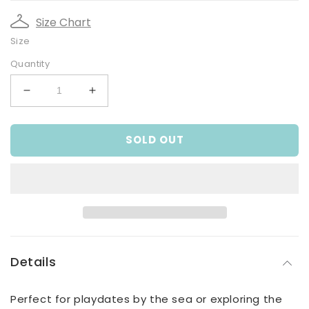
Size Chart
Size
Quantity
Decrease
Increase
quantity
quantity
for
for
SOLD OUT
Baby
Baby
Boys
Boys
Blue
Blue
and
and
White
White
Cotton
Cotton
Shorts
Shorts
Details
Perfect for playdates by the sea or exploring the