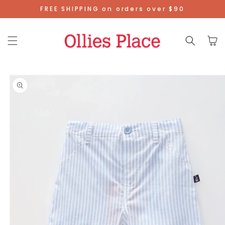
Skip To
FREE SHIPPING on orders over $90
Content
Cart
Skip To
Product
Information