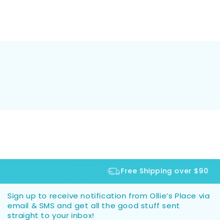
Free Shipping over $90
Sign up to receive notification from Ollie’s Place via
email & SMS and get all the good stuff sent
straight to your inbox!