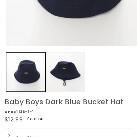
Open
media
1
in
modal
Baby Boys Dark Blue Bucket Hat
GPBB1136-1-1
Regular
$12.99
Sold out
price