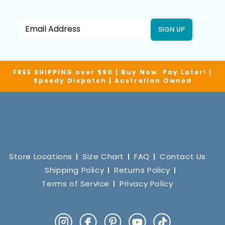
SIGN UP
FREE SHIPPING over $90 | Buy Now. Pay Later! |
Speedy Dispatch | Australian Owned
Store Locations
Size Chart
FAQ
Contact Us
Shipping Policy
Returns Policy
Terms of Service
Privacy Policy