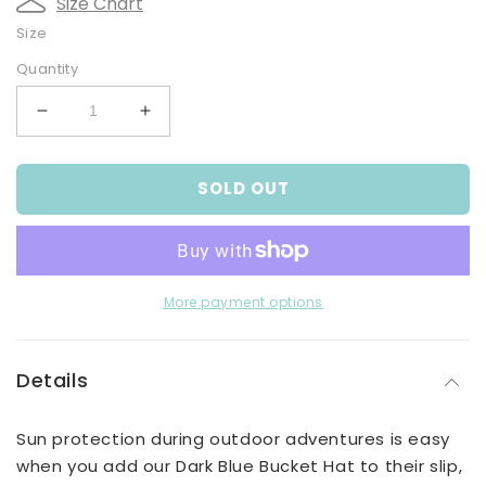
Size Chart
Size
Quantity
Decrease
Increase
quantity
quantity
for
for
SOLD OUT
Baby
Baby
Boys
Boys
Dark
Dark
Blue
Blue
Bucket
Bucket
Hat
Hat
More payment options
Details
Sun protection during outdoor adventures is easy
when you add our Dark Blue Bucket Hat to their slip,