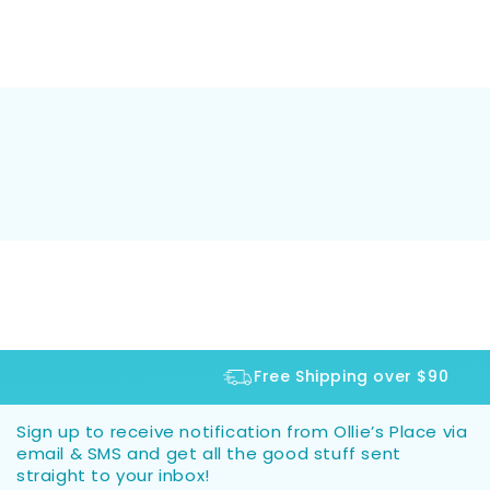
Free Shipping over $90
Sign up to receive notification from Ollie’s Place via
email & SMS and get all the good stuff sent
straight to your inbox!