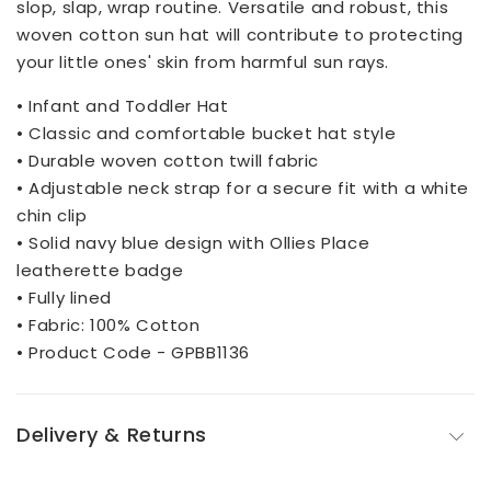
slop, slap, wrap routine. Versatile and robust, this
woven cotton sun hat will contribute to protecting
your little ones' skin from harmful sun rays.
• Infant and Toddler Hat
• Classic and comfortable bucket hat style
• Durable woven cotton twill fabric
• Adjustable neck strap for a secure fit with a white
chin clip
• Solid navy blue design with Ollies Place
leatherette badge
• Fully lined
• Fabric: 100% Cotton
• Product Code - GPBB1136
Delivery & Returns