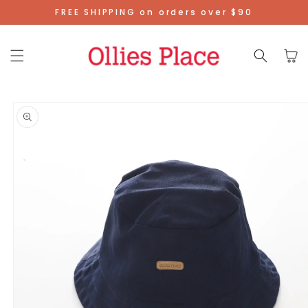
Skip To
FREE SHIPPING on orders over $90
Content
Cart
Skip To
Product
Information