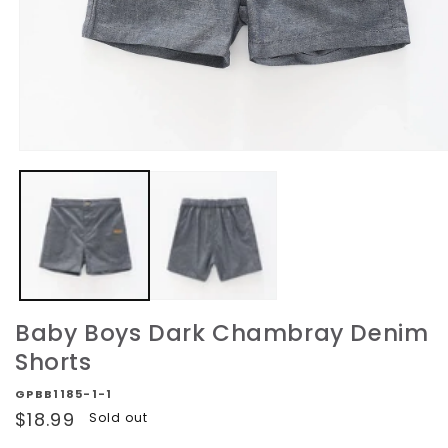
Open
media
1
in
modal
Baby Boys Dark Chambray Denim
Shorts
GPBB1185-1-1
Regular
$18.99
Sold out
price