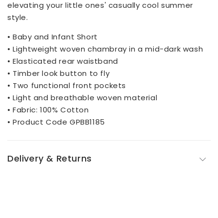
elevating your little ones' casually cool summer
style.
• Baby and Infant Short
• Lightweight woven chambray in a mid-dark wash
• Elasticated rear waistband
• Timber look button to fly
• Two functional front pockets
• Light and breathable woven material
• Fabric: 100% Cotton
• Product Code GPBB1185
Delivery & Returns