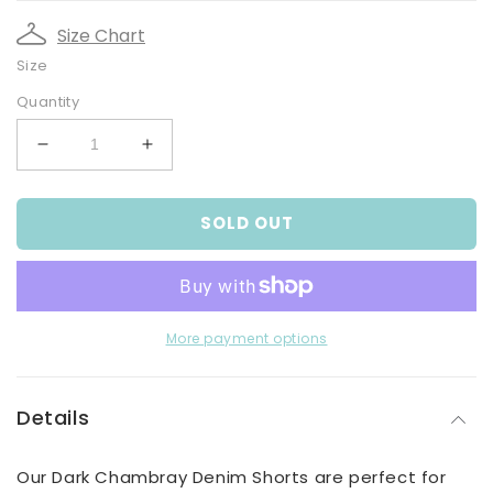
Size Chart
Size
Quantity
Decrease
Increase
quantity
quantity
for
for
SOLD OUT
Baby
Baby
Boys
Boys
Dark
Dark
Chambray
Chambray
Denim
Denim
Shorts
Shorts
More payment options
Details
Our Dark Chambray Denim Shorts are perfect for