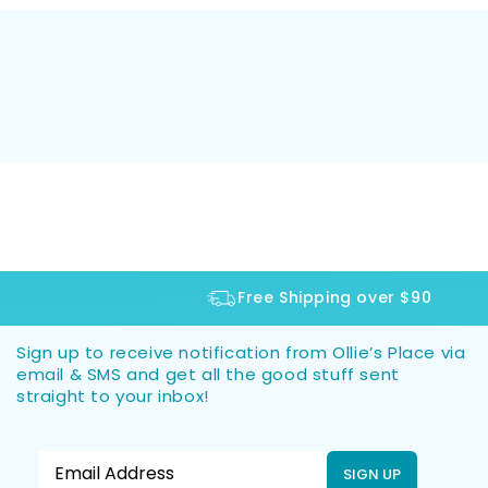
Free Shipping over $90
Sign up to receive notification from Ollie’s Place via
email & SMS and get all the good stuff sent
straight to your inbox!
SIGN UP