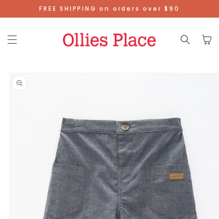
Skip To
FREE SHIPPING on orders over $90
Content
Cart
Skip To
Product
Information