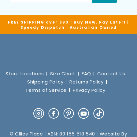
FREE SHIPPING over $90 | Buy Now. Pay Later! |
Speedy Dispatch | Australian Owned
Store Locations
Size Chart
FAQ
Contact Us
Shipping Policy
Returns Policy
Terms of Service
Privacy Policy
Instagram
Facebook
Pinterest
YouTube
TikTok
© Ollies Place | ABN: 89 155 518 540 | Website By