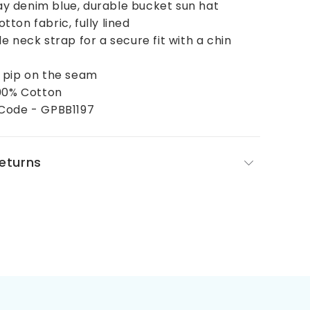
 denim blue, durable bucket sun hat
ton fabric, fully lined
e neck strap for a secure fit with a chin
 pip on the seam
100% Cotton
Code - GPBB1197
Returns