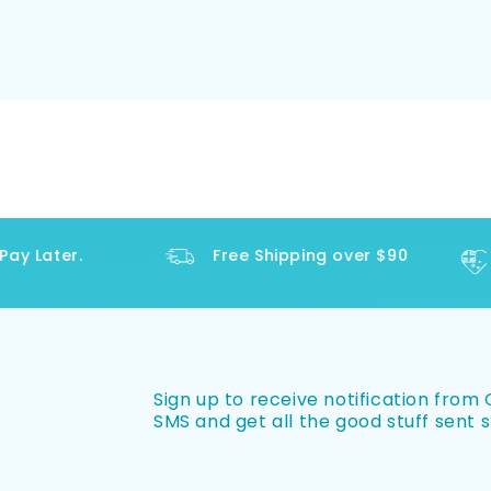
y Later.
Free Shipping over $90
Sign up to receive notification from O
SMS and get all the good stuff sent s