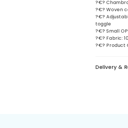
?€? Chambray
?€? Woven cot
?€? Adjustabl
toggle
?€? Small OP
?€? Fabric: 
?€? Product 
Delivery & 