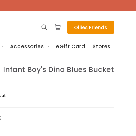
Cart
Ollies Friends
Accessories
eGift Card
Stores
Infant Boy's Dino Blues Bucket
out
t