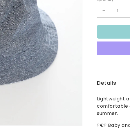
Decrease
quantity
for
Baby
and
Infant
Boy&#39;s
Dino
Blues
Bucket
Hat
Details
Lightweight a
comfortable a
summer.
?€? Baby and