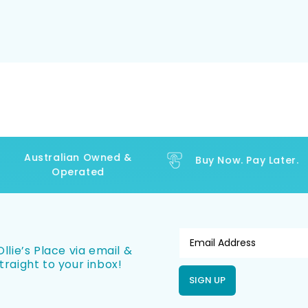
Australian Owned &
Buy Now. Pay Later.
Operated
llie’s Place via email &
traight to your inbox!
SIGN UP