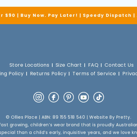
r $90 | Buy Now. Pay Later! | Speedy Dispatch 
Store Locations
Size Chart
FAQ
Contact Us
ing Policy
Returns Policy
Terms of Service
Priva
Instagram
Facebook
Pinterest
YouTube
TikTok
© Ollies Place | ABN: 89 155 518 540 | Website By
Pretty
.
a fast growing, children’s wear brand that is proudly Australi
pecial than a child’s early, inquisitive years, and we love k