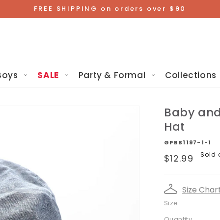
FREE SHIPPING on orders over $90
Boys
SALE
Party & Formal
Collections
Baby and 
Hat
GPBB1197-1-1
Regular
Sold 
$12.99
price
Size Char
Size
Quantity