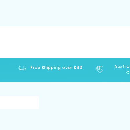
Australi
Free Shipping over $90
Ope