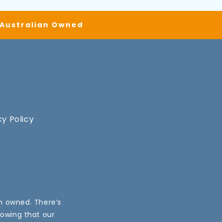
| Australian Owned
cy Policy
an owned. There’s
nowing that our