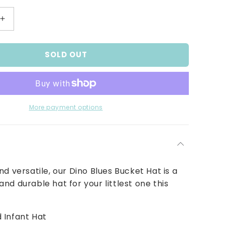
Increase
quantity
for
SOLD OUT
Baby
and
Infant
Boy&#39;s
Dino
Blues
More payment options
Bucket
Hat
nd versatile, our Dino Blues Bucket Hat is a
nd durable hat for your littlest one this
 Infant Hat