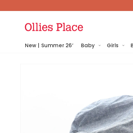
Skip To
Content
New | Summer 26’
Baby
Girls
Skip To
Product
Information