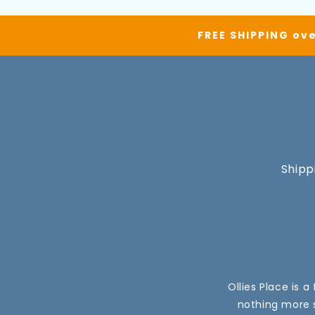
FREE SHIPPING ove
Shipp
Ollies Place is 
nothing more s