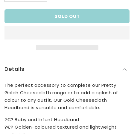
quantity
quantity
for
for
SOLD OUT
Baby
Baby
Girls
Girls
Gold
Gold
Cheesecloth
Cheesecloth
Headband
Headband
Details
The perfect accessory to complete our Pretty
Galah Cheesecloth range or to add a splash of
colour to any outfit. Our Gold Cheesecloth
Headband is versatile and comfortable.
?€? Baby and Infant Headband
?€? Golden-coloured textured and lightweight