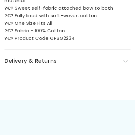
material
?€? Sweet self-fabric attached bow to both
?€? Fully lined with soft-woven cotton
?€? One Size Fits All
?€? Fabric - 100% Cotton
?€? Product Code GPBG2234
Delivery & Returns