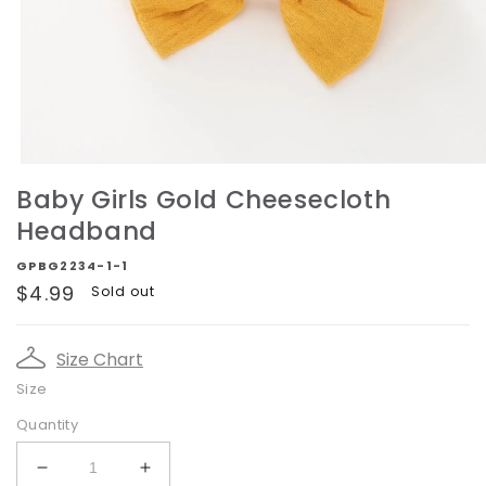
Open
media
Baby Girls Gold Cheesecloth
1
in
Headband
modal
GPBG2234-1-1
Regular
$4.99
Sold out
price
Size Chart
Size
Quantity
Decrease
Increase