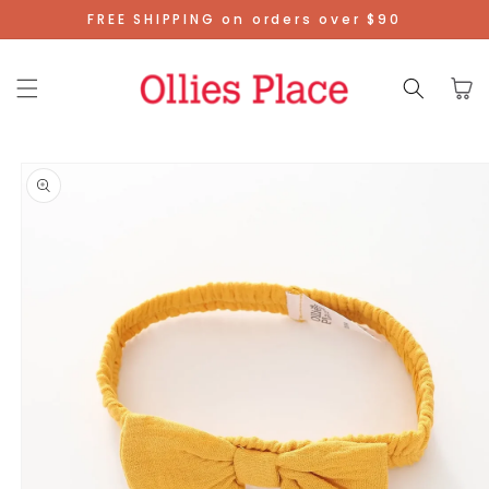
Skip To
FREE SHIPPING on orders over $90
Content
Cart
Skip To
Product
Information