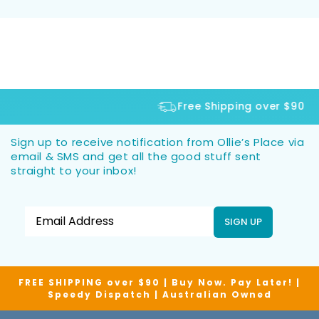
Free Shipping over $90
Sign up to receive notification from Ollie’s Place via
email & SMS and get all the good stuff sent
straight to your inbox!
SIGN UP
FREE SHIPPING over $90 | Buy Now. Pay Later! |
Speedy Dispatch | Australian Owned