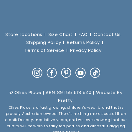
Store Locations
Size Chart
FAQ
Contact Us
Shipping Policy
Returns Policy
Terms of Service
Privacy Policy
Instagram
Facebook
Pinterest
YouTube
TikTok
© Ollies Place | ABN: 89 155 518 540 | Website By
Pretty
.
Ollies Place is a fast growing, children’s wear brand that is
proudly Australian owned. There’s nothing more special than
a child’s early, inquisitive years, and we love knowing that our
outfits will be worn to fairy tea parties and dinosaur digging