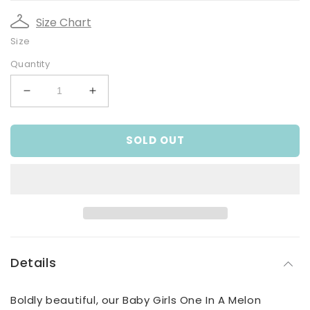
Size Chart
Size
Quantity
Decrease
Increase
quantity
quantity
for
for
SOLD OUT
Baby
Baby
Girls
Girls
One
One
In
In
A
A
Melon
Melon
Bodysuit
Bodysuit
Details
Boldly beautiful, our Baby Girls One In A Melon