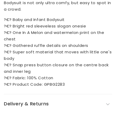
Bodysuit is not only ultra comfy, but easy to spot in
a crowd.
?€? Baby and Infant Bodysuit
?€? Bright red sleeveless slogan onesie
?€? One In A Melon and watermelon print on the
chest
?€? Gathered ruffle details on shoulders
?€? Super soft material that moves with little one's
body
?€? Snap press button closure on the centre back
and inner leg
?€? Fabric: 100% Cotton
?€? Product Code: GPBG2283
Delivery & Returns