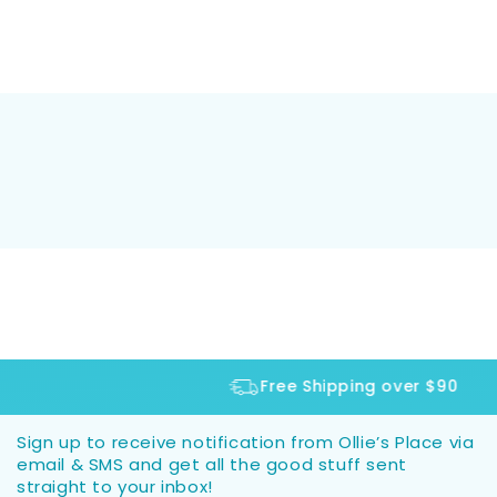
Free Shipping over $90
Sign up to receive notification from Ollie’s Place via
email & SMS and get all the good stuff sent
straight to your inbox!