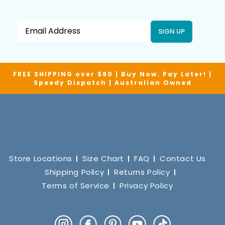
SIGN UP
FREE SHIPPING over $90 | Buy Now. Pay Later! |
Speedy Dispatch | Australian Owned
Store Locations
Size Chart
FAQ
Contact Us
Shipping Policy
Returns Policy
Terms of Service
Privacy Policy