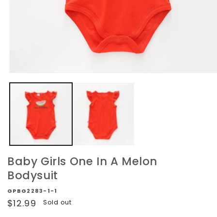
Open
media
1
in
modal
Baby Girls One In A Melon
Bodysuit
GPBG2283-1-1
Regular
$12.99
Sold out
price