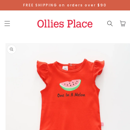
Skip To
FREE SHIPPING on orders over $90
Content
Cart
Skip To
Product
Information