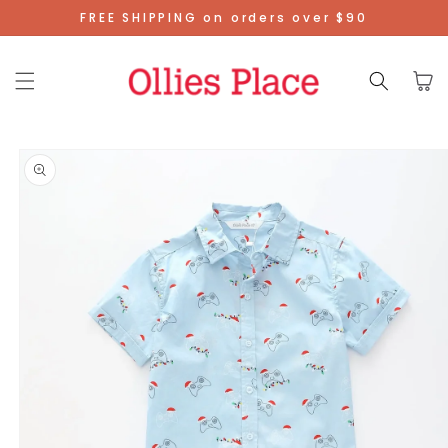
Skip To
FREE SHIPPING on orders over $90
Content
Cart
Skip To
Product
Information