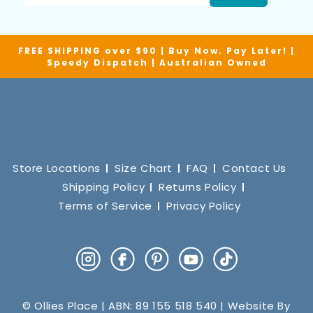
FREE SHIPPING over $90 | Buy Now. Pay Later! |
Speedy Dispatch | Australian Owned
Store Locations
Size Chart
FAQ
Contact Us
Shipping Policy
Returns Policy
Terms of Service
Privacy Policy
Instagram
Facebook
Pinterest
YouTube
TikTok
© Ollies Place | ABN: 89 155 518 540 | Website By