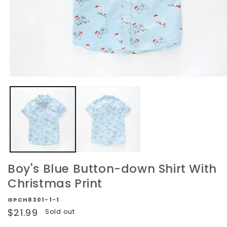
Open
media
1
in
modal
Boy's Blue Button-down Shirt With
Christmas Print
GPCH8301-1-1
Regular
$21.99
Sold out
price