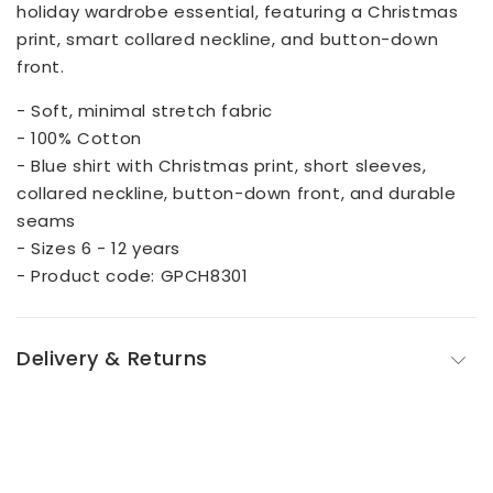
holiday wardrobe essential, featuring a Christmas
print, smart collared neckline, and button-down
front.
- Soft, minimal stretch fabric
- 100% Cotton
- Blue shirt with Christmas print, short sleeves,
collared neckline, button-down front, and durable
seams
- Sizes 6 - 12 years
- Product code: GPCH8301
Delivery & Returns