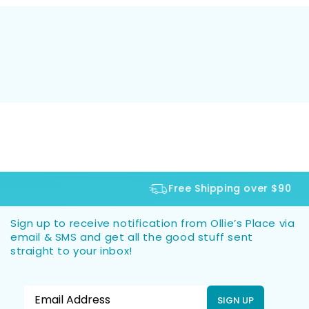
Free Shipping over $90
Sign up to receive notification from Ollie’s Place via
email & SMS and get all the good stuff sent
straight to your inbox!
SIGN UP