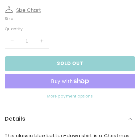
Size Chart
Size
Quantity
Decrease
Increase
quantity
quantity
for
for
SOLD OUT
Boy&#39;s
Boy&#39;s
Blue
Blue
Button-
Button-
down
down
Shirt
Shirt
With
With
More payment options
Christmas
Christmas
Print
Print
Details
This classic blue button-down shirt is a Christmas