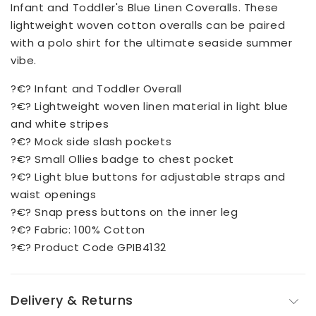
Infant and Toddler's Blue Linen Coveralls. These
lightweight woven cotton overalls can be paired
with a polo shirt for the ultimate seaside summer
vibe.
?€? Infant and Toddler Overall
?€? Lightweight woven linen material in light blue
and white stripes
?€? Mock side slash pockets
?€? Small Ollies badge to chest pocket
?€? Light blue buttons for adjustable straps and
waist openings
?€? Snap press buttons on the inner leg
?€? Fabric: 100% Cotton
?€? Product Code GPIB4132
Delivery & Returns