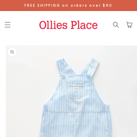
Skip To
FREE SHIPPING on orders over $90
Content
Cart
Skip To
Product
Information