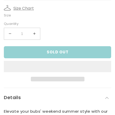
Size Chart
Size
Quantity
Decrease
Increase
quantity
quantity
for
for
SOLD OUT
Infant
Infant
and
and
Toddler
Toddler
Boys
Boys
Blue
Blue
Linen
Linen
Coveralls
Coveralls
Details
Elevate your bubs' weekend summer style with our