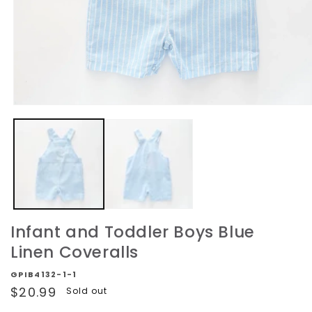
Open
media
1
in
modal
Infant and Toddler Boys Blue
Linen Coveralls
GPIB4132-1-1
Regular
$20.99
Sold out
price