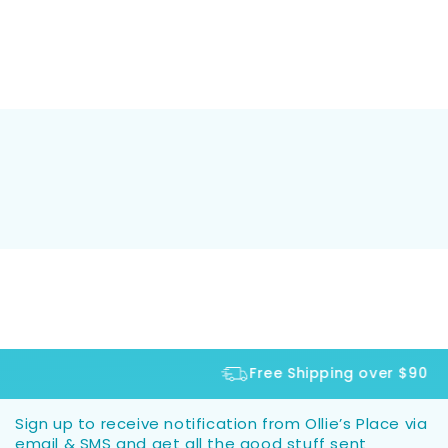
Free Shipping over $90
Sign up to receive notification from Ollie’s Place via
email & SMS and get all the good stuff sent