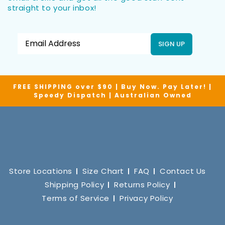
straight to your inbox!
SIGN UP
FREE SHIPPING over $90 | Buy Now. Pay Later! |
Speedy Dispatch | Australian Owned
Store Locations
Size Chart
FAQ
Contact Us
Shipping Policy
Returns Policy
Terms of Service
Privacy Policy