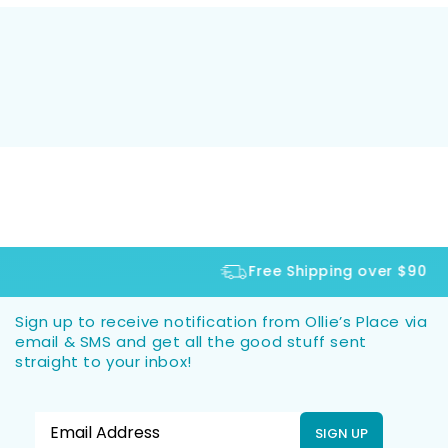
Free Shipping over $90
Sign up to receive notification from Ollie’s Place via
email & SMS and get all the good stuff sent
straight to your inbox!
SIGN UP