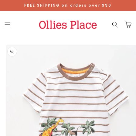
Skip To
FREE SHIPPING on orders over $90
Content
Cart
Skip To
Product
Information