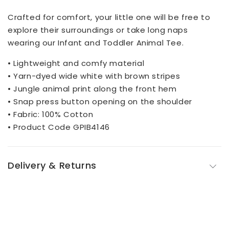
Crafted for comfort, your little one will be free to
explore their surroundings or take long naps
wearing our Infant and Toddler Animal Tee.
• Lightweight and comfy material
• Yarn-dyed wide white with brown stripes
• Jungle animal print along the front hem
• Snap press button opening on the shoulder
• Fabric: 100% Cotton
• Product Code GPIB4146
Delivery & Returns