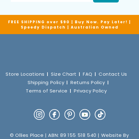
FREE SHIPPING over $90 | Buy Now. Pay Later! |
Speedy Dispatch | Australian Owned
Store Locations
Size Chart
FAQ
Contact Us
Shipping Policy
Returns Policy
Terms of Service
Privacy Policy
Instagram
Facebook
Pinterest
YouTube
TikTok
© Ollies Place | ABN: 89 155 518 540 | Website By