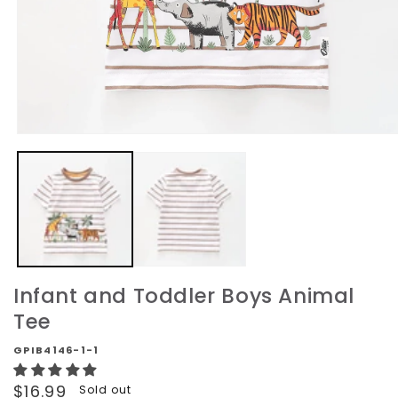
Open
media
1
in
modal
Infant and Toddler Boys Animal
Tee
GPIB4146-1-1
Regular
$16.99
Sold out