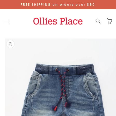
Skip To
FREE SHIPPING on orders over $90
Content
Cart
Skip To
Product
Information