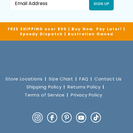
SIGN UP
FREE SHIPPING over $90 | Buy Now. Pay Later! |
Speedy Dispatch | Australian Owned
Store Locations
Size Chart
FAQ
Contact Us
Shipping Policy
Returns Policy
Terms of Service
Privacy Policy
Instagram
Facebook
Pinterest
YouTube
TikTok