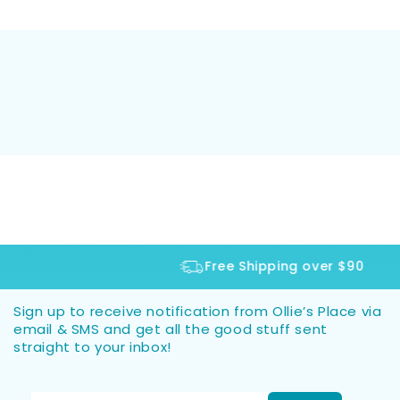
Free Shipping over $90
Sign up to receive notification from Ollie’s Place via
email & SMS and get all the good stuff sent
straight to your inbox!