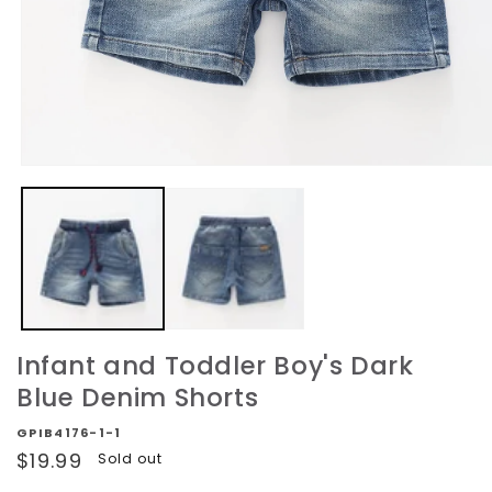
Open
media
1
in
modal
Infant and Toddler Boy's Dark
Blue Denim Shorts
GPIB4176-1-1
Regular
$19.99
Sold out
price