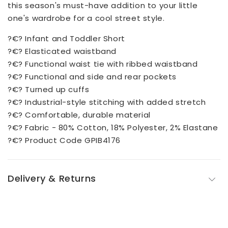
this season's must-have addition to your little
one's wardrobe for a cool street style.
?€? Infant and Toddler Short
?€? Elasticated waistband
?€? Functional waist tie with ribbed waistband
?€? Functional and side and rear pockets
?€? Turned up cuffs
?€? Industrial-style stitching with added stretch
?€? Comfortable, durable material
?€? Fabric - 80% Cotton, 18% Polyester, 2% Elastane
?€? Product Code GPIB4176
Delivery & Returns