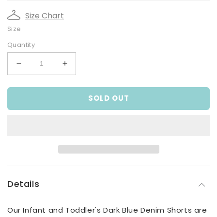
Size Chart
Size
Quantity
Decrease
Increase
quantity
quantity
for
for
SOLD OUT
Infant
Infant
and
and
Toddler
Toddler
Boy&#39;s
Boy&#39;s
Dark
Dark
Blue
Blue
Denim
Denim
Shorts
Shorts
Details
Our Infant and Toddler's Dark Blue Denim Shorts are