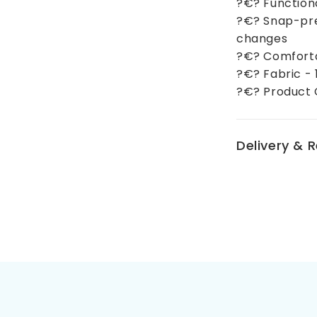
?€? Function
?€? Snap-pre
changes
?€? Comforta
?€? Fabric -
?€? Product 
Delivery & 