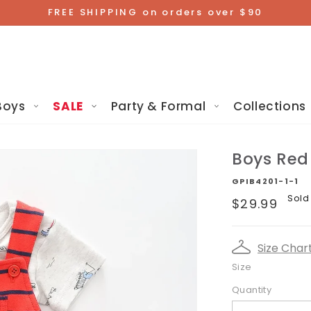
FREE SHIPPING on orders over $90
Boys
SALE
Party & Formal
Collections
Boys Red 
GPIB4201-1-1
Regular
Sold
$29.99
price
Size Char
Size
Quantity