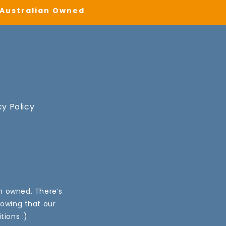
| Australian Owned
cy Policy
an owned. There’s
nowing that our
tions :)