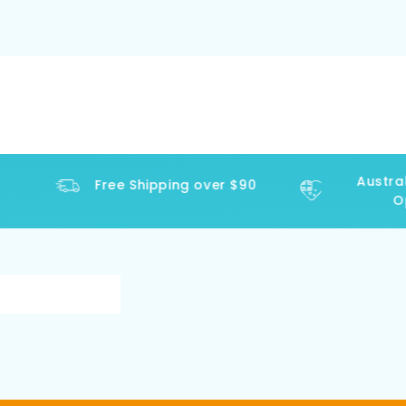
Australi
Free Shipping over $90
Ope