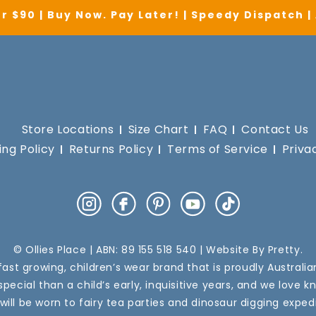
r $90 | Buy Now. Pay Later! | Speedy Dispatch 
Store Locations
Size Chart
FAQ
Contact Us
ing Policy
Returns Policy
Terms of Service
Priva
Instagram
Facebook
Pinterest
YouTube
TikTok
© Ollies Place | ABN: 89 155 518 540 | Website By
Pretty
.
a fast growing, children’s wear brand that is proudly Australi
pecial than a child’s early, inquisitive years, and we love k
 will be worn to fairy tea parties and dinosaur digging expedi