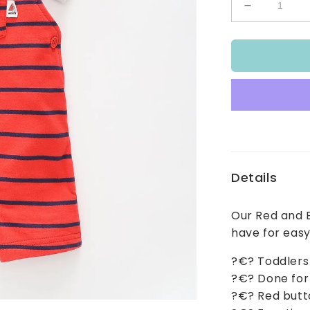
Decrease
quantity
for
Boys
Red
and
Blue
Stripe
Overalls
Set
Details
Our Red and B
have for easy
?€? Toddlers
?€? Done for 
?€? Red butto