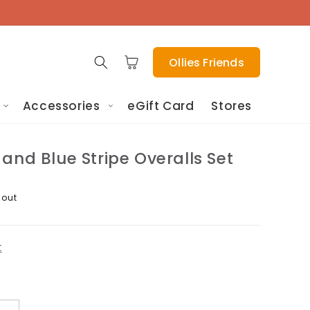
Cart
Ollies Friends
Accessories
eGift Card
Stores
and Blue Stripe Overalls Set
 out
t