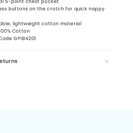
al 5-point chest pocket
ss buttons on the crotch for quick nappy
ble, lightweight cotton material
 100% Cotton
Code GPIB4201
Returns