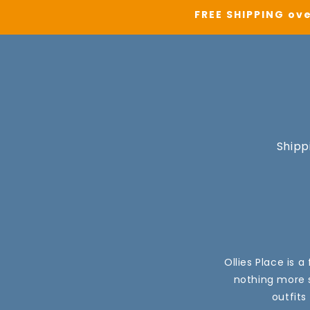
FREE SHIPPING ove
Shipp
Ollies Place is 
nothing more s
outfits