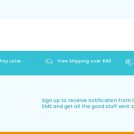
y Later.
Free Shipping over $90
Sign up to receive notification from O
SMS and get all the good stuff sent s