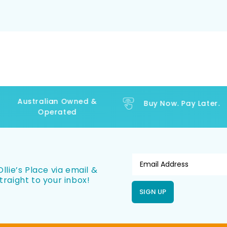
Australian Owned &
Buy Now. Pay Later.
Operated
llie’s Place via email &
traight to your inbox!
SIGN UP