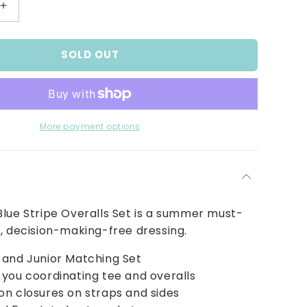
Increase
quantity
for
SOLD OUT
Boys
Red
and
Blue
Stripe
Overalls
More payment options
Set
lue Stripe Overalls Set is a summer must-
, decision-making-free dressing.
 and Junior Matching Set
you coordinating tee and overalls
n closures on straps and sides