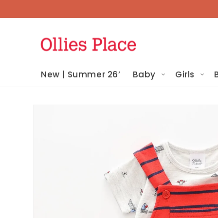
Skip To
Content
New | Summer 26’
Baby
Girls
Skip To
Product
Information