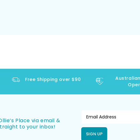
Australian 
Free Shipping over $90
Operat
llie’s Place via email &
traight to your inbox!
SIGN UP