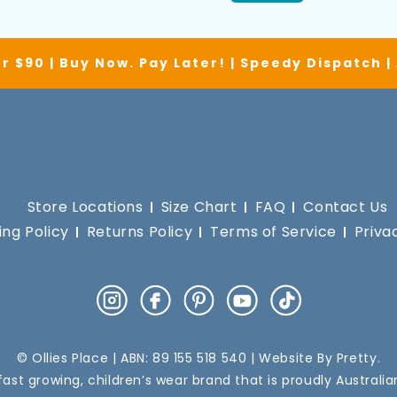
r $90 | Buy Now. Pay Later! | Speedy Dispatch 
Store Locations
Size Chart
FAQ
Contact Us
ing Policy
Returns Policy
Terms of Service
Priva
Instagram
Facebook
Pinterest
YouTube
TikTok
© Ollies Place | ABN: 89 155 518 540 | Website By
Pretty
.
a fast growing, children’s wear brand that is proudly Australi