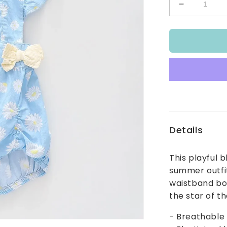
Decrease
quantity
for
Sky
Blue
Lazy
Daisy
Pinstripe
Sunsuit
Details
This playful 
summer outfit
waistband bow
the star of t
- Breathable 