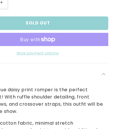
Increase
quantity
for
SOLD OUT
Sky
Blue
Lazy
Daisy
Pinstripe
Sunsuit
More payment options
blue daisy print romper is the perfect
! With ruffle shoulder detailing, front
s, and crossover straps, this outfit will be
he show.
cotton fabric, minimal stretch