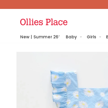
Skip To
Content
New | Summer 26’
Baby
Girls
Skip To
Product
Information