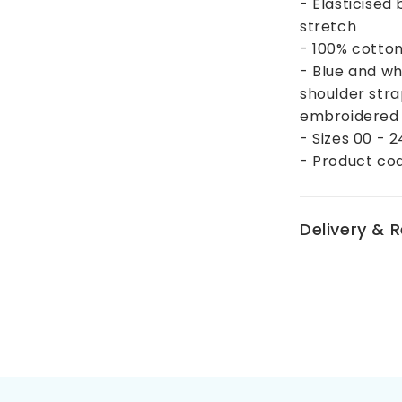
- Elasticised
stretch
- 100% cotto
- Blue and wh
shoulder stra
embroidered 
- Sizes 00 - 
- Product co
Delivery & 