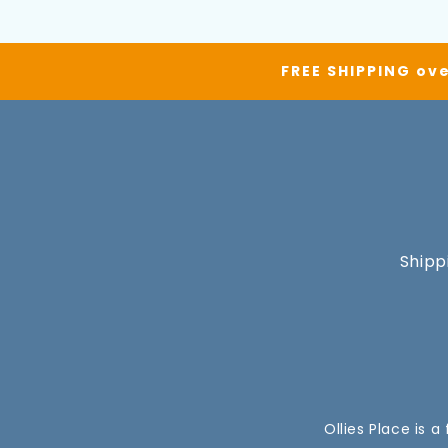
FREE SHIPPING ove
Shipp
Ollies Place is 