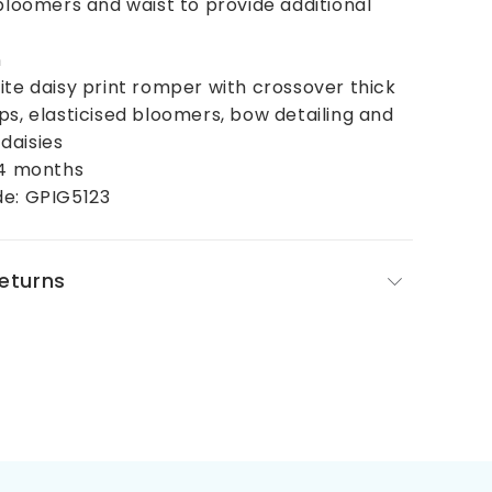
 bloomers and waist to provide additional
n
ite daisy print romper with crossover thick
ps, elasticised bloomers, bow detailing and
daisies
24 months
de: GPIG5123
Returns