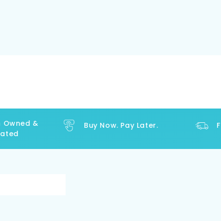
Owned &
Buy Now. Pay Later.
Fre
ed