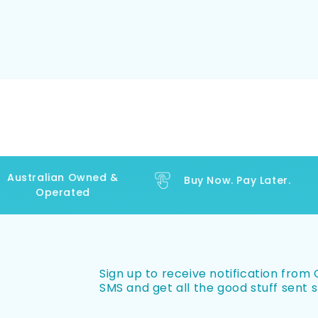
ustralian Owned &
Buy Now. Pay Later.
Operated
Sign up to receive notification from O
SMS and get all the good stuff sent s