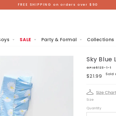
FREE SHIPPING on orders over $90
Boys
SALE
Party & Formal
Collections
Sky Blue 
GPIG5123-1-1
Regular
Sold 
$21.99
price
Size Char
Size
Quantity