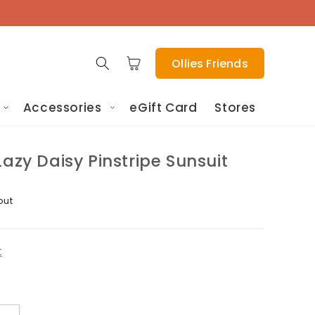
Cart
Ollies Friends
Accessories
eGift Card
Stores
Lazy Daisy Pinstripe Sunsuit
out
t