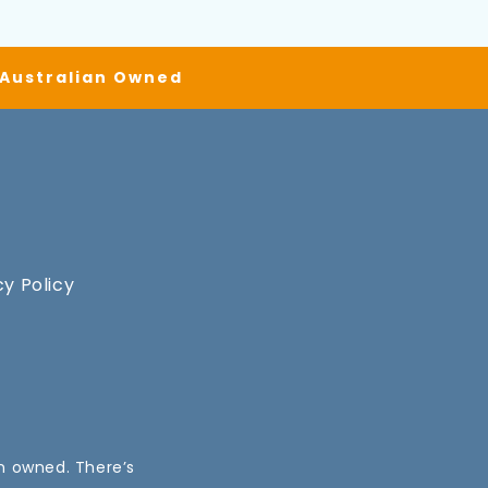
| Australian Owned
cy Policy
an owned. There’s