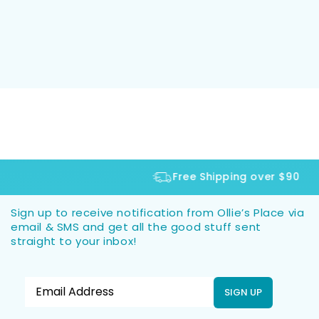
Free Shipping over $90
Sign up to receive notification from Ollie’s Place via
email & SMS and get all the good stuff sent
straight to your inbox!
SIGN UP