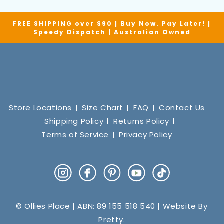
FREE SHIPPING over $90 | Buy Now. Pay Later! |
Speedy Dispatch | Australian Owned
Store Locations
Size Chart
FAQ
Contact Us
Shipping Policy
Returns Policy
Terms of Service
Privacy Policy
Instagram
Facebook
Pinterest
YouTube
TikTok
© Ollies Place | ABN: 89 155 518 540 | Website By
Pretty
.