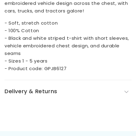
embroidered vehicle design across the chest, with
cars, trucks, and tractors galore!
- Soft, stretch cotton
- 100% Cotton
- Black and white striped t-shirt with short sleeves,
vehicle embroidered chest design, and durable
seams
- Sizes 1 - 5 years
- Product code: GPJB6127
Delivery & Returns