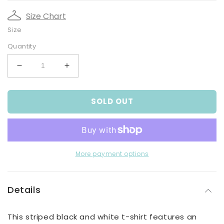
Size Chart
Size
Quantity
Decrease
Increase
quantity
quantity
for
for
SOLD OUT
Boy&#39;s
Boy&#39;s
Black
Black
And
And
White
White
Striped
Striped
Vehicle
Vehicle
More payment options
T-
T-
Shirt
Shirt
Details
This striped black and white t-shirt features an