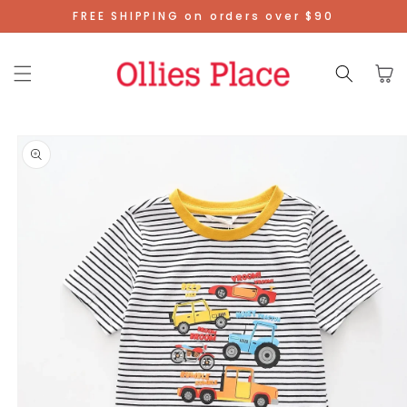
Skip To
FREE SHIPPING on orders over $90
Content
Cart
Skip To
Product
Information