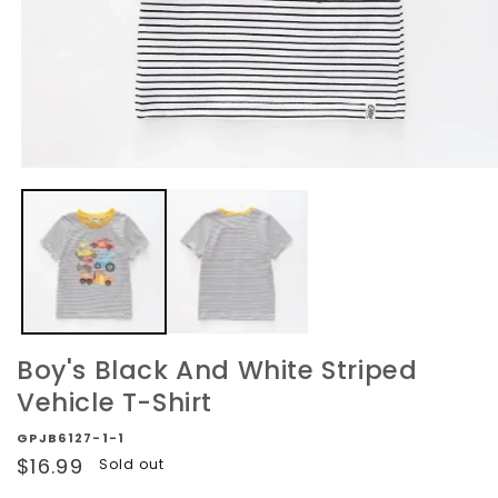
Open
media
1
in
modal
Boy's Black And White Striped
Vehicle T-Shirt
GPJB6127-1-1
Regular
$16.99
Sold out
price