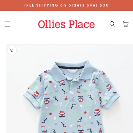
Skip To
FREE SHIPPING on orders over $90
Content
Cart
Skip To
Product
Information