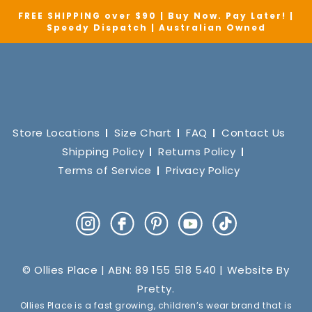
FREE SHIPPING over $90 | Buy Now. Pay Later! |
Speedy Dispatch | Australian Owned
Store Locations
Size Chart
FAQ
Contact Us
Shipping Policy
Returns Policy
Terms of Service
Privacy Policy
Instagram
Facebook
Pinterest
YouTube
TikTok
© Ollies Place | ABN: 89 155 518 540 | Website By
Pretty
.
Ollies Place is a fast growing, children’s wear brand that is