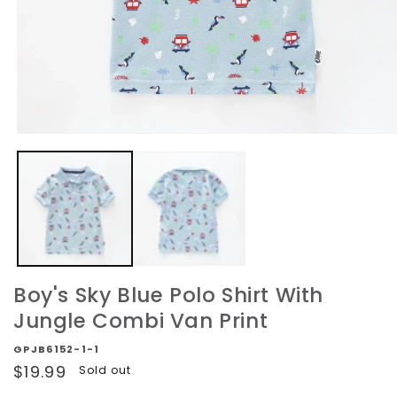
Open
media
1
in
modal
Boy's Sky Blue Polo Shirt With
Jungle Combi Van Print
GPJB6152-1-1
Regular
$19.99
Sold out
price