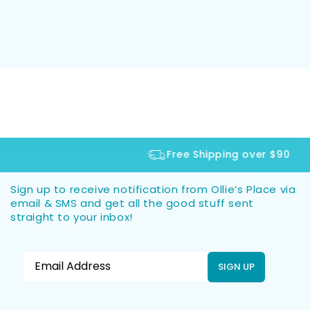
Free Shipping over $90
Sign up to receive notification from Ollie’s Place via
email & SMS and get all the good stuff sent
straight to your inbox!
SIGN UP