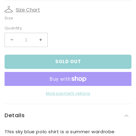
Size Chart
Size
Quantity
Decrease
Increase
quantity
quantity
for
for
SOLD OUT
Boy&#39;s
Boy&#39;s
Sky
Sky
Blue
Blue
Polo
Polo
Shirt
Shirt
With
With
More payment options
Jungle
Jungle
Combi
Combi
Van
Van
Details
Print
Print
This sky blue polo shirt is a summer wardrobe