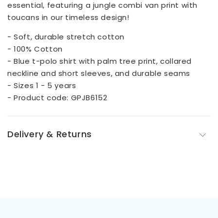
essential, featuring a jungle combi van print with
toucans in our timeless design!
- Soft, durable stretch cotton
- 100% Cotton
- Blue t-polo shirt with palm tree print, collared
neckline and short sleeves, and durable seams
- Sizes 1 - 5 years
- Product code: GPJB6152
Delivery & Returns