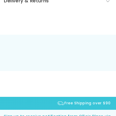
Delivery & Returns
Free Shipping over $90