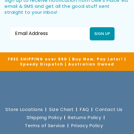
Sign up to receive notification from Ollie’s Place via
email & SMS and get all the good stuff sent
straight to your inbox!
SIGN UP
FREE SHIPPING over $90 | Buy Now. Pay Later! |
Speedy Dispatch | Australian Owned
Store Locations
Size Chart
FAQ
Contact Us
Shipping Policy
Returns Policy
Terms of Service
Privacy Policy