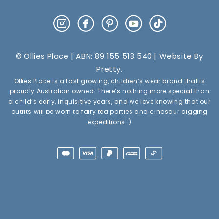
Instagram
Facebook
Pinterest
YouTube
TikTok
© Ollies Place | ABN: 89 155 518 540 | Website By
Pretty
.
Ollies Place is a fast growing, children’s wear brand that is
proudly Australian owned. There’s nothing more special than
a child’s early, inquisitive years, and we love knowing that our
outfits will be worn to fairy tea parties and dinosaur digging
expeditions :)