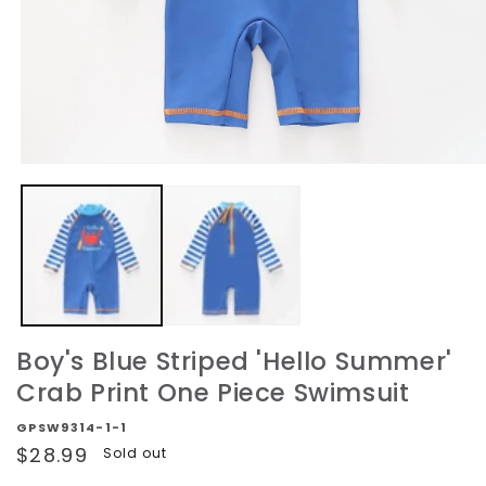
Open
media
1
in
modal
Boy's Blue Striped 'Hello Summer'
Crab Print One Piece Swimsuit
GPSW9314-1-1
Regular
$28.99
Sold out
price