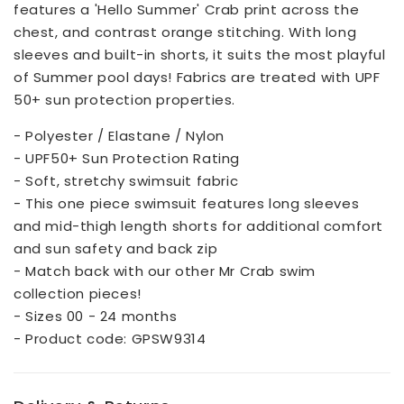
features a 'Hello Summer' Crab print across the
chest, and contrast orange stitching. With long
sleeves and built-in shorts, it suits the most playful
of Summer pool days! Fabrics are treated with UPF
50+ sun protection properties.
- Polyester / Elastane / Nylon
- UPF50+ Sun Protection Rating
- Soft, stretchy swimsuit fabric
- This one piece swimsuit features long sleeves
and mid-thigh length shorts for additional comfort
and sun safety and back zip
- Match back with our other Mr Crab swim
collection pieces!
- Sizes 00 - 24 months
- Product code: GPSW9314