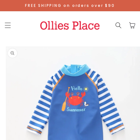
Skip To
FREE SHIPPING on orders over $90
Content
Cart
Skip To
Product
Information