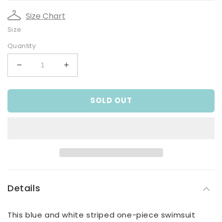
Size Chart
Size
Quantity
Decrease
Increase
quantity
quantity
for
for
SOLD OUT
Boy&#39;s
Boy&#39;s
Blue
Blue
Striped
Striped
&#39;Hello
&#39;Hello
Summer&#39;
Summer&#39;
Crab
Crab
Print
Print
One
One
Piece
Piece
Details
Swimsuit
Swimsuit
This blue and white striped one-piece swimsuit