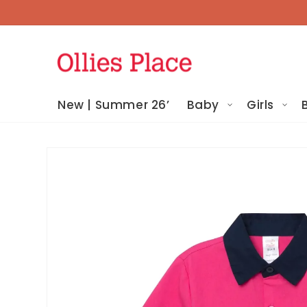
Skip To
Content
New | Summer 26’
Baby
Girls
Skip To
Product
Information