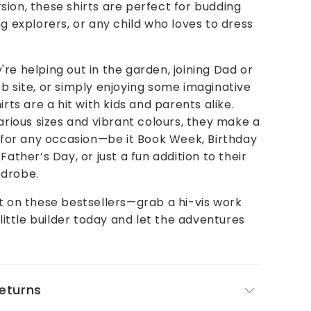
ion, these shirts are perfect for budding
ng explorers, or any child who loves to dress
re helping out in the garden, joining Dad or
b site, or simply enjoying some imaginative
irts are a hit with kids and parents alike.
various sizes and vibrant colours, they make a
t for any occasion—be it Book Week, Birthday
Father’s Day, or just a fun addition to their
drobe.
t on these bestsellers—grab a hi-vis work
 little builder today and let the adventures
Returns