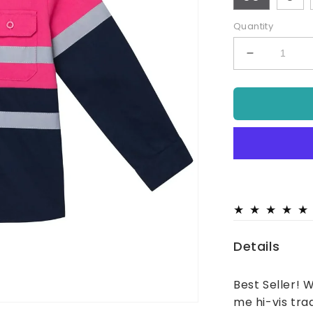
Quantity
Decrease
quantity
for
Hi
Vis
Tradie
Work
Shirt
-
Pink
Details
Best Seller! 
me hi-vis trad