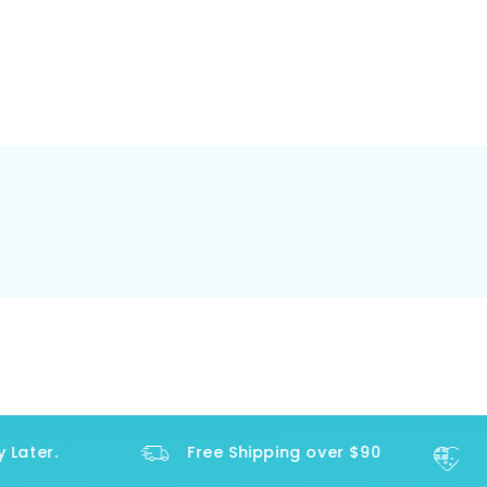
ater.
Free Shipping over $90