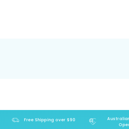
Australian
Free Shipping over $90
Opera