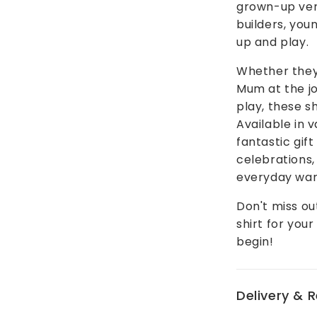
grown-up vers
builders, you
up and play.
Whether they'
Mum at the jo
play, these sh
Available in 
fantastic gif
celebrations, 
everyday war
Don't miss ou
shirt for your
begin!
Delivery & 