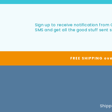
Sign up to receive notification from O
SMS and get all the good stuff sent s
FREE SHIPPING ove
Shipp