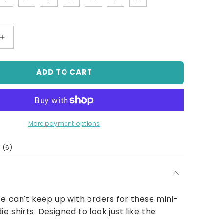
Increase
quantity
for
ADD TO CART
Hi
Vis
Tradie
Work
Shirt
-
More payment options
Pink
6
(6)
total
reviews
We can't keep up with orders for these mini-
ie shirts. Designed to look just like the