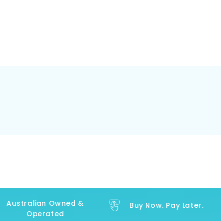
Australian Owned &
Buy Now. Pay Later.
Operated