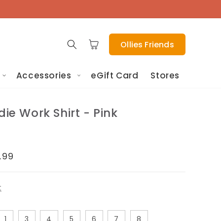
Cart
Ollies Friends
Accessories
eGift Card
Stores
die Work Shirt - Pink
le
.99
ice
t
1
3
4
5
6
7
8