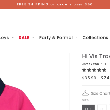
FREE SHIPPING on orders over $90
Boys
SALE
Party & Formal
Collections
Hi Vis Tra
JSTB4256-1-1
Regular
Sa
$24
$35.99
price
pr
Size Char
Size
OO
O