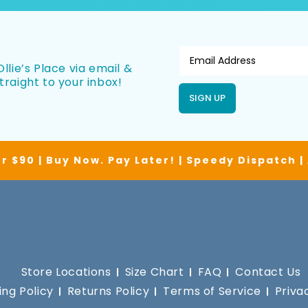
llie’s Place via email &
traight to your inbox!
SIGN UP
r $90 | Buy Now. Pay Later! | Speedy Dispatch 
Store Locations
Size Chart
FAQ
Contact Us
ing Policy
Returns Policy
Terms of Service
Priva