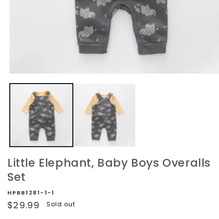
Open
media
1
in
modal
Little Elephant, Baby Boys Overalls
Set
HPBB1281-1-1
Regular
$29.99
Sold out
price