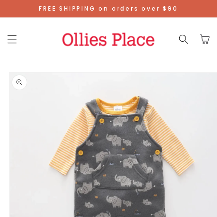
Skip To
FREE SHIPPING on orders over $90
Content
Cart
Skip To
Product
Information