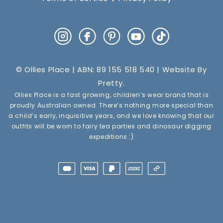
Instagram
Facebook
Pinterest
YouTube
TikTok
© Ollies Place | ABN: 89 155 518 540 | Website By
Pretty
.
Ollies Place is a fast growing, children’s wear brand that is
proudly Australian owned. There’s nothing more special than
a child’s early, inquisitive years, and we love knowing that our
outfits will be worn to fairy tea parties and dinosaur digging
expeditions :)