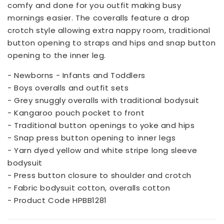
comfy and done for you outfit making busy
mornings easier. The coveralls feature a drop
crotch style allowing extra nappy room, traditional
button opening to straps and hips and snap button
opening to the inner leg.
- Newborns - Infants and Toddlers
- Boys overalls and outfit sets
- Grey snuggly overalls with traditional bodysuit
- Kangaroo pouch pocket to front
- Traditional button openings to yoke and hips
- Snap press button opening to inner legs
- Yarn dyed yellow and white stripe long sleeve
bodysuit
- Press button closure to shoulder and crotch
- Fabric bodysuit cotton, overalls cotton
- Product Code HPBB1281