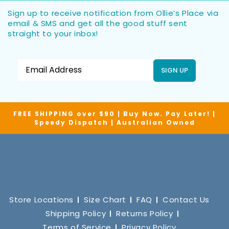
Sign up to receive notification from Ollie’s Place via
email & SMS and get all the good stuff sent
straight to your inbox!
SIGN UP
FREE SHIPPING over $90 | Buy Now. Pay Later! |
Speedy Dispatch | Australian Owned
Store Locations
Size Chart
FAQ
Contact Us
Shipping Policy
Returns Policy
Terms of Service
Privacy Policy