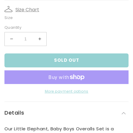
Size Chart
Size
Quantity
Decrease
Increase
quantity
quantity
for
for
SOLD OUT
Little
Little
Elephant,
Elephant,
Baby
Baby
Boys
Boys
Overalls
Overalls
Set
Set
More payment options
Details
Our Little Elephant, Baby Boys Overalls Set is a