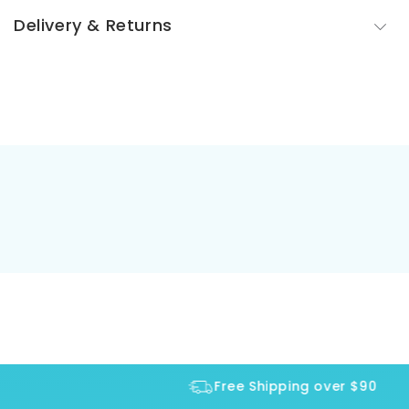
Delivery & Returns
Free Shipping over $90