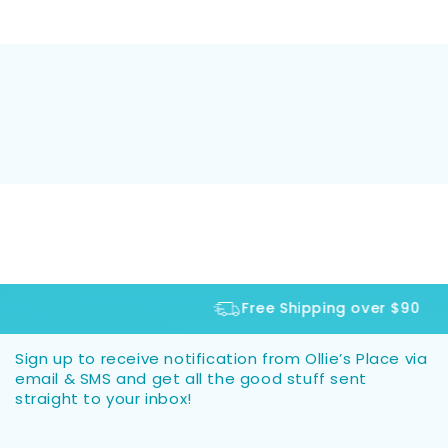
Free Shipping over $90
Sign up to receive notification from Ollie’s Place via
email & SMS and get all the good stuff sent
straight to your inbox!