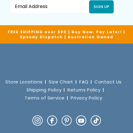
SIGN UP
FREE SHIPPING over $90 | Buy Now. Pay Later! |
Speedy Dispatch | Australian Owned
Store Locations
Size Chart
FAQ
Contact Us
Shipping Policy
Returns Policy
Terms of Service
Privacy Policy
Instagram
Facebook
Pinterest
YouTube
TikTok