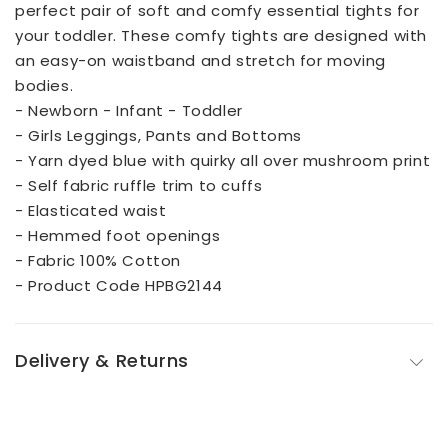
perfect pair of soft and comfy essential tights for
your toddler. These comfy tights are designed with
an easy-on waistband and stretch for moving
bodies.
- Newborn - Infant - Toddler
- Girls Leggings, Pants and Bottoms
- Yarn dyed blue with quirky all over mushroom print
- Self fabric ruffle trim to cuffs
- Elasticated waist
- Hemmed foot openings
- Fabric 100% Cotton
- Product Code HPBG2144
Delivery & Returns