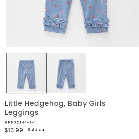
Open
media
1
in
modal
Little Hedgehog, Baby Girls
Leggings
HPBG2144-1-1
Regular
$13.99
Sold out
price