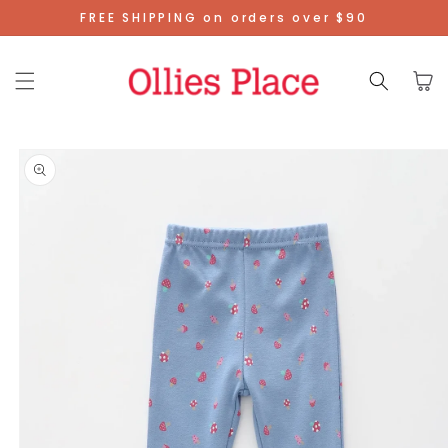
Skip To
FREE SHIPPING on orders over $90
Content
Cart
Skip To
Product
Information