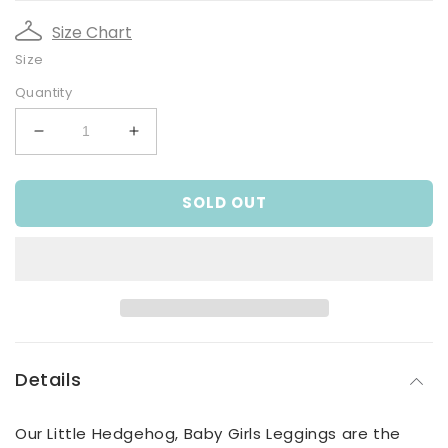
Size Chart
Size
Quantity
Decrease
Increase
quantity
quantity
for
for
SOLD OUT
Little
Little
Hedgehog,
Hedgehog,
Baby
Baby
Girls
Girls
Leggings
Leggings
Details
Our Little Hedgehog, Baby Girls Leggings are the