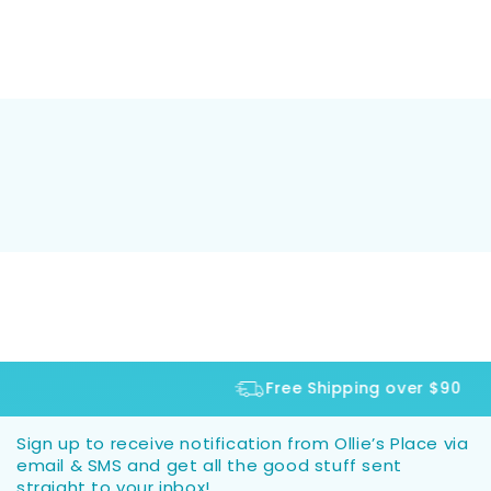
Free Shipping over $90
Sign up to receive notification from Ollie’s Place via
email & SMS and get all the good stuff sent
straight to your inbox!