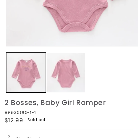
Open
media
1
in
modal
2 Bosses, Baby Girl Romper
HPBG2282-1-1
Regular
$12.99
Sold out
price