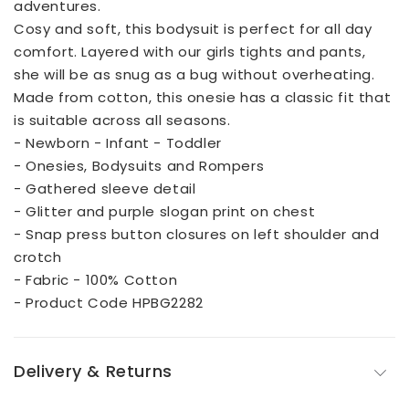
adventures.
Cosy and soft, this bodysuit is perfect for all day
comfort. Layered with our girls tights and pants,
she will be as snug as a bug without overheating.
Made from cotton, this onesie has a classic fit that
is suitable across all seasons.
- Newborn - Infant - Toddler
- Onesies, Bodysuits and Rompers
- Gathered sleeve detail
- Glitter and purple slogan print on chest
- Snap press button closures on left shoulder and
crotch
- Fabric - 100% Cotton
- Product Code HPBG2282
Delivery & Returns