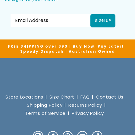
SIGN UP
FREE SHIPPING over $90 | Buy Now. Pay Later! |
Speedy Dispatch | Australian Owned
Store Locations
Size Chart
FAQ
Contact Us
Shipping Policy
Returns Policy
Terms of Service
Privacy Policy