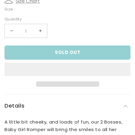
Size Chart
Size
Quantity
Decrease
Increase
quantity
quantity
for
for
SOLD OUT
2
2
Bosses,
Bosses,
Baby
Baby
Girl
Girl
Romper
Romper
Details
A little bit cheeky, and loads of fun, our 2 Bosses,
Baby Girl Romper will bring the smiles to all her