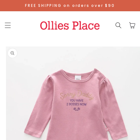
Skip To
FREE SHIPPING on orders over $90
Content
Cart
Skip To
Product
Information