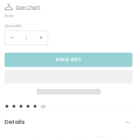
Size Chart
Size
Quantity
Decrease
Increase
quantity
quantity
for
for
SOLD OUT
Ditsy
Ditsy
Dear,
Dear,
Infant
Infant
Girls
Girls
Winter
Winter
Top
Top
1
(1)
total
reviews
Details