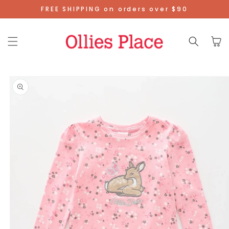
Skip To
FREE SHIPPING on orders over $90
Content
Cart
Skip To
Product
Information