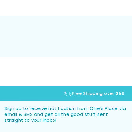
Free Shipping over $90
Sign up to receive notification from Ollie’s Place via
email & SMS and get all the good stuff sent
straight to your inbox!