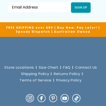
SIGN UP
FREE SHIPPING over $90 | Buy Now. Pay Later! |
Speedy Dispatch | Australian Owned
Store Locations
Size Chart
FAQ
Contact Us
Shipping Policy
Returns Policy
Terms of Service
Privacy Policy
Instagram
Facebook
Pinterest
YouTube
TikTok