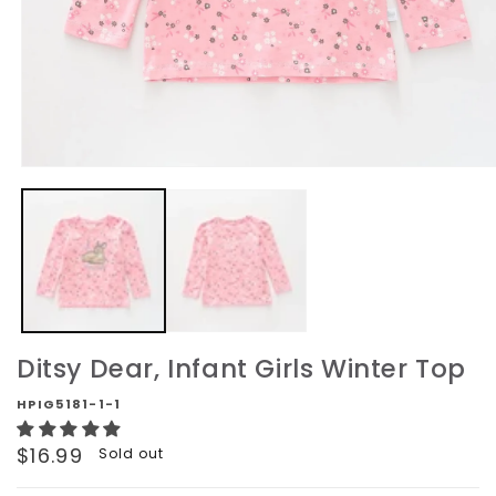
Open
media
1
in
modal
Ditsy Dear, Infant Girls Winter Top
HPIG5181-1-1
Regular
$16.99
Sold out
price