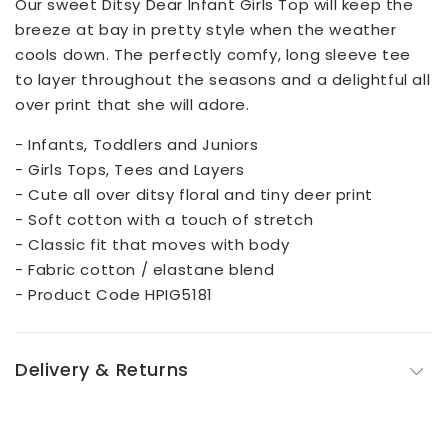
Our sweet Ditsy Dear Infant Girls Top will keep the
breeze at bay in pretty style when the weather
cools down. The perfectly comfy, long sleeve tee
to layer throughout the seasons and a delightful all
over print that she will adore.
- Infants, Toddlers and Juniors
- Girls Tops, Tees and Layers
- Cute all over ditsy floral and tiny deer print
- Soft cotton with a touch of stretch
- Classic fit that moves with body
- Fabric cotton / elastane blend
- Product Code HPIG5181
Delivery & Returns