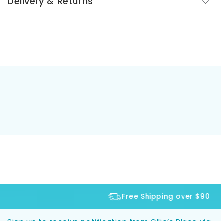
Delivery & Returns
Free Shipping over $90