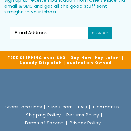
Sign up to receive notification from Ollie’s Place via
email & SMS and get all the good stuff sent
straight to your inbox!
SIGN UP
FREE SHIPPING over $90 | Buy Now. Pay Later! |
Speedy Dispatch | Australian Owned
Store Locations
Size Chart
FAQ
Contact Us
Shipping Policy
Returns Policy
Terms of Service
Privacy Policy