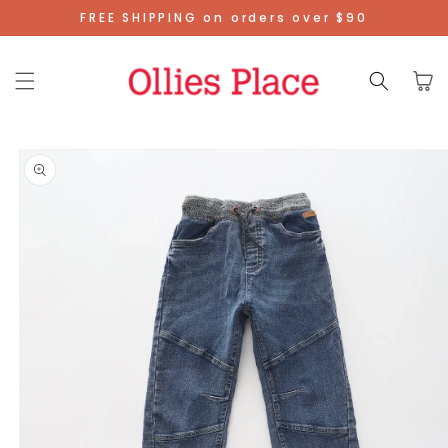
Skip To
FREE SHIPPING on orders over $90
Content
Cart
Skip To
Product
Information