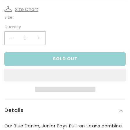
Size Chart
Size
Quantity
Decrease
Increase
quantity
quantity
for
for
SOLD OUT
Blue
Blue
Denim,
Denim,
Junior
Junior
Boys
Boys
Pull-
Pull-
on
on
Jeans
Jeans
Details
Our Blue Denim, Junior Boys Pull-on Jeans combine