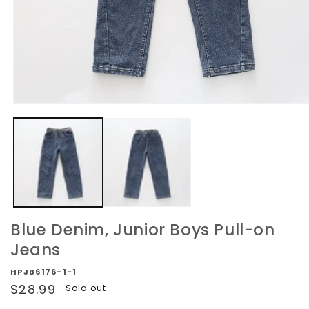
Open
media
1
in
modal
Blue Denim, Junior Boys Pull-on
Jeans
HPJB6176-1-1
Regular
$28.99
Sold out
price