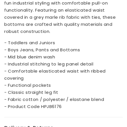
fun industrial styling with comfortable pull-on
functionality. Featuring an elasticated waist
covered in a grey marle rib fabric with ties, these
bottoms are crafted with quality materials and
robust construction.
- Toddlers and Juniors
- Boys Jeans, Pants and Bottoms
- Mid blue denim wash
- Industrial stitching to leg panel detail
- Comfortable elasticated waist with ribbed
covering
- Functional pockets
- Classic straight leg fit
- Fabric cotton / polyester / elastane blend
- Product Code HPJB6176