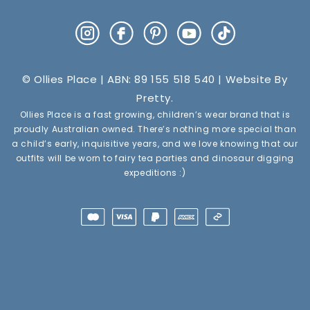
Instagram
Facebook
Pinterest
YouTube
TikTok
© Ollies Place | ABN: 89 155 518 540 | Website By
Pretty
.
Ollies Place is a fast growing, children’s wear brand that is
proudly Australian owned. There’s nothing more special than
a child’s early, inquisitive years, and we love knowing that our
outfits will be worn to fairy tea parties and dinosaur digging
expeditions :)