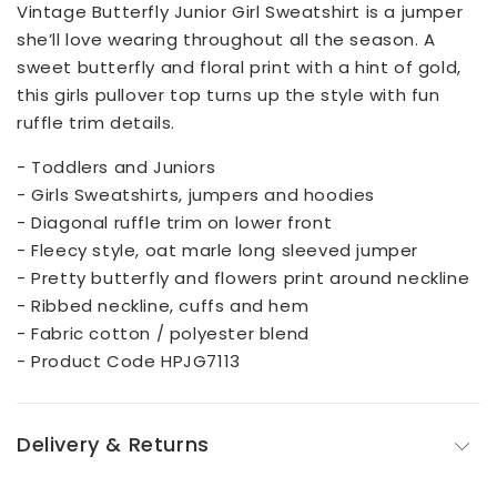
Vintage Butterfly Junior Girl Sweatshirt is a jumper
she’ll love wearing throughout all the season. A
sweet butterfly and floral print with a hint of gold,
this girls pullover top turns up the style with fun
ruffle trim details.
- Toddlers and Juniors
- Girls Sweatshirts, jumpers and hoodies
- Diagonal ruffle trim on lower front
- Fleecy style, oat marle long sleeved jumper
- Pretty butterfly and flowers print around neckline
- Ribbed neckline, cuffs and hem
- Fabric cotton / polyester blend
- Product Code HPJG7113
Delivery & Returns