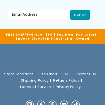
SIGN UP
FREE SHIPPING over $90 | Buy Now. Pay Later! |
Speedy Dispatch | Australian Owned
Store Locations
Size Chart
FAQ
Contact Us
Shipping Policy
Returns Policy
Terms of Service
Privacy Policy