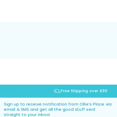
Free Shipping over $90
Sign up to receive notification from Ollie’s Place via
email & SMS and get all the good stuff sent
straight to your inbox!