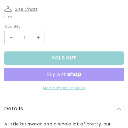
Size Chart
Size
Quantity
Decrease
Increase
quantity
quantity
for
for
SOLD OUT
Vintage
Vintage
Butterfly,
Butterfly,
Junior
Junior
Girl
Girl
Sweatshirt
Sweatshirt
More payment options
Details
A little bit sweet and a whole lot of pretty, our