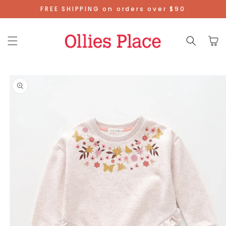
Skip To
FREE SHIPPING on orders over $90
Content
Cart
Skip To
Product
Information