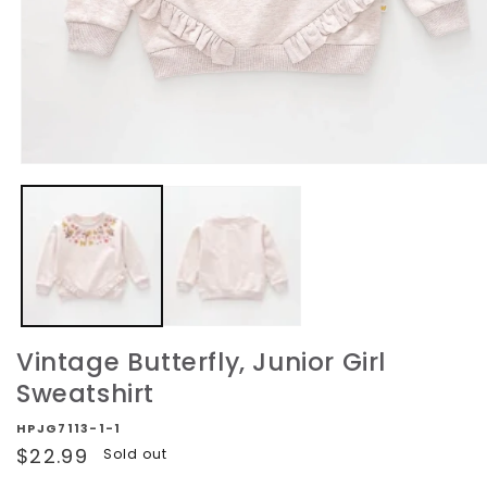
Open
media
1
in
modal
Vintage Butterfly, Junior Girl
Sweatshirt
HPJG7113-1-1
Regular
$22.99
Sold out
price