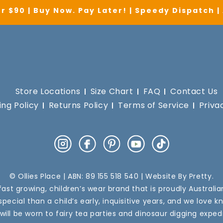
r $90 | Buy Now. Pay Later! | Speedy Dispatch 
Store Locations
Size Chart
FAQ
Contact Us
ing Policy
Returns Policy
Terms of Service
Priva
Instagram
Facebook
Pinterest
YouTube
TikTok
© Ollies Place | ABN: 89 155 518 540 | Website By
Pretty
.
a fast growing, children’s wear brand that is proudly Australi
pecial than a child’s early, inquisitive years, and we love k
 will be worn to fairy tea parties and dinosaur digging expedi