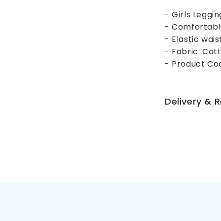
- Girls Leggi
- Comfortabl
- Elastic wai
- Fabric: Cot
- Product Co
Delivery & 