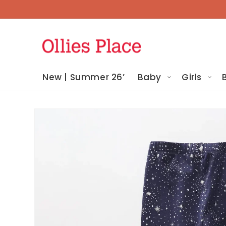
Skip To
Content
New | Summer 26’
Baby
Girls
Skip To
Product
Information