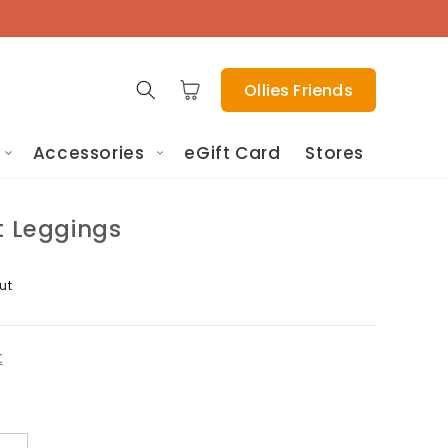
Cart
Ollies Friends
Accessories
eGift Card
Stores
t Leggings
ut
t