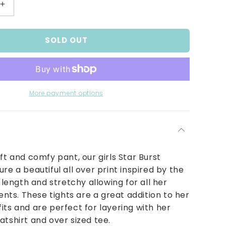
Increase
quantity
for
SOLD OUT
Star
Burst
Leggings
More payment options
oft and comfy pant, our girls Star Burst
re a beautiful all over print inspired by the
l length and stretchy allowing for all her
s. These tights are a great addition to her
its and are perfect for layering with her
atshirt and over sized tee.