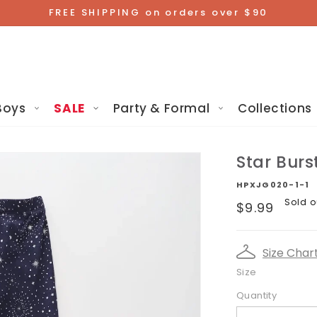
FREE SHIPPING on orders over $90
Boys
SALE
Party & Formal
Collections
Star Burs
HPXJG020-1-1
Regular
Sold o
$9.99
price
Size Char
Size
Quantity