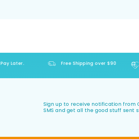
y Later.
Free Shipping over $90
Sign up to receive notification from O
SMS and get all the good stuff sent s