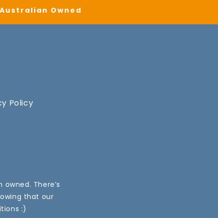
| Australian Owned
cy Policy
an owned. There’s
nowing that our
tions :)