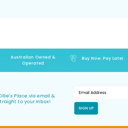
Australian Owned &
Buy Now. Pay Later.
Operated
llie’s Place via email &
traight to your inbox!
SIGN UP