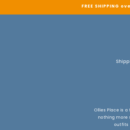
FREE SHIPPING ove
Shipp
Ollies Place is 
nothing more s
outfits