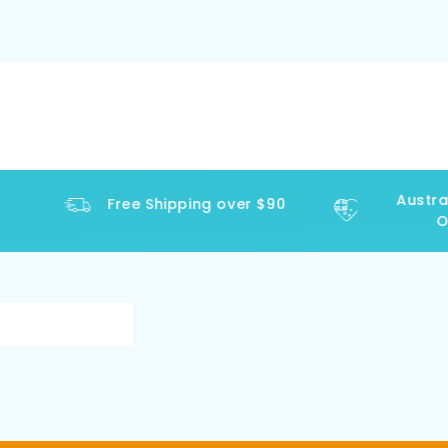
Austral
Free Shipping over $90
Op