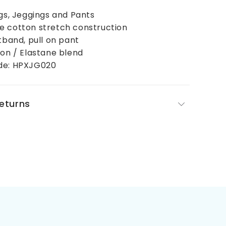
ngs, Jeggings and Pants
e cotton stretch construction
stband, pull on pant
ton / Elastane blend
de: HPXJG020
Returns