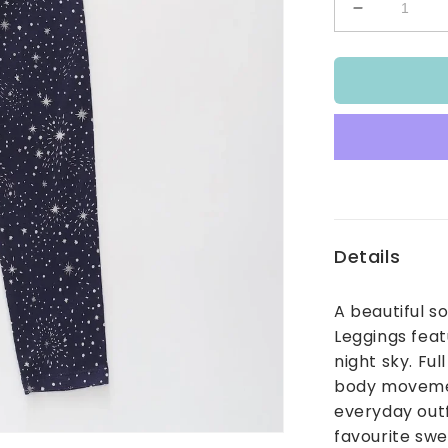
Decrease
quantity
for
Star
Burst
Leggings
Details
A beautiful s
Leggings featu
night sky. Ful
body movement
everyday outf
favourite swe