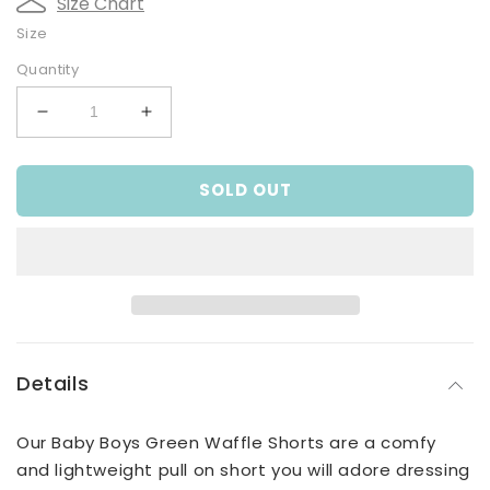
Size Chart
Size
Quantity
Decrease
Increase
quantity
quantity
for
for
SOLD OUT
Baby
Baby
Boys
Boys
Green
Green
Waffle
Waffle
Shorts
Shorts
Details
Our Baby Boys Green Waffle Shorts are a comfy
and lightweight pull on short you will adore dressing