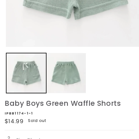
Open
media
1
in
modal
Baby Boys Green Waffle Shorts
IPBB1174-1-1
Regular
$14.99
Sold out
price