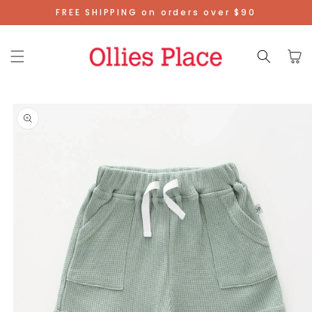
Skip To
FREE SHIPPING on orders over $90
Content
Cart
Skip To
Product
Information