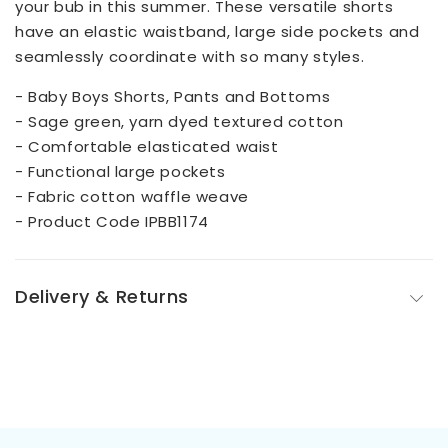
your bub in this summer. These versatile shorts
have an elastic waistband, large side pockets and
seamlessly coordinate with so many styles.
- Baby Boys Shorts, Pants and Bottoms
- Sage green, yarn dyed textured cotton
- Comfortable elasticated waist
- Functional large pockets
- Fabric cotton waffle weave
- Product Code IPBB1174
Delivery & Returns