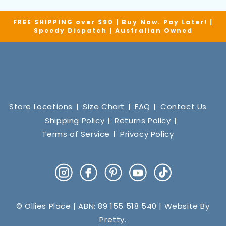
FREE SHIPPING over $90 | Buy Now. Pay Later! |
Speedy Dispatch | Australian Owned
Store Locations
Size Chart
FAQ
Contact Us
Shipping Policy
Returns Policy
Terms of Service
Privacy Policy
Instagram
Facebook
Pinterest
YouTube
TikTok
© Ollies Place | ABN: 89 155 518 540 | Website By
Pretty
.