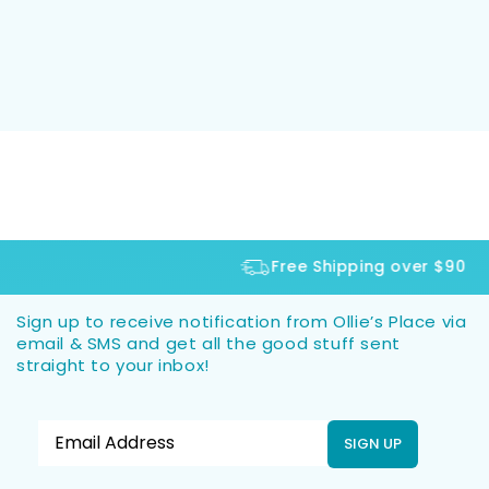
Free Shipping over $90
Sign up to receive notification from Ollie’s Place via
email & SMS and get all the good stuff sent
straight to your inbox!
SIGN UP