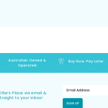
Australian Owned &
Buy Now. Pay Later.
Operated
llie’s Place via email &
traight to your inbox!
SIGN UP