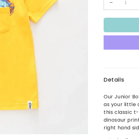
Decrease
quantity
for
Daring
Dino
Tee
Details
Our Junior Bo
as your little
this classic t
dinosaur prin
right hand si