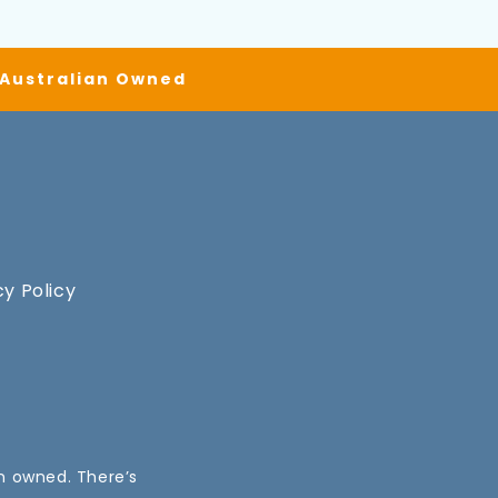
| Australian Owned
cy Policy
an owned. There’s