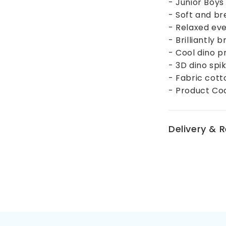
- Junior Boys
- Soft and b
- Relaxed eve
- Brilliantly 
- Cool dino p
- 3D dino spik
- Fabric cott
- Product Co
Delivery & 