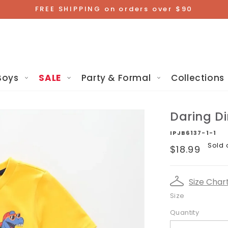
FREE SHIPPING on orders over $90
Boys
SALE
Party & Formal
Collections
Daring D
IPJB6137-1-1
Regular
Sold 
$18.99
price
Size Char
Size
Quantity