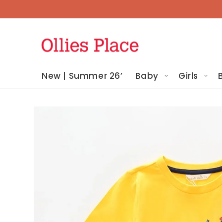
Skip To
Content
New | Summer 26’
Baby
Girls
Skip To
Product
Information