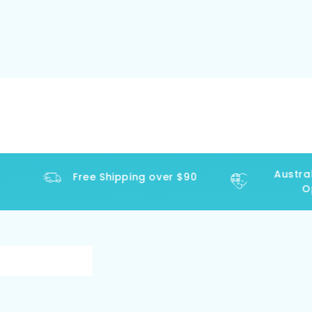
Austral
Free Shipping over $90
Op