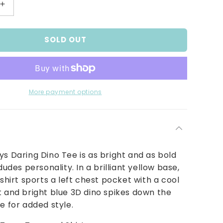
Increase
quantity
for
SOLD OUT
Daring
Dino
Tee
More payment options
ys Daring Dino Tee is as bright and as bold
 dudes personality. In a brilliant yellow base,
-shirt sports a left chest pocket with a cool
t and bright blue 3D dino spikes down the
de for added style.