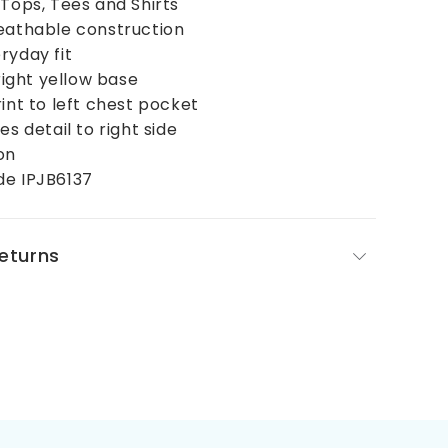
 Tops, Tees and Shirts
reathable construction
ryday fit
bright yellow base
rint to left chest pocket
es detail to right side
on
de IPJB6137
Returns