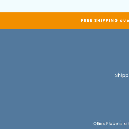
FREE SHIPPING ove
Shipp
Ollies Place is 