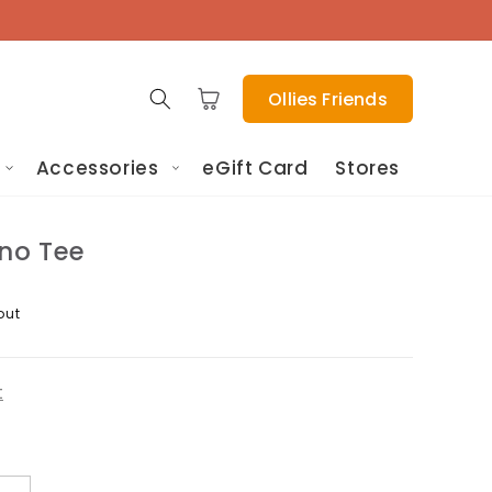
Cart
Ollies Friends
Accessories
eGift Card
Stores
ino Tee
out
t