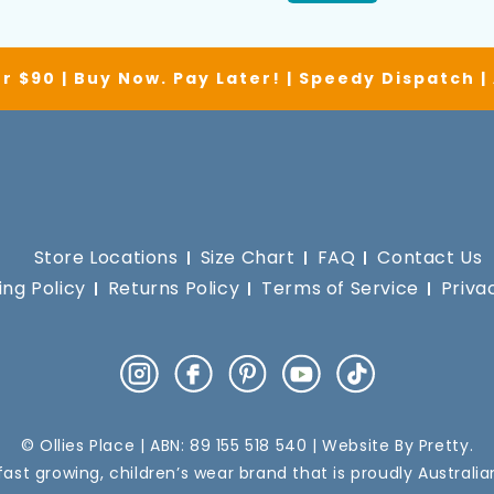
r $90 | Buy Now. Pay Later! | Speedy Dispatch 
Store Locations
Size Chart
FAQ
Contact Us
ing Policy
Returns Policy
Terms of Service
Priva
Instagram
Facebook
Pinterest
YouTube
TikTok
© Ollies Place | ABN: 89 155 518 540 | Website By
Pretty
.
a fast growing, children’s wear brand that is proudly Australi