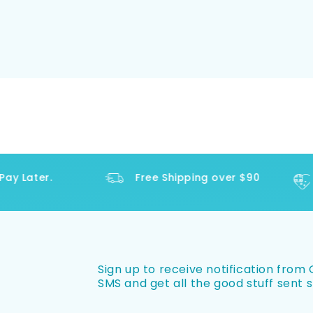
y Later.
Free Shipping over $90
Sign up to receive notification from O
SMS and get all the good stuff sent s