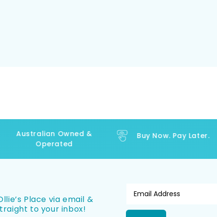
Australian Owned &
Buy Now. Pay Later.
Operated
llie’s Place via email &
traight to your inbox!