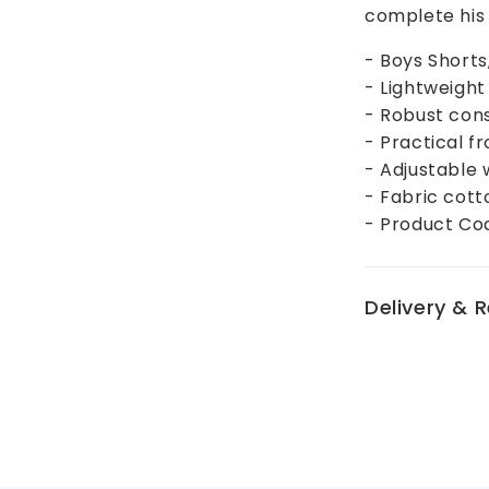
complete his 
- Boys Short
- Lightweigh
- Robust con
- Practical f
- Adjustable 
- Fabric cott
- Product Co
Delivery & 