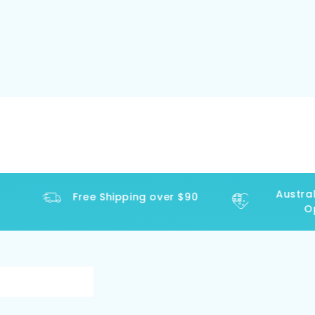
Australi
Free Shipping over $90
Ope