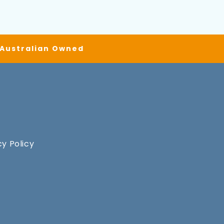
| Australian Owned
cy Policy