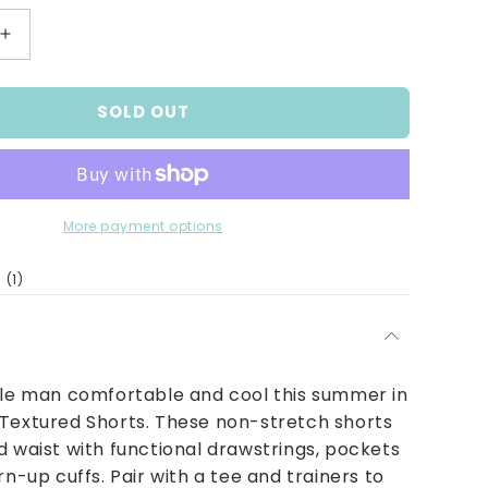
Increase
quantity
for
SOLD OUT
Boys
Tan
Textured
Shorts
More payment options
1
(1)
total
reviews
tle man comfortable and cool this summer in
 Textured Shorts. These non-stretch shorts
d waist with functional drawstrings, pockets
rn-up cuffs. Pair with a tee and trainers to