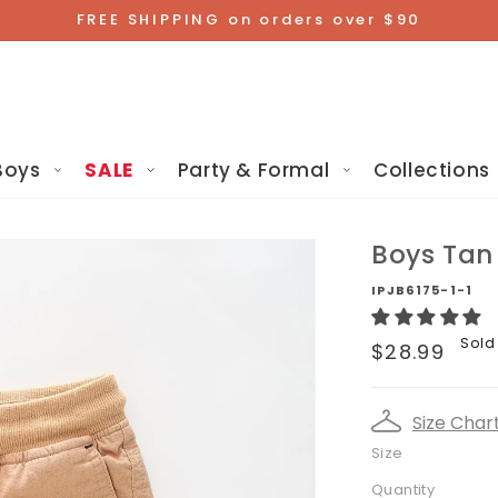
FREE SHIPPING on orders over $90
Boys
SALE
Party & Formal
Collections
Boys Tan
IPJB6175-1-1
Regular
Sold
$28.99
price
Size Char
Size
Quantity