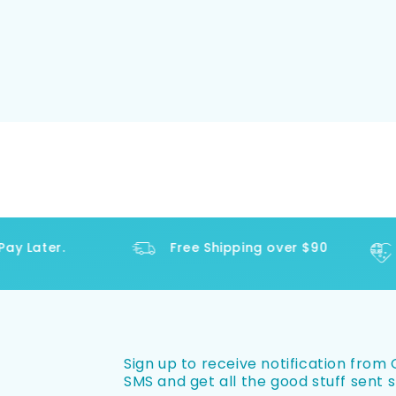
 Later.
Free Shipping over $90
Sign up to receive notification from O
SMS and get all the good stuff sent s