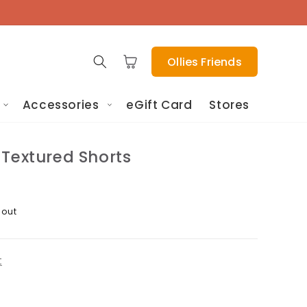
Cart
Ollies Friends
Accessories
eGift Card
Stores
 Textured Shorts
 out
t