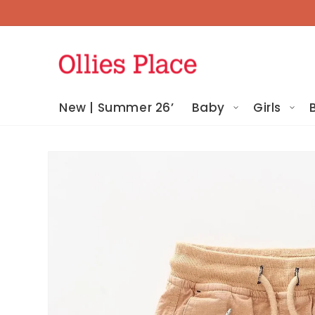
Skip To
Content
New | Summer 26’
Baby
Girls
Skip To
Product
Information