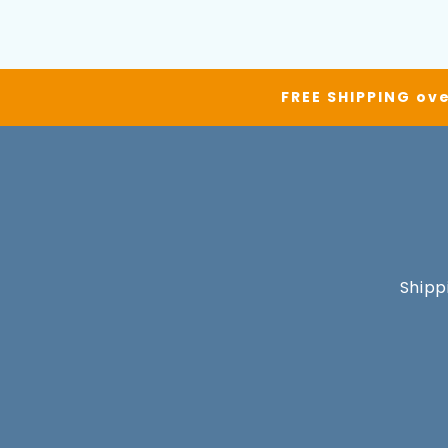
FREE SHIPPING ove
Shipp