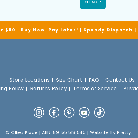
SIGN UP
r $90 | Buy Now. Pay Later! | Speedy Dispatch 
Store Locations
Size Chart
FAQ
Contact Us
ing Policy
Returns Policy
Terms of Service
Priva
Instagram
Facebook
Pinterest
YouTube
TikTok
© Ollies Place | ABN: 89 155 518 540 | Website By
Pretty
.