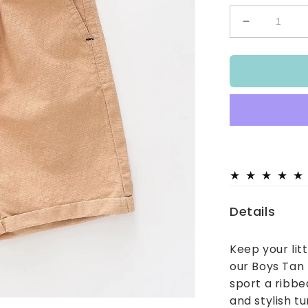
Decrease
quantity
for
Boys
Tan
Textured
Shorts
Details
Keep your lit
our Boys Tan
sport a ribbe
and stylish tu