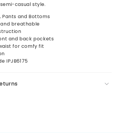
semi-casual style.
s, Pants and Bottoms
t and breathable
struction
ront and back pockets
waist for comfy fit
on
de IPJB6175
Returns