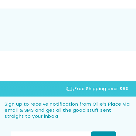
Free Shipping over $90
Sign up to receive notification from Ollie’s Place via
email & SMS and get all the good stuff sent
straight to your inbox!