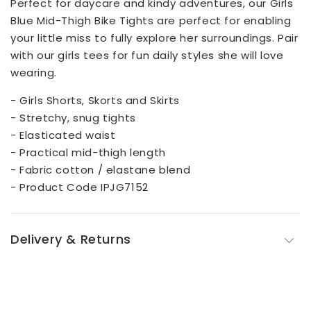
Perfect for daycare and kindy adventures, our Girls
Blue Mid-Thigh Bike Tights are perfect for enabling
your little miss to fully explore her surroundings. Pair
with our girls tees for fun daily styles she will love
wearing.
- Girls Shorts, Skorts and Skirts
- Stretchy, snug tights
- Elasticated waist
- Practical mid-thigh length
- Fabric cotton / elastane blend
- Product Code IPJG7152
Delivery & Returns