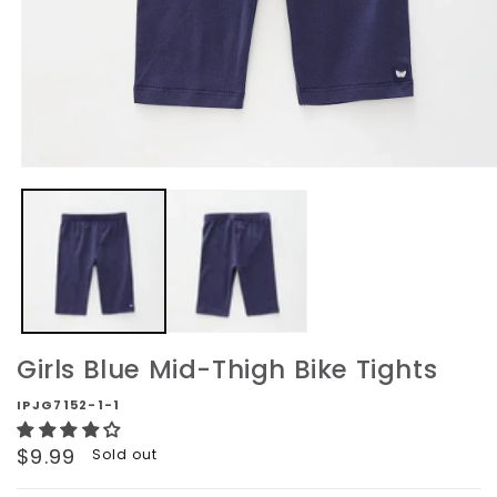
Open
media
1
in
modal
Girls Blue Mid-Thigh Bike Tights
IPJG7152-1-1
Regular
$9.99
Sold out
price