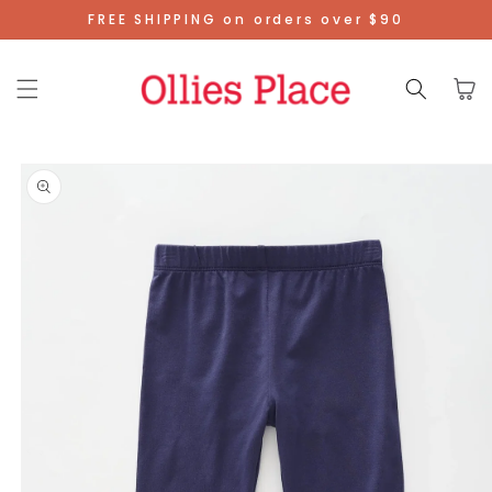
Skip To
FREE SHIPPING on orders over $90
Content
Cart
Skip To
Product
Information