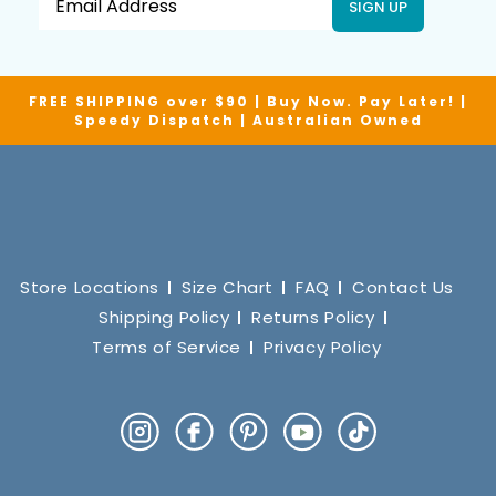
SIGN UP
FREE SHIPPING over $90 | Buy Now. Pay Later! |
Speedy Dispatch | Australian Owned
Store Locations
Size Chart
FAQ
Contact Us
Shipping Policy
Returns Policy
Terms of Service
Privacy Policy
Instagram
Facebook
Pinterest
YouTube
TikTok