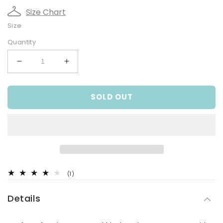
Size Chart
Size
Quantity
Decrease
Increase
quantity
quantity
for
for
SOLD OUT
Girls
Girls
Blue
Blue
Mid-
Mid-
Thigh
Thigh
Bike
Bike
Tights
Tights
1
(1)
total
reviews
Details