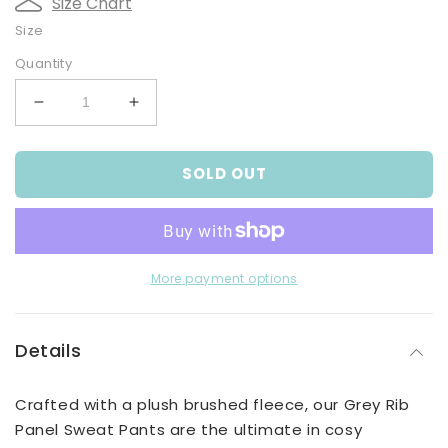
Size Chart
Size
Quantity
Decrease
Increase
quantity
quantity
for
for
SOLD OUT
Grey
Grey
Rib
Rib
Panel
Panel
Sweat
Sweat
Pants
Pants
More payment options
Details
Crafted with a plush brushed fleece, our Grey Rib
Panel Sweat Pants are the ultimate in cosy