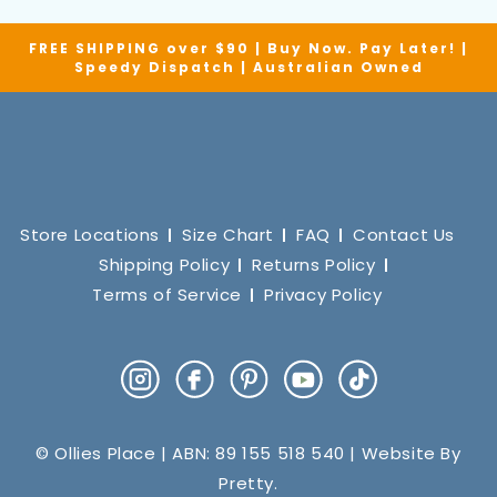
FREE SHIPPING over $90 | Buy Now. Pay Later! |
Speedy Dispatch | Australian Owned
Store Locations
Size Chart
FAQ
Contact Us
Shipping Policy
Returns Policy
Terms of Service
Privacy Policy
Instagram
Facebook
Pinterest
YouTube
TikTok
© Ollies Place | ABN: 89 155 518 540 | Website By
Pretty
.