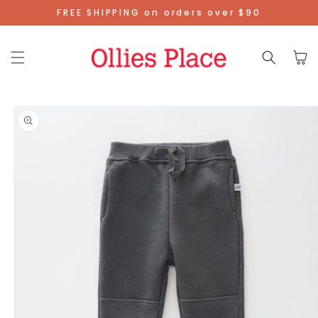
Skip To
FREE SHIPPING on orders over $90
Content
Cart
Skip To
Product
Information