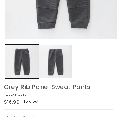
Open
media
1
in
modal
Grey Rib Panel Sweat Pants
JPBB1114-1-1
Regular
$16.99
Sold out
price