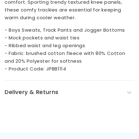
comfort. Sporting trendy textured knee panels,
these comfy trackies are essential for keeping
warm during cooler weather.
- Boys Sweats, Track Pants and Jogger Bottoms
- Mock pockets and waist ties
- Ribbed waist and leg openings
- Fabric: brushed cotton fleece with 80% Cotton
and 20% Polyester for softness
- Product Code: JPBB1114
Delivery & Returns