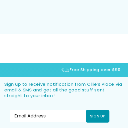
Free Shipping over $90
Sign up to receive notification from Ollie’s Place via
email & SMS and get all the good stuff sent
straight to your inbox!
SIGN UP