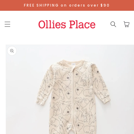
Skip To
FREE SHIPPING on orders over $90
Content
Cart
Skip To
Product
Information