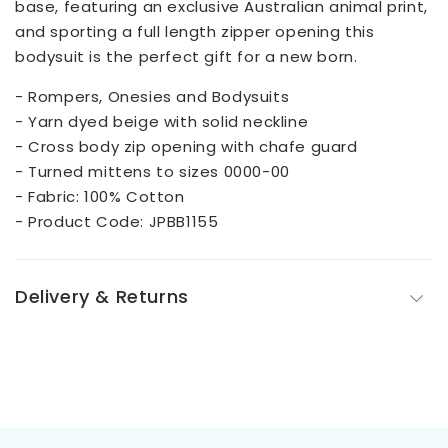
base, featuring an exclusive Australian animal print,
and sporting a full length zipper opening this
bodysuit is the perfect gift for a new born.
- Rompers, Onesies and Bodysuits
- Yarn dyed beige with solid neckline
- Cross body zip opening with chafe guard
- Turned mittens to sizes 0000-00
- Fabric: 100% Cotton
- Product Code: JPBB1155
Delivery & Returns