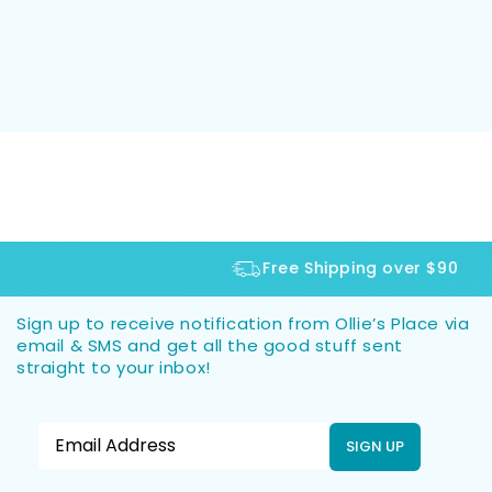
Free Shipping over $90
Sign up to receive notification from Ollie’s Place via
email & SMS and get all the good stuff sent
straight to your inbox!
SIGN UP