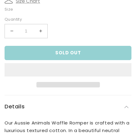
Size Chart
Size
Quantity
Decrease
Increase
quantity
quantity
for
for
SOLD OUT
Aussie
Aussie
Animals
Animals
Waffle
Waffle
Romper
Romper
Details
Our Aussie Animals Waffle Romper is crafted with a
luxurious textured cotton. In a beautiful neutral