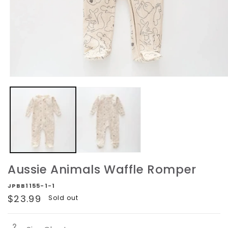
Open
media
1
in
modal
Aussie Animals Waffle Romper
JPBB1155-1-1
Regular
$23.99
Sold out
price