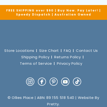
FREE SHIPPING over $90 | Buy Now. Pay Later! |
Speedy Dispatch | Australian Owned
Store Locations
Size Chart
FAQ
Contact Us
Shipping Policy
Returns Policy
Terms of Service
Privacy Policy
Instagram
Facebook
Pinterest
YouTube
TikTok
© Ollies Place | ABN: 89 155 518 540 | Website By
Pretty
.