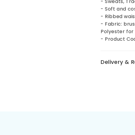
- Sweats, Tr
- Soft and co
- Ribbed wais
- Fabric: bru
Polyester for
- Product Co
Delivery & 