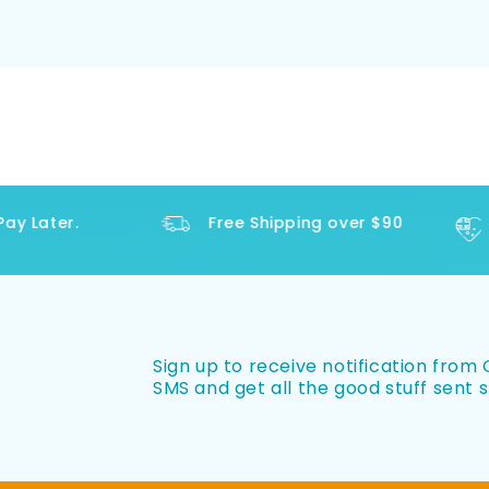
 Later.
Free Shipping over $90
Sign up to receive notification from O
SMS and get all the good stuff sent s