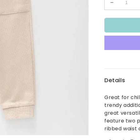
Decrease
quantity
for
Kids
Beige
Track
Pants
Details
Great for chi
trendy additi
great versati
feature two p
ribbed waist 