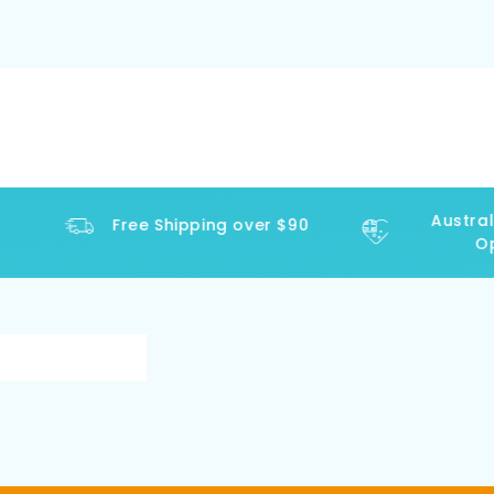
Australi
Free Shipping over $90
Ope