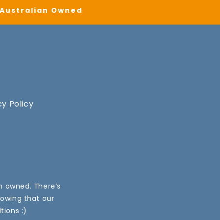
| Australian Owned
cy Policy
an owned. There’s
nowing that our
tions :)