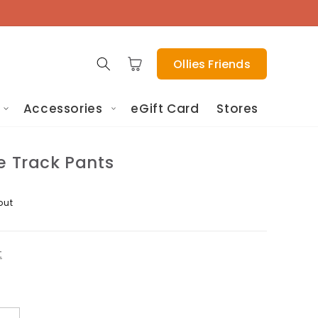
Cart
Ollies Friends
Accessories
eGift Card
Stores
e Track Pants
out
t