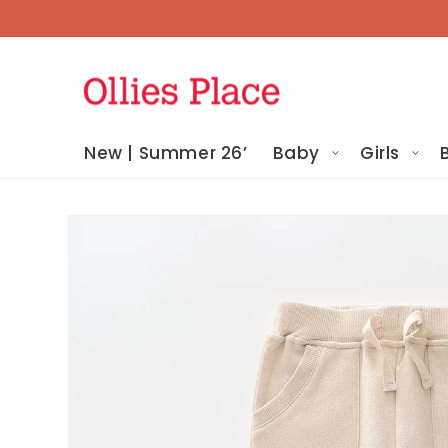
Skip To
Content
New | Summer 26’
Baby
Girls
Skip To
Product
Information