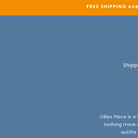
FREE SHIPPING ove
Shipp
Ollies Place is 
nothing more s
outfits