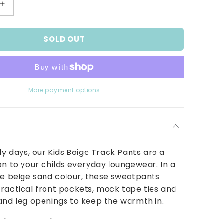
Increase
quantity
for
SOLD OUT
Kids
Beige
Track
Pants
More payment options
lly days, our Kids Beige Track Pants are a
on to your childs everyday loungewear. In a
le beige sand colour, these sweatpants
ractical front pockets, mock tape ties and
and leg openings to keep the warmth in.