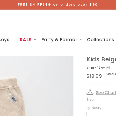
FREE SHIPPING on orders over $90
Boys
SALE
Party & Formal
Collections
Kids Beig
JPIB4124-1-1
Regular
Sold 
$19.99
price
Size Char
Size
Quantity