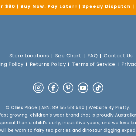
r $90 | Buy Now. Pay Later! | Speedy Dispatch 
Store Locations
Size Chart
FAQ
Contact Us
ing Policy
Returns Policy
Terms of Service
Priva
Instagram
Facebook
Pinterest
YouTube
TikTok
© Ollies Place | ABN: 89 155 518 540 | Website By
Pretty
.
a fast growing, children’s wear brand that is proudly Australi
pecial than a child’s early, inquisitive years, and we love k
 will be worn to fairy tea parties and dinosaur digging expedi