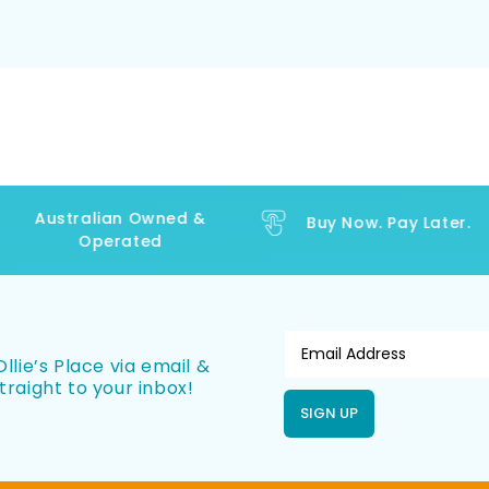
Australian Owned &
Buy Now. Pay Later.
Operated
llie’s Place via email &
traight to your inbox!
SIGN UP