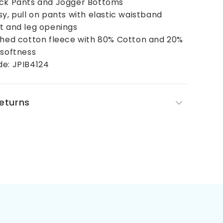
ack Pants and Jogger Bottoms
sy, pull on pants with elastic waistband
t and leg openings
shed cotton fleece with 80% Cotton and 20%
 softness
de: JPIB4124
Returns