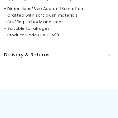
- Dimensions/Size Approx: 13cm x 11cm
- Crafted with soft plush materials
- Stuffing to body and limbs
- Suitable for all ages
- Product Code GDBFTA08
Delivery & Returns