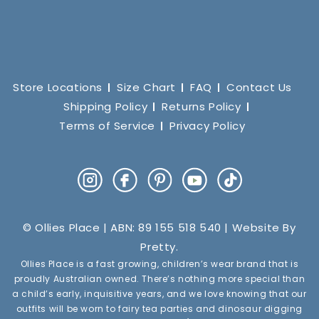
Store Locations
Size Chart
FAQ
Contact Us
Shipping Policy
Returns Policy
Terms of Service
Privacy Policy
Instagram
Facebook
Pinterest
YouTube
TikTok
© Ollies Place | ABN: 89 155 518 540 | Website By
Pretty
.
Ollies Place is a fast growing, children’s wear brand that is
proudly Australian owned. There’s nothing more special than
a child’s early, inquisitive years, and we love knowing that our
outfits will be worn to fairy tea parties and dinosaur digging