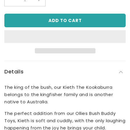
Decrease
Increase
quantity
quantity
for
for
ADD TO CART
Keith
Keith
The
The
Kookaburra
Kookaburra
Plush
Plush
Toy
Toy
Details
The king of the bush, our Kieth The Kookaburra
belongs to the kingfisher family and is another
native to Australia.
The perfect addition from our Ollies Bush Buddy
Toys, Kieth is soft and cuddly, with the only laughing
happening from the joy he brings your child.