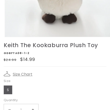
Open
media
Keith The Kookaburra Plush Toy
1
in
GDBFTA08-1-2
modal
Regular
Sale
$14.99
$24.99
price
price
Size Chart
Size
S
Quantity