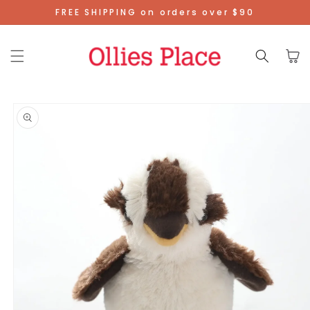
Skip To
FREE SHIPPING on orders over $90
Content
Cart
Skip To
Product
Information