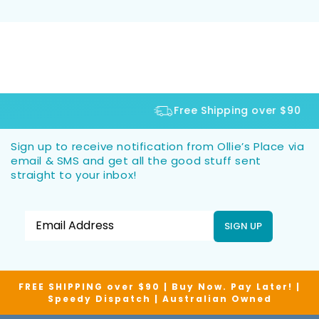
Free Shipping over $90
Sign up to receive notification from Ollie’s Place via
email & SMS and get all the good stuff sent
straight to your inbox!
SIGN UP
FREE SHIPPING over $90 | Buy Now. Pay Later! |
Speedy Dispatch | Australian Owned