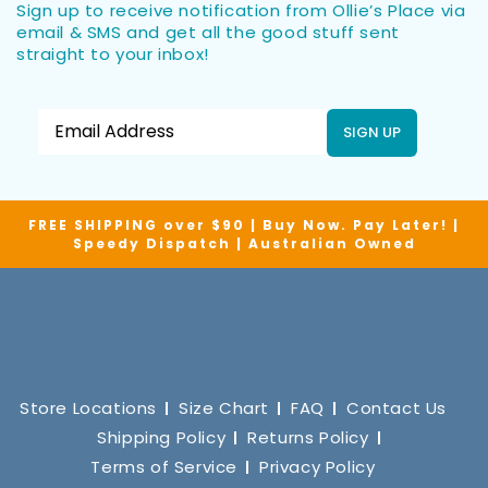
Sign up to receive notification from Ollie’s Place via
email & SMS and get all the good stuff sent
straight to your inbox!
SIGN UP
FREE SHIPPING over $90 | Buy Now. Pay Later! |
Speedy Dispatch | Australian Owned
Store Locations
Size Chart
FAQ
Contact Us
Shipping Policy
Returns Policy
Terms of Service
Privacy Policy