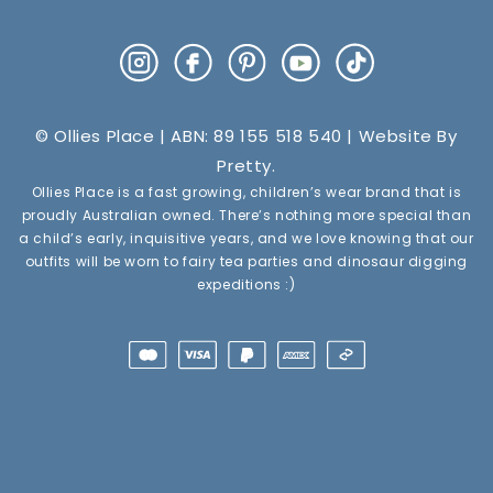
Instagram
Facebook
Pinterest
YouTube
TikTok
© Ollies Place | ABN: 89 155 518 540 | Website By
Pretty
.
Ollies Place is a fast growing, children’s wear brand that is
proudly Australian owned. There’s nothing more special than
a child’s early, inquisitive years, and we love knowing that our
outfits will be worn to fairy tea parties and dinosaur digging
expeditions :)