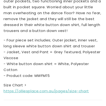
outer pockets, two functioning inner pockets and a
built in pocket square. Worried about your little
man overheating on the dance floor? Have no fear,
remove the jacket and they will still be the best
dressed in their white button down shirt, full length
trousers and a button down vest!
- Four piece set includes; Outer jacket, inner vest,
long sleeve white button down shirt and trouser
- Jacket, Vest and Pant = Grey Textured, Polyester
Viscose
- White button down shirt = White, Polyester
Cotton
- Product code: MWFM15
Size Chart >
https://olliesplace.com.au/pages/size-chart