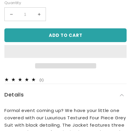
Quantity
Decrease
Increase
quantity
quantity
for
for
ADD TO CART
Luxurious
Luxurious
Textured
Textured
4
4
Piece
Piece
Grey
Grey
Suit
Suit
(Sizes
(Sizes
8Y-
8Y-
1
(1)
13Y)
13Y)
total
reviews
Details
Formal event coming up? We have your little one
covered with our Luxurious Textured Four Piece Grey
Suit with black detailing. The Jacket features three