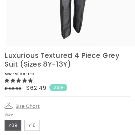
Open
media
Luxurious Textured 4 Piece Grey
1
in
Suit (Sizes 8Y-13Y)
modal
MWFM15B-1-2
Regular
Sale
$62.49
Sale
$169.99
price
price
Size Chart
Size
Y09
Y10