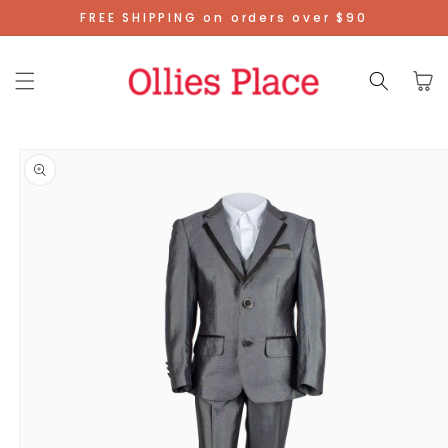
Skip To
FREE SHIPPING on orders over $90
Content
Cart
Skip To
Product
Information