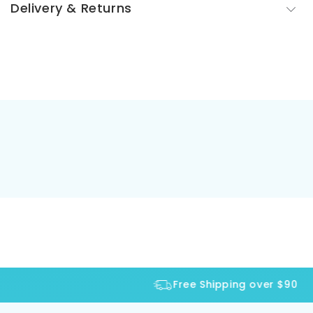
Delivery & Returns
Free Shipping over $90