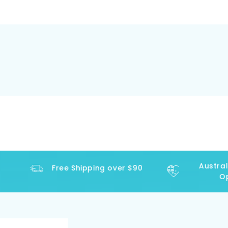
Australi
Free Shipping over $90
Ope