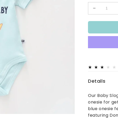
Decrease
quantity
for
Nacho
Baby
Bodysuit
Details
Our Baby Slog
onesie for ge
blue onesie f
featuring Don