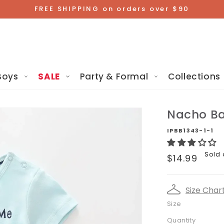
FREE SHIPPING on orders over $90
Boys
SALE
Party & Formal
Collections
Nacho Ba
IPBB1343-1-1
Regular
Sold 
$14.99
price
Size Char
Size
Quantity