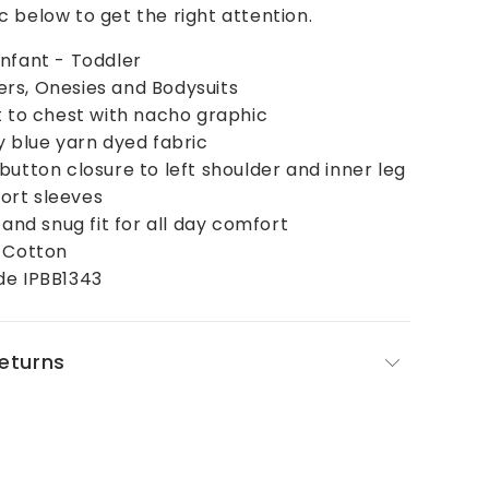
 below to get the right attention.
nfant - Toddler
rs, Onesies and Bodysuits
t to chest with nacho graphic
y blue yarn dyed fabric
button closure to left shoulder and inner leg
rt sleeves
 and snug fit for all day comfort
% Cotton
de IPBB1343
Returns