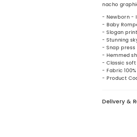
nacho graphic
- Newborn - I
- Baby Rompe
- Slogan prin
- Stunning sk
- Snap press 
- Hemmed sho
- Classic soft
- Fabric 100
- Product Co
Delivery & 