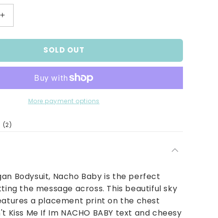
Increase
quantity
for
SOLD OUT
Nacho
Baby
Bodysuit
More payment options
2
(2)
total
reviews
an Bodysuit, Nacho Baby is the perfect
tting the message across. This beautiful sky
eatures a placement print on the chest
't Kiss Me If Im NACHO BABY text and cheesy