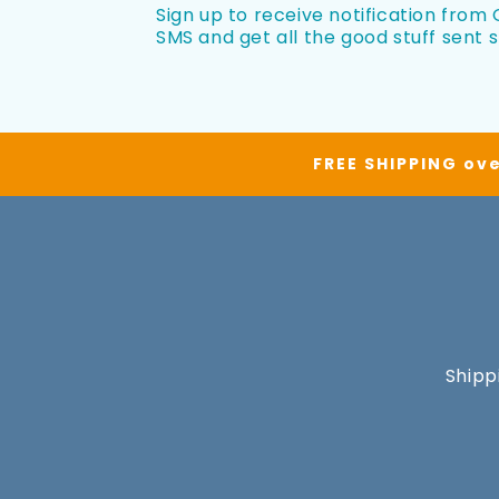
Sign up to receive notification from O
SMS and get all the good stuff sent s
FREE SHIPPING ove
Shipp