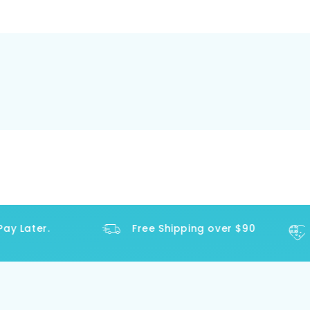
y Later.
Free Shipping over $90