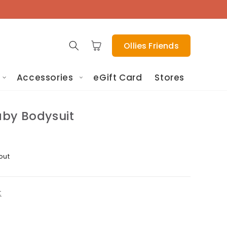
Cart
Ollies Friends
Accessories
eGift Card
Stores
by Bodysuit
out
t