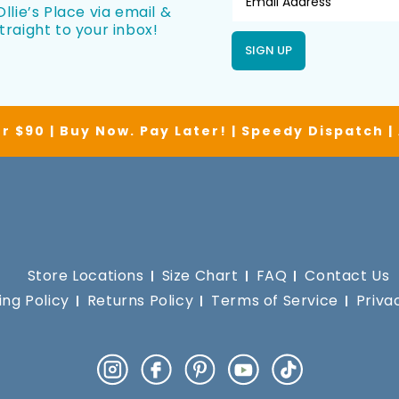
llie’s Place via email &
traight to your inbox!
SIGN UP
r $90 | Buy Now. Pay Later! | Speedy Dispatch 
Store Locations
Size Chart
FAQ
Contact Us
ing Policy
Returns Policy
Terms of Service
Priva
Instagram
Facebook
Pinterest
YouTube
TikTok