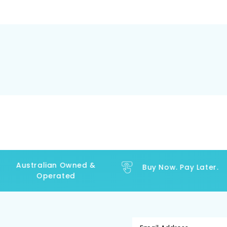
Australian Owned &
Buy Now. Pay Later.
Operated