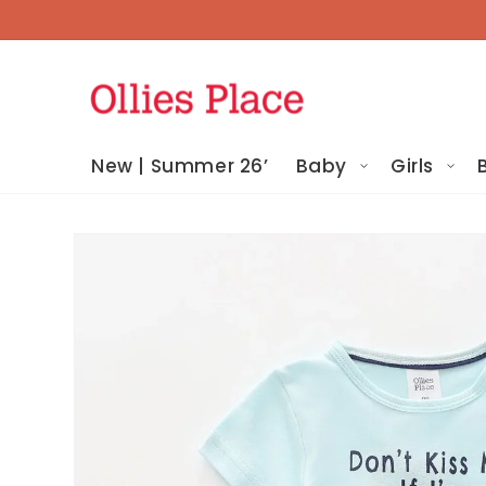
Skip To
Content
New | Summer 26’
Baby
Girls
Skip To
Product
Information