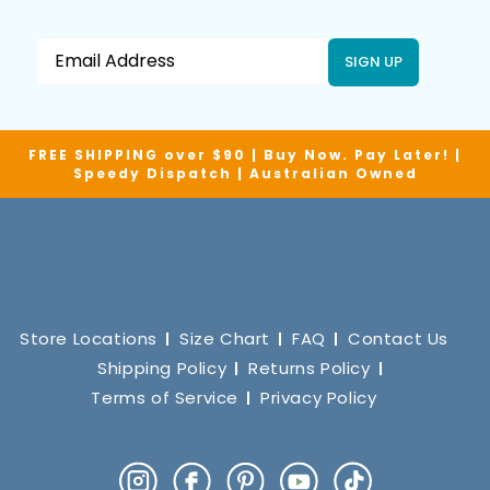
SIGN UP
FREE SHIPPING over $90 | Buy Now. Pay Later! |
Speedy Dispatch | Australian Owned
Store Locations
Size Chart
FAQ
Contact Us
Shipping Policy
Returns Policy
Terms of Service
Privacy Policy