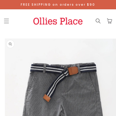
Skip To
FREE SHIPPING on orders over $90
Content
Cart
Skip To
Product
Information