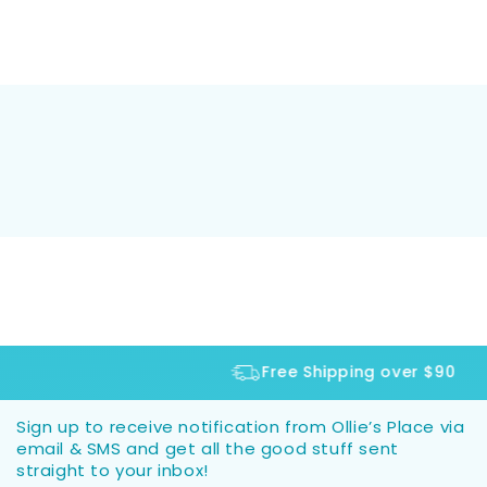
Free Shipping over $90
Sign up to receive notification from Ollie’s Place via
email & SMS and get all the good stuff sent
straight to your inbox!