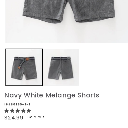
Open
media
1
in
modal
Navy White Melange Shorts
IPJB6195-1-1
Regular
$24.99
Sold out
price