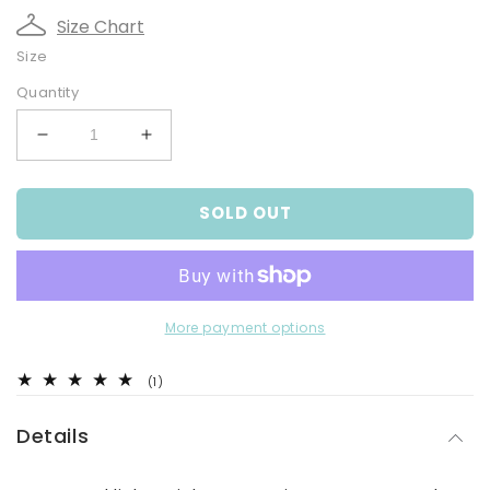
Size Chart
Size
Quantity
Decrease
Increase
quantity
quantity
for
for
SOLD OUT
Navy
Navy
White
White
Melange
Melange
Shorts
Shorts
More payment options
1
(1)
total
reviews
Details