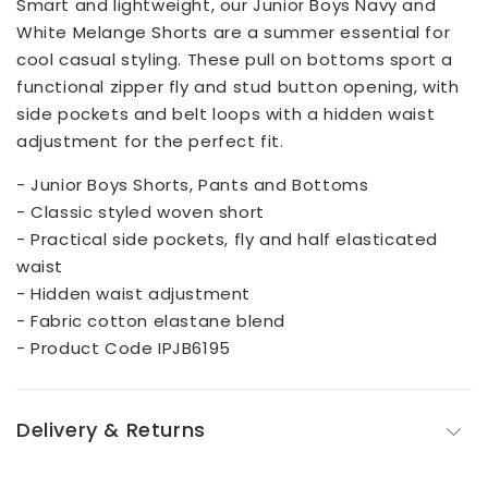
Smart and lightweight, our Junior Boys Navy and
White Melange Shorts are a summer essential for
cool casual styling. These pull on bottoms sport a
functional zipper fly and stud button opening, with
side pockets and belt loops with a hidden waist
adjustment for the perfect fit.
- Junior Boys Shorts, Pants and Bottoms
- Classic styled woven short
- Practical side pockets, fly and half elasticated
waist
- Hidden waist adjustment
- Fabric cotton elastane blend
- Product Code IPJB6195
Delivery & Returns