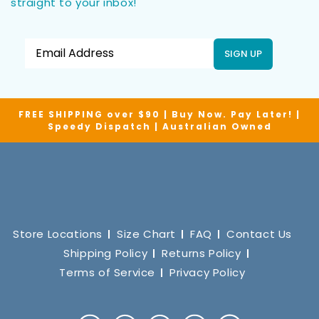
straight to your inbox!
SIGN UP
FREE SHIPPING over $90 | Buy Now. Pay Later! |
Speedy Dispatch | Australian Owned
Store Locations
Size Chart
FAQ
Contact Us
Shipping Policy
Returns Policy
Terms of Service
Privacy Policy