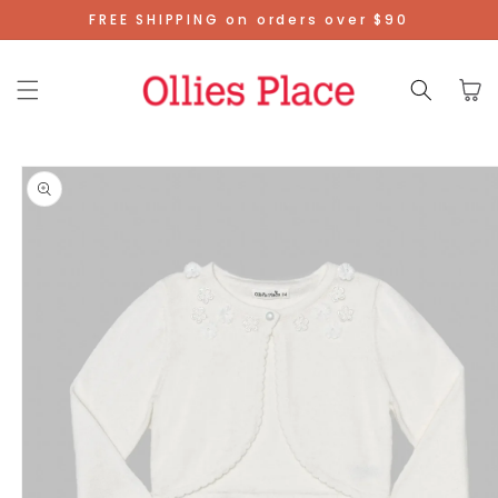
Skip To
FREE SHIPPING on orders over $90
Content
Cart
Skip To
Product
Information