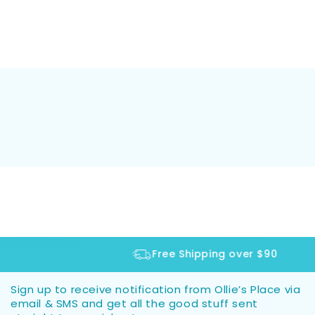
Free Shipping over $90
Sign up to receive notification from Ollie’s Place via
email & SMS and get all the good stuff sent