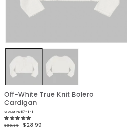
Open
media
1
in
modal
Off-White True Knit Bolero
Cardigan
GDLMPD57-1-1
Regular
Sale
$28.99
$36.99