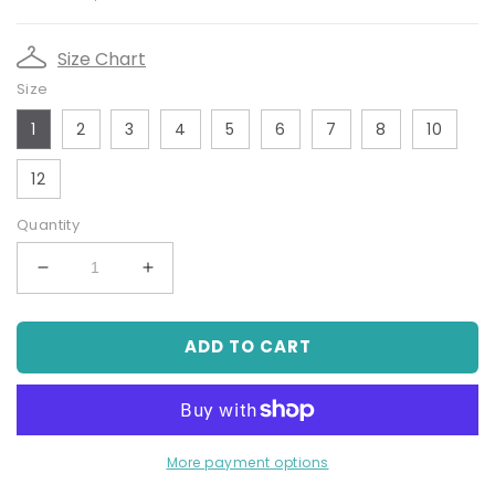
price
price
Size Chart
Size
1
2
3
4
5
6
7
8
10
12
Quantity
Decrease
Increase
quantity
quantity
for
for
ADD TO CART
Off-
Off-
White
White
True
True
Knit
Knit
Bolero
Bolero
Cardigan
Cardigan
More payment options