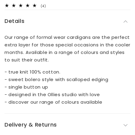
4
(4)
total
reviews
Details
Our range of formal wear cardigans are the perfect
extra layer for those special occasions in the cooler
months. Available in a range of colours and styles
to suit their outfit.
- true knit 100% cotton.
- sweet bolero style with scalloped edging
- single button up
- designed in the Ollies studio with love
- discover our range of colours available
Delivery & Returns