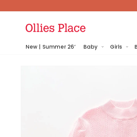
Skip To
Content
New | Summer 26’
Baby
Girls
Skip To
Product
Information