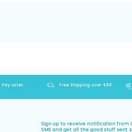
y Later.
Free Shipping over $90
Sign up to receive notification from O
SMS and get all the good stuff sent s