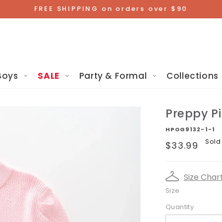
FREE SHIPPING on orders over $90
Boys
SALE
Party & Formal
Collections
Preppy P
HPOG9132-1-1
Regular
Sold
$33.99
price
Size Char
Size
Quantity