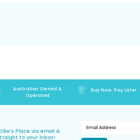
Australian Owned &
Buy Now. Pay Later.
Operated
llie’s Place via email &
traight to your inbox!