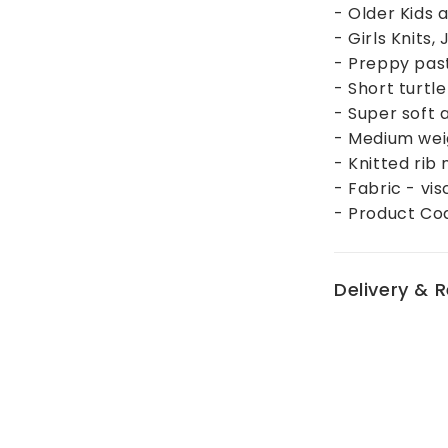
- Older Kids
- Girls Knits
- Preppy past
- Short turtle
- Super soft 
- Medium we
- Knitted rib
- Fabric - vi
- Product C
Delivery & 