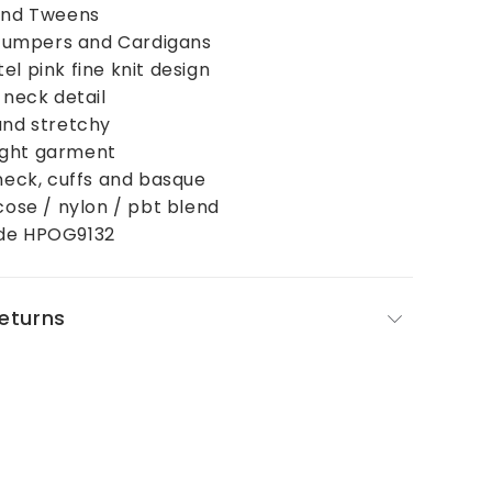
 and Tweens
, Jumpers and Cardigans
el pink fine knit design
 neck detail
and stretchy
ight garment
 neck, cuffs and basque
scose / nylon / pbt blend
ode HPOG9132
Returns