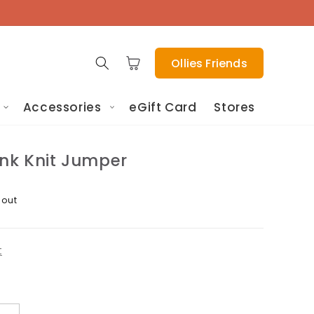
Cart
Ollies Friends
Accessories
eGift Card
Stores
ink Knit Jumper
 out
t