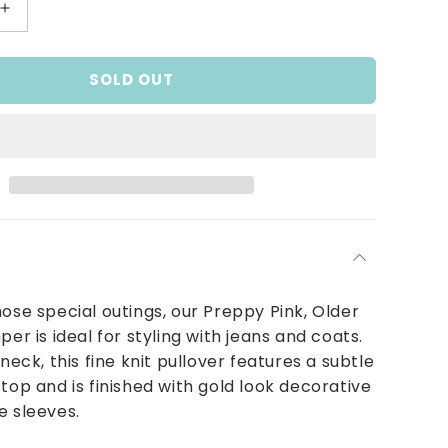
Increase
quantity
for
SOLD OUT
Preppy
Pink
Knit
Jumper
hose special outings, our Preppy Pink, Older
per is ideal for styling with jeans and coats.
eneck, this fine knit pullover features a subtle
 top and is finished with gold look decorative
e sleeves.