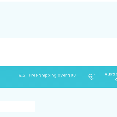
Austral
Free Shipping over $90
Op