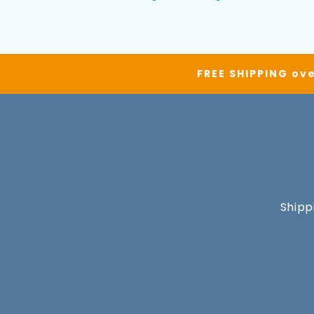
FREE SHIPPING ove
Shipp