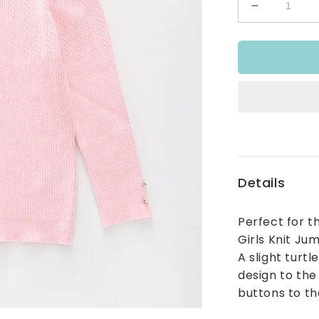
Decrease
quantity
for
Preppy
Pink
Knit
Jumper
Details
Perfect for t
Girls Knit Jum
A slight turtl
design to the
buttons to th