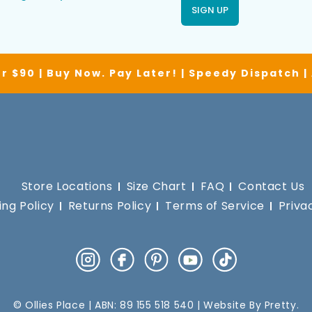
SIGN UP
r $90 | Buy Now. Pay Later! | Speedy Dispatch 
Store Locations
Size Chart
FAQ
Contact Us
ing Policy
Returns Policy
Terms of Service
Priva
Instagram
Facebook
Pinterest
YouTube
TikTok
© Ollies Place | ABN: 89 155 518 540 | Website By
Pretty
.