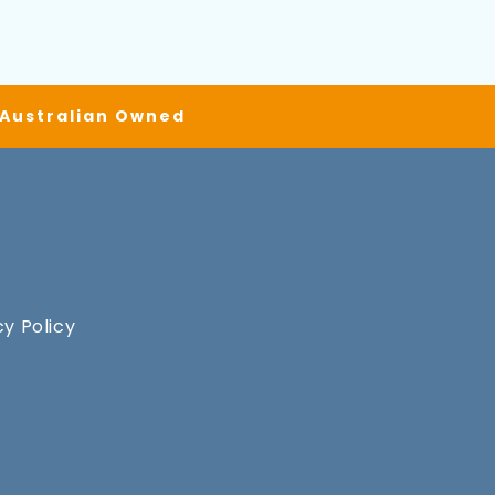
| Australian Owned
cy Policy