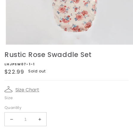
Open
media
Rustic Rose Swaddle Set
1
in
LHJPSW07-1-1
modal
Regular
$22.99
Sold out
price
Size Chart
Size
Quantity
Decrease
Increase
quantity
quantity