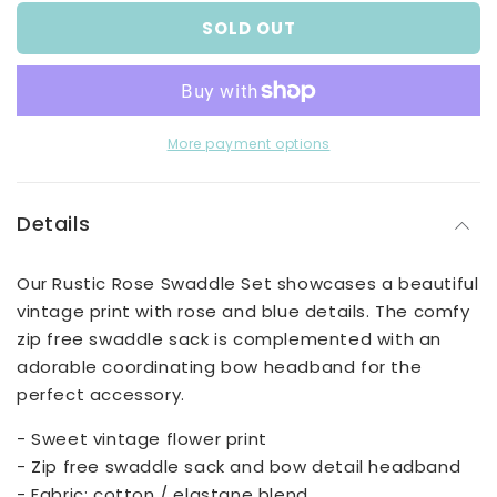
for
for
SOLD OUT
Rustic
Rustic
Rose
Rose
Swaddle
Swaddle
Set
Set
More payment options
Details
Our Rustic Rose Swaddle Set showcases a beautiful
vintage print with rose and blue details. The comfy
zip free swaddle sack is complemented with an
adorable coordinating bow headband for the
perfect accessory.
- Sweet vintage flower print
- Zip free swaddle sack and bow detail headband
- Fabric: cotton / elastane blend