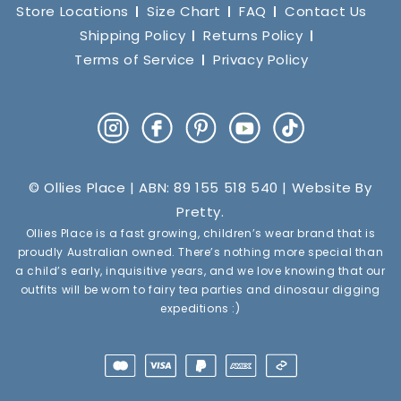
Store Locations
Size Chart
FAQ
Contact Us
Shipping Policy
Returns Policy
Terms of Service
Privacy Policy
Instagram
Facebook
Pinterest
YouTube
TikTok
© Ollies Place | ABN: 89 155 518 540 | Website By
Pretty
.
Ollies Place is a fast growing, children’s wear brand that is
proudly Australian owned. There’s nothing more special than
a child’s early, inquisitive years, and we love knowing that our
outfits will be worn to fairy tea parties and dinosaur digging
expeditions :)