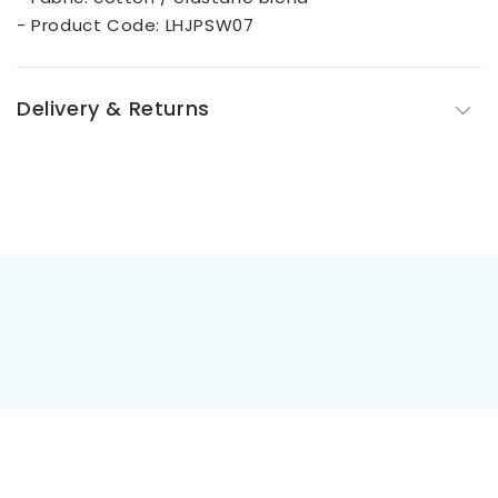
- Product Code: LHJPSW07
Delivery & Returns