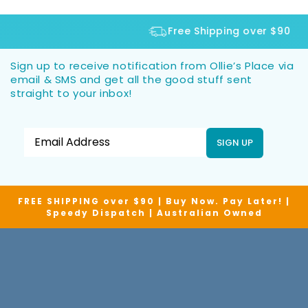
Free Shipping over $90
Sign up to receive notification from Ollie’s Place via
email & SMS and get all the good stuff sent
straight to your inbox!
SIGN UP
FREE SHIPPING over $90 | Buy Now. Pay Later! |
Speedy Dispatch | Australian Owned