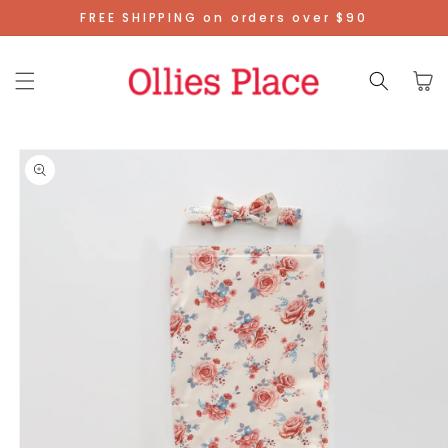
Skip To
FREE SHIPPING on orders over $90
Content
Cart
Skip To
Product
Information