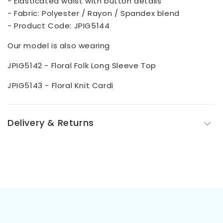
- Elasticated waist with button details
- Fabric: Polyester / Rayon / Spandex blend
- Product Code: JPIG5144
Our model is also wearing
JPIG5142 - Floral Folk Long Sleeve Top
JPIG5143 - Floral Knit Cardi
Delivery & Returns