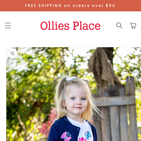
Skip To
FREE SHIPPING on orders over $90
Content
Cart
Skip To
Product
Information