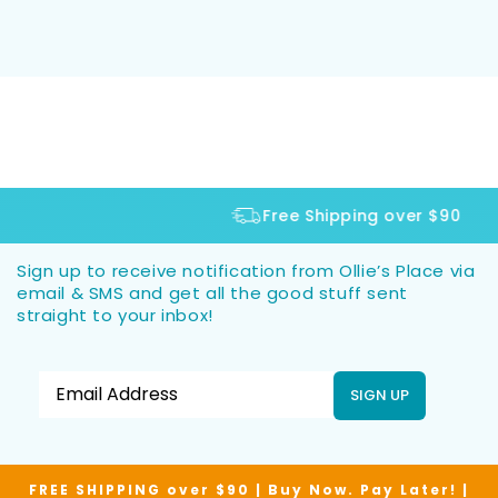
Free Shipping over $90
Sign up to receive notification from Ollie’s Place via
email & SMS and get all the good stuff sent
straight to your inbox!
SIGN UP
FREE SHIPPING over $90 | Buy Now. Pay Later! |