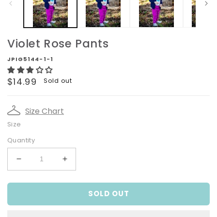
Violet Rose Pants
JPIG5144-1-1
Regular
$14.99
Sold out
price
Size Chart
Size
Quantity
Decrease
Increase
quantity
quantity
for
for
SOLD OUT
Violet
Violet
Rose
Rose
Pants
Pants