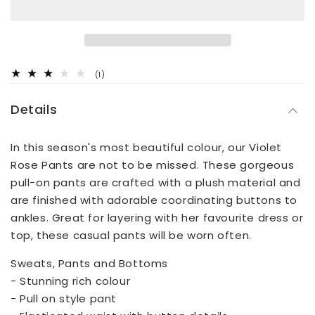
1
(1)
total
reviews
Details
In this season's most beautiful colour, our Violet
Rose Pants are not to be missed. These gorgeous
pull-on pants are crafted with a plush material and
are finished with adorable coordinating buttons to
ankles. Great for layering with her favourite dress or
top, these casual pants will be worn often.
Sweats, Pants and Bottoms
- Stunning rich colour
- Pull on style pant