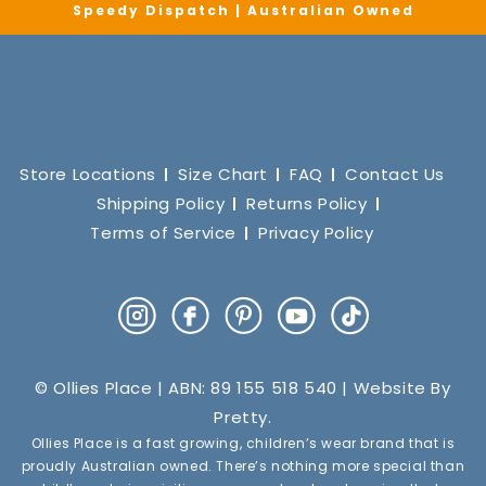
Speedy Dispatch | Australian Owned
Store Locations
Size Chart
FAQ
Contact Us
Shipping Policy
Returns Policy
Terms of Service
Privacy Policy
Instagram
Facebook
Pinterest
YouTube
TikTok
© Ollies Place | ABN: 89 155 518 540 | Website By
Pretty
.
Ollies Place is a fast growing, children’s wear brand that is
proudly Australian owned. There’s nothing more special than