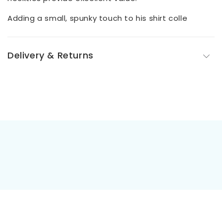
Adding a small, spunky touch to his shirt colle
Delivery & Returns