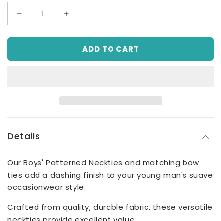
Decrease
Increase
quantity
quantity
for
for
ADD TO CART
Boys&#39;
Boys&#39;
Patterned
Patterned
Necktie
Necktie
-
-
Champagne
Champagne
Jacquard
Jacquard
Details
Our Boys' Patterned Neckties and matching bow
ties add a dashing finish to your young man's suave
occasionwear style.
Crafted from quality, durable fabric, these versatile
neckties provide excellent value.