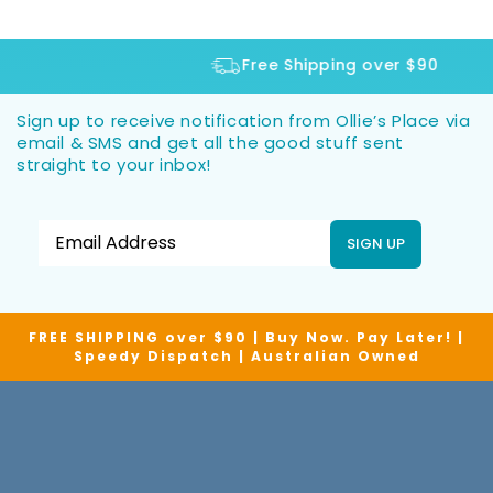
Free Shipping over $90
Sign up to receive notification from Ollie’s Place via
email & SMS and get all the good stuff sent
straight to your inbox!
SIGN UP
FREE SHIPPING over $90 | Buy Now. Pay Later! |
Speedy Dispatch | Australian Owned