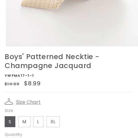
Open
media
Boys' Patterned Necktie -
1
in
Champagne Jacquard
modal
YWFMA17-1-1
Regular
Sale
$8.99
$14.99
price
price
Size Chart
Size
S
M
L
XL
Quantity