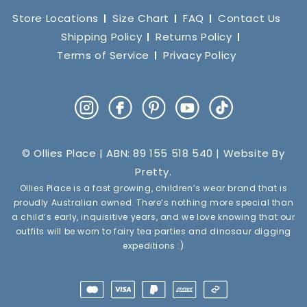
Store Locations
Size Chart
FAQ
Contact Us
Shipping Policy
Returns Policy
Terms of Service
Privacy Policy
Instagram
Facebook
Pinterest
YouTube
TikTok
© Ollies Place | ABN: 89 155 518 540 | Website By
Pretty
.
Ollies Place is a fast growing, children’s wear brand that is
proudly Australian owned. There’s nothing more special than
a child’s early, inquisitive years, and we love knowing that our
outfits will be worn to fairy tea parties and dinosaur digging
expeditions :)