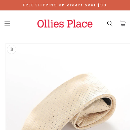
Skip To
FREE SHIPPING on orders over $90
Content
Cart
Skip To
Product
Information