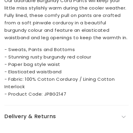
Our adorable Burgundy Cord Pants will keep your
little miss stylishly warm during the cooler weather.
Fully lined, these comfy pull on pants are crafted
from a soft pinwale corduroy in a beautiful
burgundy colour and feature an elasticated
waistband and leg openings to keep the warmth in.
- Sweats, Pants and Bottoms
- Stunning rusty burgundy red colour
- Paper bag style waist
- Elasticated waistband
- Fabric: 100% Cotton Corduroy / Lining Cotton
Interlock
- Product Code: JPBG2147
Delivery & Returns