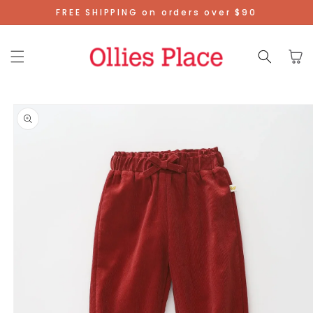
Skip To
FREE SHIPPING on orders over $90
Content
Cart
Skip To
Product
Information