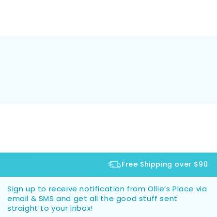
Free Shipping over $90
Sign up to receive notification from Ollie’s Place via
email & SMS and get all the good stuff sent
straight to your inbox!