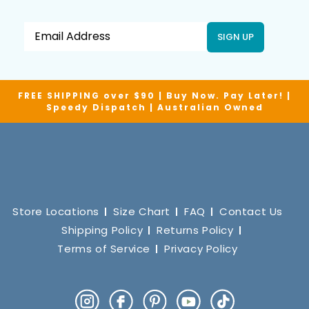
SIGN UP
FREE SHIPPING over $90 | Buy Now. Pay Later! |
Speedy Dispatch | Australian Owned
Store Locations
Size Chart
FAQ
Contact Us
Shipping Policy
Returns Policy
Terms of Service
Privacy Policy