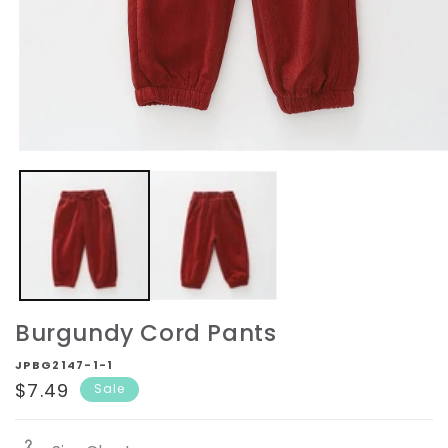
Open
media
1
in
modal
Burgundy Cord Pants
JPBG2147-1-1
Sale
$7.49
Sale
price