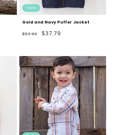
Sale
Gold and Navy Puffer Jacket
Regular
Sale
$37.79
$53.99
price
price