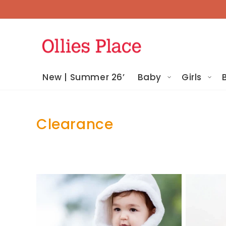
Skip To
Content
New | Summer 26’
Baby
Girls
Clearance