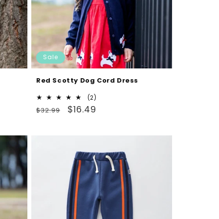
Sale
Red Scotty Dog Cord Dress
2
(2)
Regular
Sale
total
$16.49
$32.99
reviews
price
price