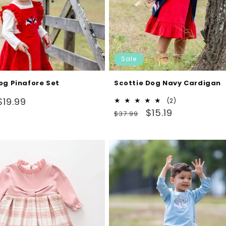
Sale
og Pinafore Set
Scottie Dog Navy Cardigan
Sale
$19.99
2
(2)
Regular
Sale
total
$15.19
price
$37.99
reviews
price
price