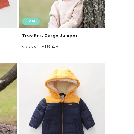
Sale
True Knit Cargo Jumper
Regular
Sale
$18.49
$36.99
price
price