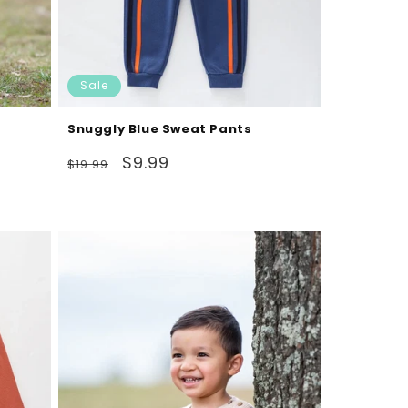
Sale
Snuggly Blue Sweat Pants
Regular
Sale
$9.99
$19.99
price
price