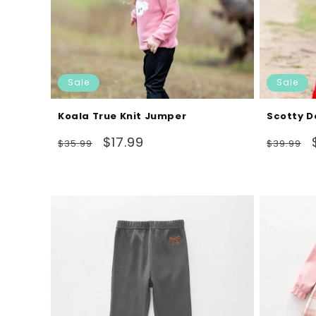
Sale
Sale
Koala True Knit Jumper
Scotty D
Regular
Sale
Regular
$17.99
$35.99
$39.99
price
price
price