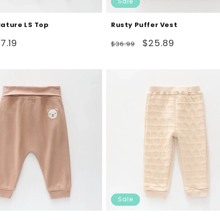
Sale
Nature LS Top
Rusty Puffer Vest
ale
Regular
Sale
7.19
$25.89
$36.99
rice
price
price
Sale