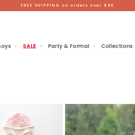
FREE SHIPPING on orders over $90
Boys
SALE
Party & Formal
Collections