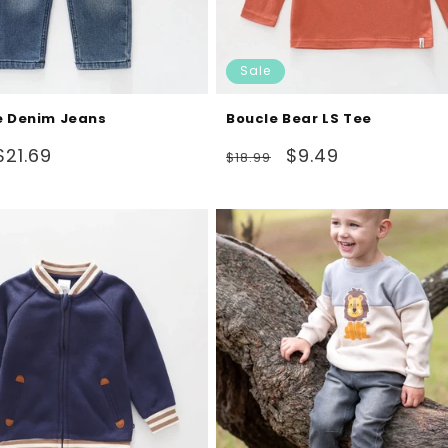
Sale
e Denim Jeans
Boucle Bear LS Tee
Sale
Regular
Sale
$21.69
$9.49
$18.99
price
price
price