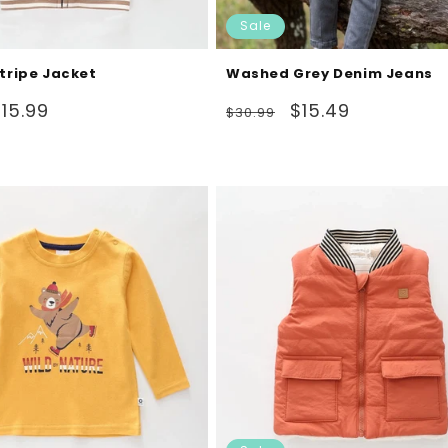
Sale
Stripe Jacket
Washed Grey Denim Jeans
ale
Regular
Sale
15.99
$15.49
$30.99
rice
price
price