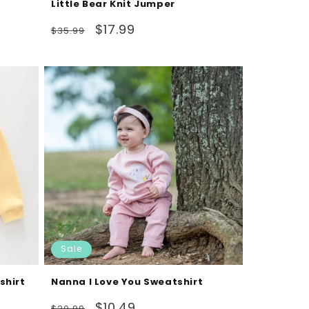
Little Bear Knit Jumper
Regular
Sale
$17.99
$35.99
price
price
Sale
shirt
Nanna I Love You Sweatshirt
Regular
Sale
$10.49
$20.99