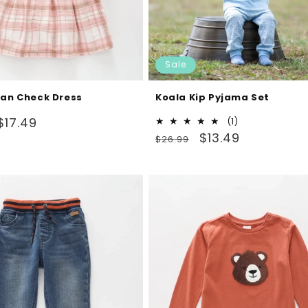
Sale
tan Check Dress
Koala Kip Pyjama Set
Sale
$17.49
1
(1)
Regular
Sale
total
$13.49
price
$26.99
reviews
price
price