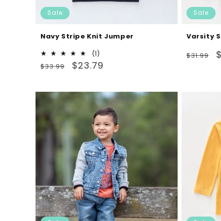
Sale
Sale
Navy Stripe Knit Jumper
Varsity 
Regular
S
$
1
(1)
$31.99
Regular
Sale
total
$23.79
price
p
$33.99
reviews
price
price