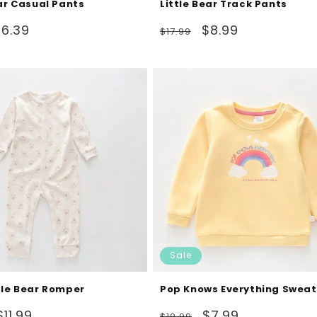
ear Casual Pants
Little Bear Track Pants
ale
Regular
Sale
$6.39
$8.99
$17.99
rice
price
price
Sale
tle Bear Romper
Pop Knows Everything Sweat
Sale
Regular
Sale
$11.99
$7.99
$19.99