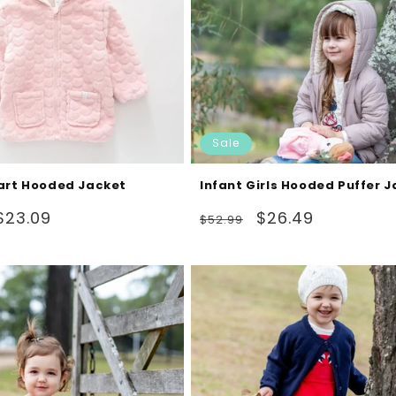
Sale
art Hooded Jacket
Infant Girls Hooded Puffer 
Sale
Regular
Sale
$23.09
$26.49
$52.99
price
price
price