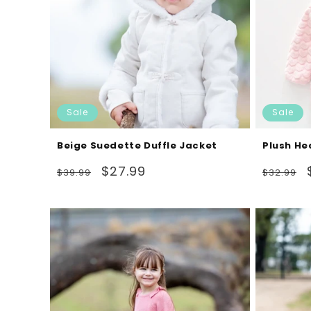
Sale
Sale
Beige Suedette Duffle Jacket
Plush He
Regular
Sale
Regular
$27.99
$39.99
$32.99
price
price
price