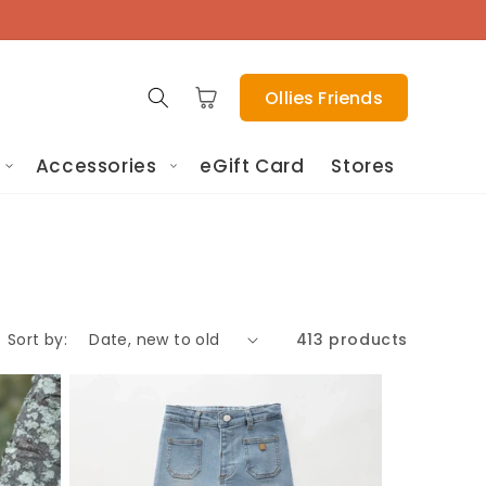
Cart
Ollies Friends
Accessories
eGift Card
Stores
Sort by:
413 products