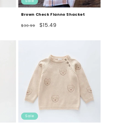
Sale
Brown Check Flanno Shacket
Regular
Sale
$15.49
$30.99
price
price
Sale