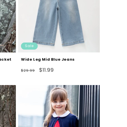
Sale
Jacket
Wide Leg Mid Blue Jeans
Regular
Sale
$11.99
$29.99
price
price