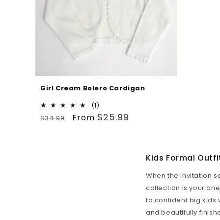
Girl Cream Bolero Cardigan
1
(1)
Regular
Sale
total
$25.99
From
$34.99
reviews
price
price
Kids Formal Outfi
When the invitation s
collection is your on
to confident big kids 
and beautifully finis