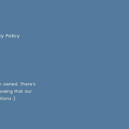
cy Policy
an owned. There’s
nowing that our
tions :)