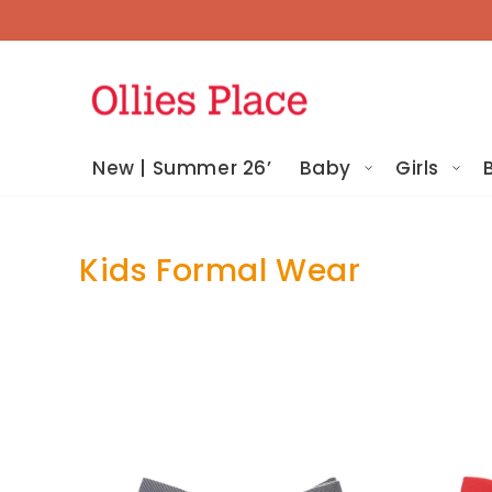
Skip To
Content
New | Summer 26’
Baby
Girls
Kids Formal Wear