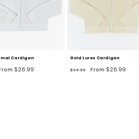
ormal Cardigan
Gold Lurex Cardigan
Sale
Regular
Sale
$26.99
$26.99
From
From
$34.99
price
price
price