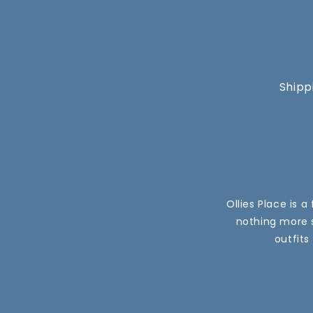
Shipp
Ollies Place is 
nothing more s
outfits