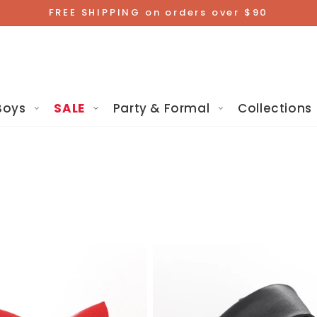
FREE SHIPPING on orders over $90
Boys
SALE
Party & Formal
Collections