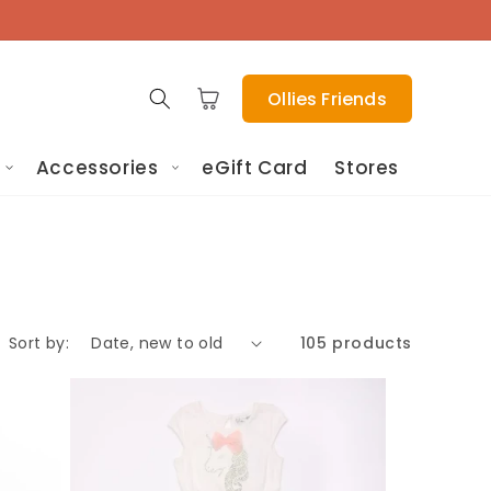
Cart
Ollies Friends
Accessories
eGift Card
Stores
Sort by:
105 products