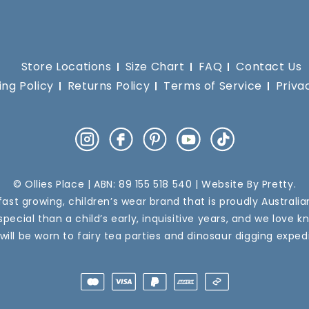
Store Locations
Size Chart
FAQ
Contact Us
ing Policy
Returns Policy
Terms of Service
Priva
Instagram
Facebook
Pinterest
YouTube
TikTok
© Ollies Place | ABN: 89 155 518 540 | Website By
Pretty
.
a fast growing, children’s wear brand that is proudly Australi
pecial than a child’s early, inquisitive years, and we love k
 will be worn to fairy tea parties and dinosaur digging expedi