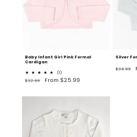
Baby Infant Girl Pink Formal
Silver F
Cardigan
Regular
$34.99
1
(1)
price
Regular
Sale
total
$25.99
From
$32.99
reviews
price
price