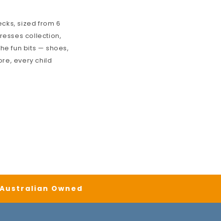
cks, sized from 6
Dresses
collection,
the fun bits — shoes,
ore, every child
| Australian Owned