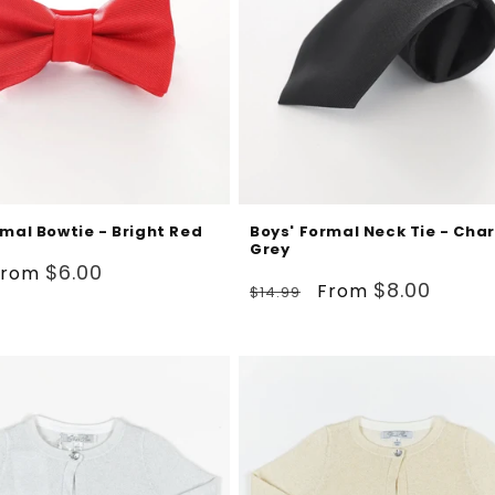
rmal Bowtie - Bright Red
Boys' Formal Neck Tie - Cha
Grey
ale
$6.00
From
Regular
Sale
$8.00
From
$14.99
rice
price
price