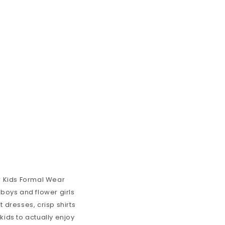
ur Kids Formal Wear
 boys and flower girls
t dresses, crisp shirts
kids to actually enjoy