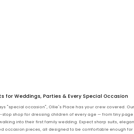
ts for Weddings, Parties & Every Special Occasion
ays "special occasion", Ollie's Place has your crew covered. O
e-stop shop for dressing children of every age — from tiny page
walking into their first family wedding. Expect sharp suits, elegan
hed occasion pieces, all designed to be comfortable enough for 