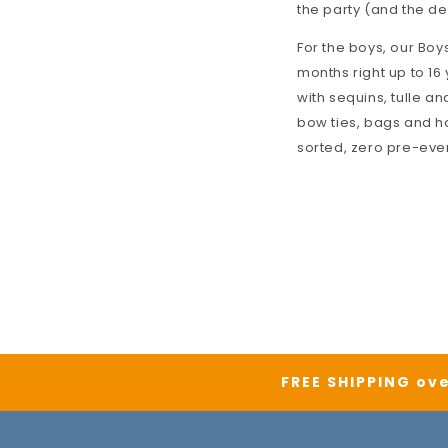
the party (and the de
For the boys, our
Boys
months right up to 16 
with sequins, tulle an
bow ties, bags and h
sorted, zero pre-eve
FREE SHIPPING ove