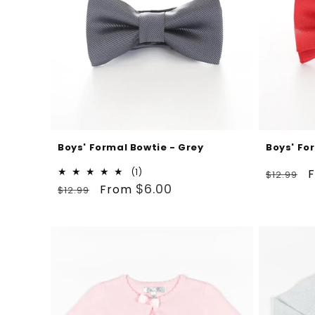
Boys' Formal Bowtie - Grey
Boys' Fo
Regular
S
1
(1)
$12.99
Regular
Sale
total
$6.00
price
p
From
$12.99
reviews
price
price