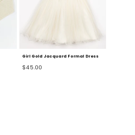
Girl Gold Jacquard Formal Dress
Sale
$45.00
price