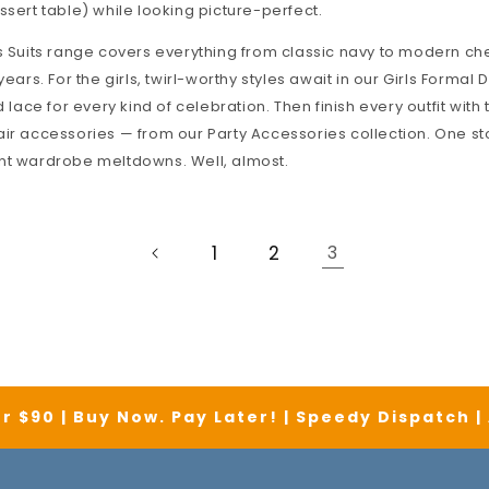
ssert table) while looking picture-perfect.
 Suits
range covers everything from classic navy to modern che
years. For the girls, twirl-worthy styles await in our
Girls Formal 
d lace for every kind of celebration. Then finish every outfit with 
air accessories — from our
Party Accessories
collection. One st
nt wardrobe meltdowns. Well, almost.
1
2
3
r $90 | Buy Now. Pay Later! | Speedy Dispatch 